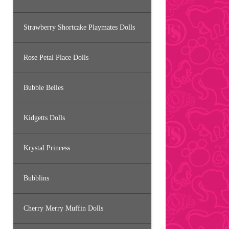
Strawberry Shortcake Playmates Dolls
Rose Petal Place Dolls
Bubble Belles
Kidgetts Dolls
Krystal Princess
Bubblins
Cherry Merry Muffin Dolls