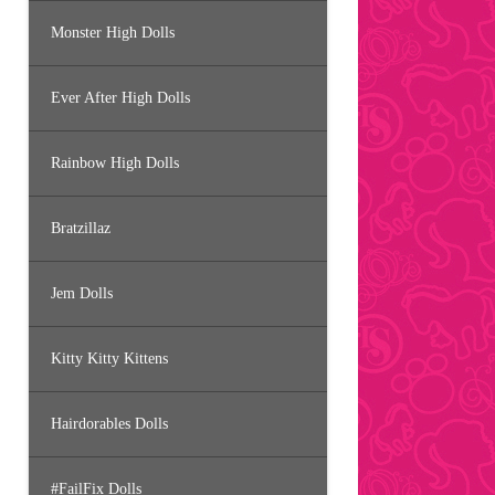
Monster High Dolls
Ever After High Dolls
Rainbow High Dolls
Bratzillaz
Jem Dolls
Kitty Kitty Kittens
Hairdorables Dolls
#FailFix Dolls