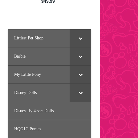
Littlest Pet Shop
Barbie
My Little Pony
Disney Dolls
Disney Ily 4ever Dolls
HQG1C Ponies