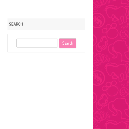
SEARCH
S
e
a
r
c
h