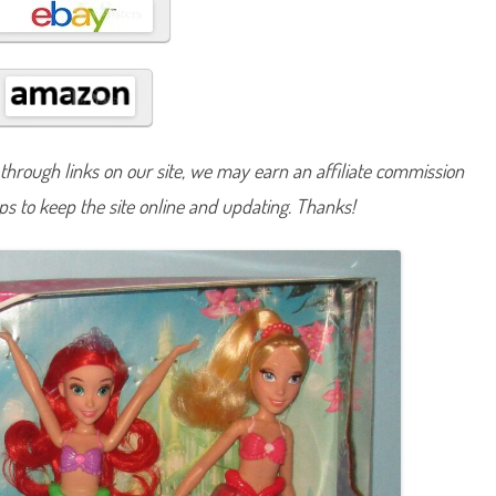
o
A
r
i
e
l
&
S
i
s
hrough links on our site, we may earn an affiliate commission
t
e
r
lps to keep the site online and updating. Thanks!
s