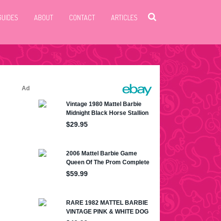
GUIDES
ABOUT
CONTACT
ARTICLES