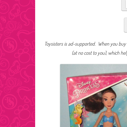
Toysisters is ad-supported. When you buy t
(at no cost to you), which he