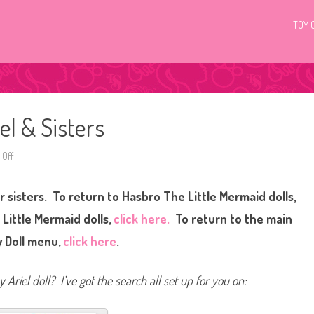
TOY 
el & Sisters
Off
o
n
D
i
r sisters. To return to Hasbro The Little Mermaid dolls,
s
n
e
Little Mermaid dolls,
click here.
To return to the main
y
D
 Doll menu,
click here
.
o
l
l
H
 Ariel doll? I’ve got the search all set up for you on:
a
s
b
r