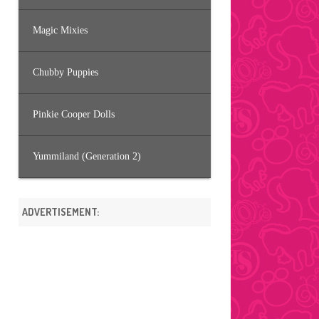
Magic Mixies
Chubby Puppies
Pinkie Cooper Dolls
Yummiland (Generation 2)
ADVERTISEMENT: