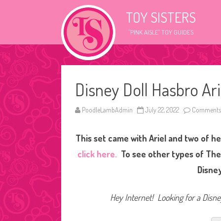
TOY SISTERS
"PINK AISLE" TOY GUIDES
Disney Doll Hasbro Ari
PoodleLambAdmin
July 22, 2022
Comments 
This set came with Ariel and two of he
click here.
To see other types of The 
Disney
Hey Internet! Looking for a Disney