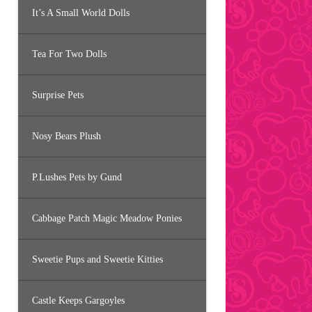
It’s A Small World Dolls
Tea For Two Dolls
Surprise Pets
Nosy Bears Plush
P.Lushes Pets by Gund
Cabbage Patch Magic Meadow Ponies
Sweetie Pups and Sweetie Kitties
Castle Keeps Gargoyles