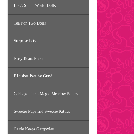
It’s A Small World Dolls
Tea For Two Dolls
Surprise Pets
Nosy Bears Plush
P.Lushes Pets by Gund
Cabbage Patch Magic Meadow Ponies
Sweetie Pups and Sweetie Kitties
Castle Keeps Gargoyles