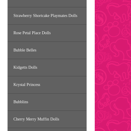
Strawberry Shortcake Playmates Dolls
Rose Petal Place Dolls
Bubble Belles
Kidgetts Dolls
Krystal Princess
Bubblins
Cherry Merry Muffin Dolls