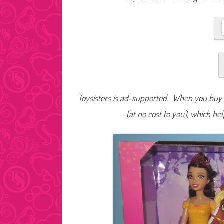
Toysisters is ad-supported. When you buy t
(at no cost to you), which he