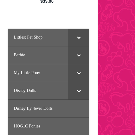
Littlest Pet Shop
Barbie
My Little Pony
Disney Dolls
Disney Ily 4ever Dolls
HQG1C Ponies