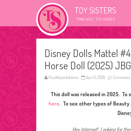
TOY SISTERS
"PINK AISLE" TOY GUIDES
Disney Dolls Mattel #4
Horse Doll (2025) JBG
PoodleLambAdmin
April 5, 2025
Comments 
This doll was released in 2025. To 
here
. To see other types of Beauty 
Disne
Hey Internet! Looking for thes