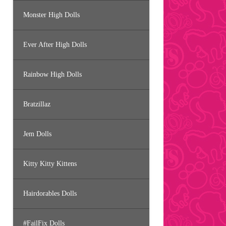
Monster High Dolls
Ever After High Dolls
Rainbow High Dolls
Bratzillaz
Jem Dolls
Kitty Kitty Kittens
Hairdorables Dolls
#FailFix Dolls