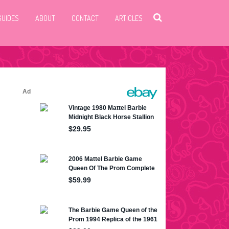
GUIDES
ABOUT
CONTACT
ARTICLES