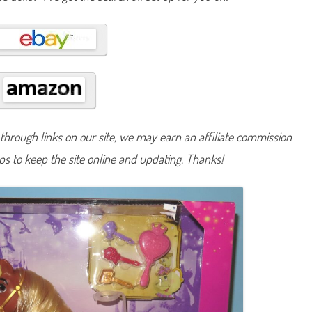
a
t
t
e
l
#
4
B
e
a
u
t
y
hrough links on our site, we may earn an affiliate commission
a
n
d
lps to keep the site online and updating. Thanks!
t
h
e
B
e
a
s
t
B
e
l
l
e
H
o
r