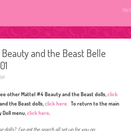
TOY 
 Beauty and the Beast Belle
01
Off
o
n
D
i
see other Mattel #4 Beauty and the Beast dolls,
click
s
n
e
and the Beast dolls,
click here.
To return to the main
y
D
y Doll menu,
click here
.
o
l
l
s
e dolls? I’ve got the search all set up for you on:
M