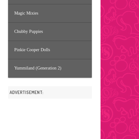
Magic Mixies
Chubby Puppies
Pinkie Cooper Dolls
Yummiland (Generation 2)
ADVERTISEMENT: