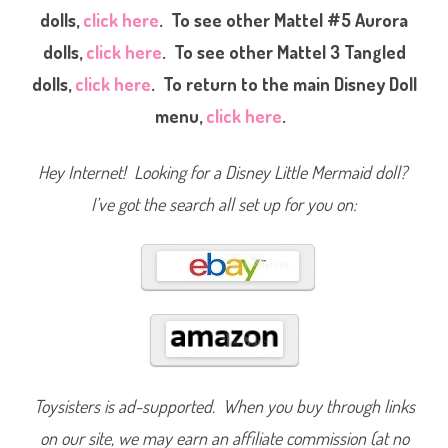
e
dolls,
click here
. To see other Mattel #5 Aurora
l
#
dolls,
click here
. To see other Mattel 3 Tangled
5
D
i
dolls,
click here
. To return to the main Disney Doll
s
n
menu,
click here
.
e
y
P
r
Hey Internet! Looking for a Disney Little Mermaid doll?
i
n
I’ve got the search all set up for you on:
c
e
s
s
S
t
o
r
y
S
p
a
r
k
l
Toysisters is ad-supported. When you buy through links
e
P
on our site, we may earn an affiliate commission (at no
r