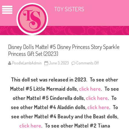
TOY SISTERS
Disney Dolls Mattel #5 Disney Princess Story Sparkle
Princess Gift Set (2023)
PoodleLambAdmin
June 3, 2023
Comments Off
o
n
D
i
This doll set was released in 2023. To see other
s
n
e
Mattel #5 Little Mermaid dolls,
click here
. To see
y
D
other Mattel #5 Cinderella dolls,
click here
. To
o
l
see other Mattel #4 Aladdin dolls,
click here
. To
l
s
M
see other Mattel #4 Beauty and the Beast dolls,
a
t
click here
. To see other Mattel #2 Tiana
t