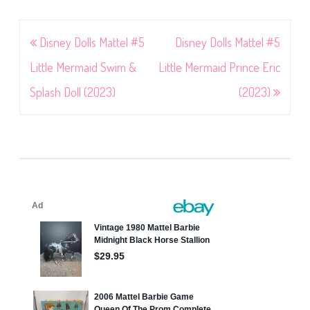
Post
Disney Dolls Mattel #5
Disney Dolls Mattel #5
navigation
Little Mermaid Swim &
Little Mermaid Prince Eric
Splash Doll (2023)
(2023)