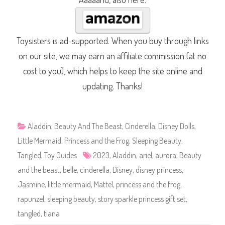
Toysisters is ad-supported. When you buy through links
on our site, we may earn an affiliate commission (at no
cost to you), which helps to keep the site online and
updating. Thanks!
Aladdin
,
Beauty And The Beast
,
Cinderella
,
Disney Dolls
,
Little Mermaid
,
Princess and the Frog
,
Sleeping Beauty
,
Tangled
,
Toy Guides
2023
,
Aladdin
,
ariel
,
aurora
,
Beauty
and the beast
,
belle
,
cinderella
,
Disney
,
disney princess
,
Jasmine
,
little mermaid
,
Mattel
,
princess and the frog
,
rapunzel
,
sleeping beauty
,
story sparkle princess gift set
,
tangled
,
tiana