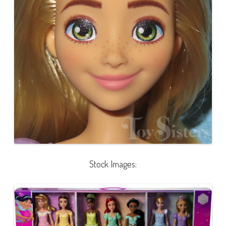
Stock Images: