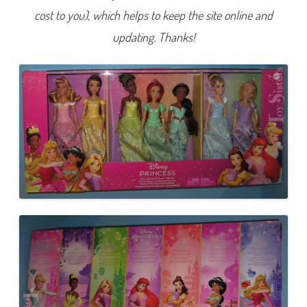
i
cost to you), which helps to keep the site online and
n
c
e
updating. Thanks!
s
s
G
i
f
t
S
e
t
(
2
0
2
3
)