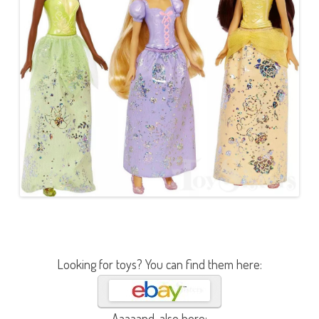
Looking for toys? You can find them here:
Aaaaand, also here: