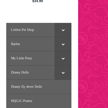
Littlest Pet Shop
Barbie
My Little Pony
Disney Dolls
Disney Ily 4ever Dolls
HQG1C Ponies