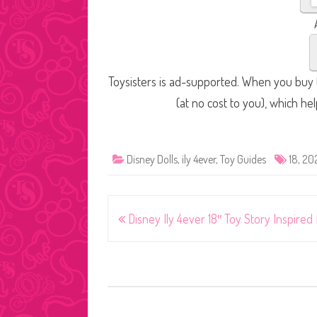
Toysisters is ad-supported. When you buy t
(at no cost to you), which he
Disney Dolls
,
ily 4ever
,
Toy Guides
18
,
20
Post
Disney Ily 4ever 18″ Toy Story Inspired 
navigation