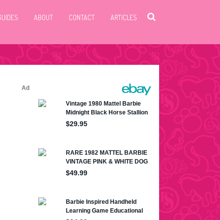
GUIDES
ABOUT
CONTACT
ARTICLES