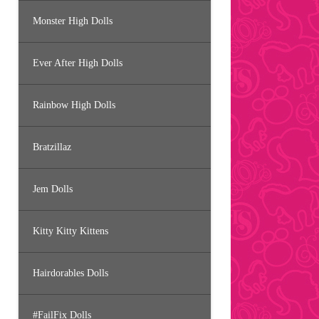
Monster High Dolls
Ever After High Dolls
Rainbow High Dolls
Bratzillaz
Jem Dolls
Kitty Kitty Kittens
Hairdorables Dolls
#FailFix Dolls