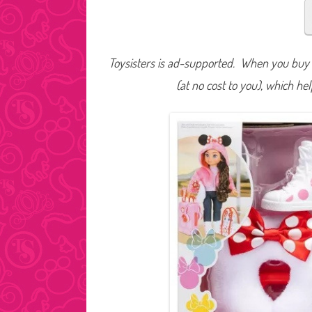
Toysisters is ad-supported. When you buy t
(at no cost to you), which he