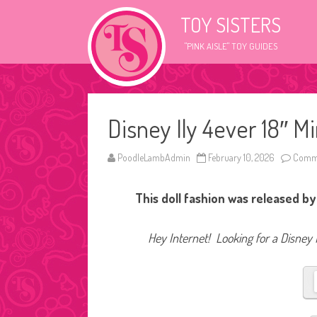
TOY SISTERS
"PINK AISLE" TOY GUIDES
Disney Ily 4ever 18″ Mi
PoodleLambAdmin
February 10, 2026
Comme
This doll fashion was released by
Hey Internet! Looking for a Disney I