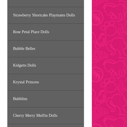
Strawberry Shortcake Playmates Dolls
Rose Petal Place Dolls
Bubble Belles
Kidgetts Dolls
Krystal Princess
Bubblins
Cherry Merry Muffin Dolls