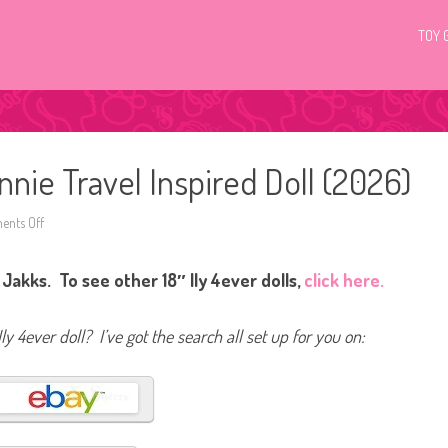
TOY 
nnie Travel Inspired Doll (2026)
nts Off
o
n
D
i
 Jakks. To see other 18″ Ily 4ever dolls,
click here.
s
n
e
y
ly 4ever doll? I’ve got the search all set up for you on:
I
l
y
4
e
v
e
r
1