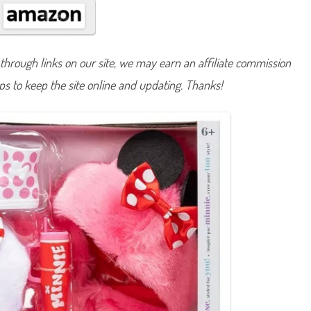
8
″
M
i
n
n
hrough links on our site, we may earn an affiliate commission
i
e
lps to keep the site online and updating. Thanks!
T
r
a
v
e
l
I
n
s
p
i
r
e
d
D
o
l
l
(
2
0
2
6
)