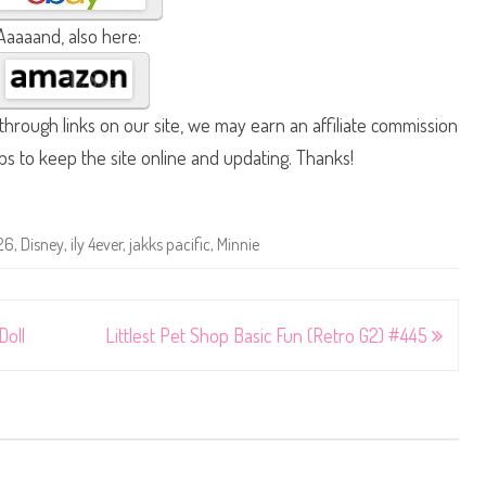
Aaaaand, also here:
hrough links on our site, we may earn an affiliate commission
lps to keep the site online and updating. Thanks!
26
,
Disney
,
ily 4ever
,
jakks pacific
,
Minnie
Doll
Littlest Pet Shop Basic Fun (Retro G2) #445