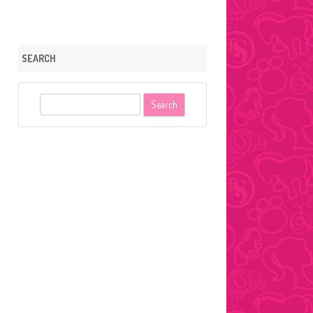
SEARCH
S
e
a
r
c
h