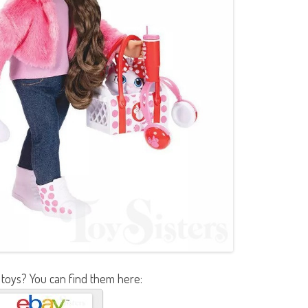
 toys? You can find them here: