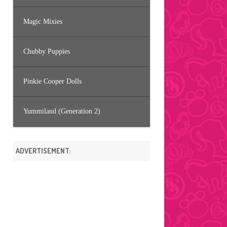
Magic Mixies
Chubby Puppies
Pinkie Cooper Dolls
Yummiland (Generation 2)
ADVERTISEMENT: