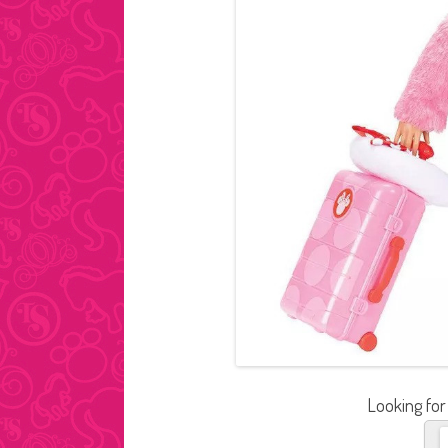
Looking for