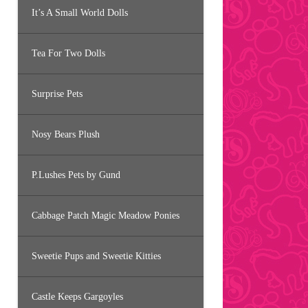
It’s A Small World Dolls
Tea For Two Dolls
Surprise Pets
Nosy Bears Plush
P.Lushes Pets by Gund
Cabbage Patch Magic Meadow Ponies
Sweetie Pups and Sweetie Kitties
Castle Keeps Gargoyles