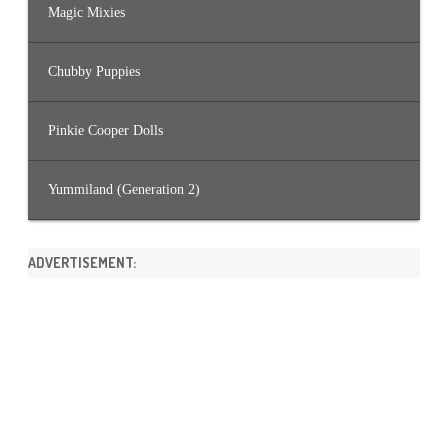
Magic Mixies
Chubby Puppies
Pinkie Cooper Dolls
Yummiland (Generation 2)
ADVERTISEMENT: