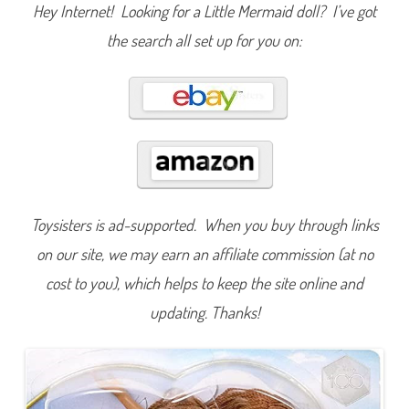
n
Hey Internet! Looking for a Little Mermaid doll? I’ve got
T
h
the search all set up for you on:
e
L
i
t
t
l
e
M
e
r
m
a
i
d
Toysisters is ad-supported. When you buy through links
S
i
n
on our site, we may earn an affiliate commission (at no
g
&
cost to you), which helps to keep the site online and
D
r
updating. Thanks!
e
a
m
A
r
i
e
l