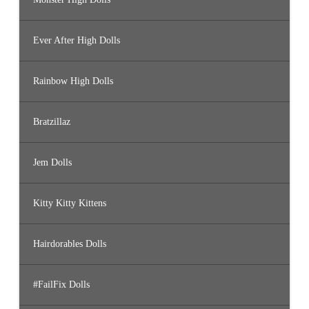
Ever After High Dolls
Rainbow High Dolls
Bratzillaz
Jem Dolls
Kitty Kitty Kittens
Hairdorables Dolls
#FailFix Dolls