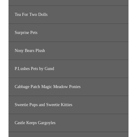
Tea For Two Dolls
Surprise Pets
Nosy Bears Plush
P.Lushes Pets by Gund
Cabbage Patch Magic Meadow Ponies
Sweetie Pups and Sweetie Kitties
Castle Keeps Gargoyles