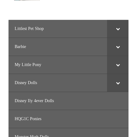
Littlest Pet Shop
Barbie
My Little Pony
Disney Dolls
Disney Ily 4ever Dolls
HQG1C Ponies
Monster High Dolls