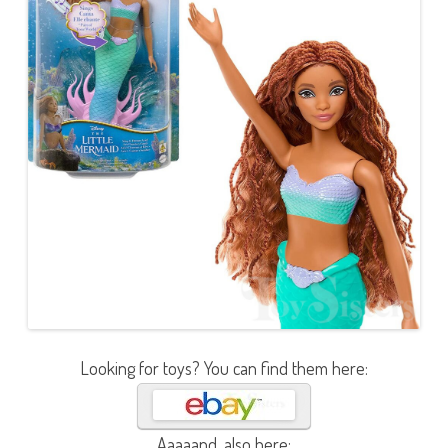
Looking for toys? You can find them here:
Aaaaand, also here: