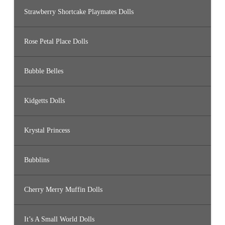
Strawberry Shortcake Playmates Dolls
Rose Petal Place Dolls
Bubble Belles
Kidgetts Dolls
Krystal Princess
Bubblins
Cherry Merry Muffin Dolls
It’s A Small World Dolls