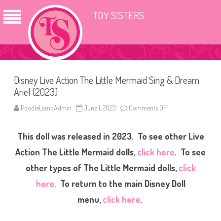
TOY SISTERS
Disney Live Action The Little Mermaid Sing & Dream
Ariel (2023)
PoodleLambAdmin
June 1, 2023
Comments Off
o
n
D
i
This doll was released in 2023. To see other Live
s
n
e
Action The Little Mermaid dolls,
click here
. To see
y
L
other types of The Little Mermaid dolls,
click
i
v
here.
To return to the main Disney Doll
e
A
c
menu,
click here
.
t
i
o