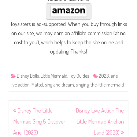
Toysisters is ad-supported. When you buy through links
on our site, we may earn an affiliate commission (at no
cost to you), which helps to keep the site online and
updating. Thanks!
Disney Dolls
,
Little Mermaid
,
Toy Guides
2023
,
ariel
,
live action
,
Mattel
,
sing and dream
,
singing
,
the little mermaid
Post
Disney The Little
Disney Live Action The
navigation
Mermaid Sing & Discover
Little Mermaid Ariel on
Ariel (2023)
Land (2023)