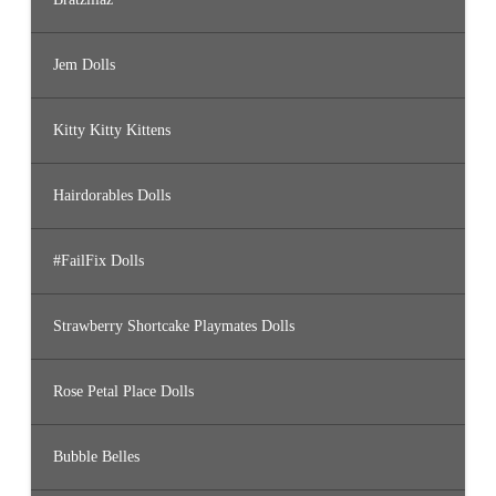
Jem Dolls
Kitty Kitty Kittens
Hairdorables Dolls
#FailFix Dolls
Strawberry Shortcake Playmates Dolls
Rose Petal Place Dolls
Bubble Belles