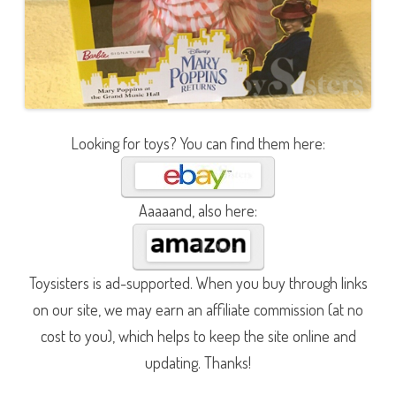
Looking for toys? You can find them here:
Aaaaand, also here:
Toysisters is ad-supported. When you buy through links
on our site, we may earn an affiliate commission (at no
cost to you), which helps to keep the site online and
updating. Thanks!