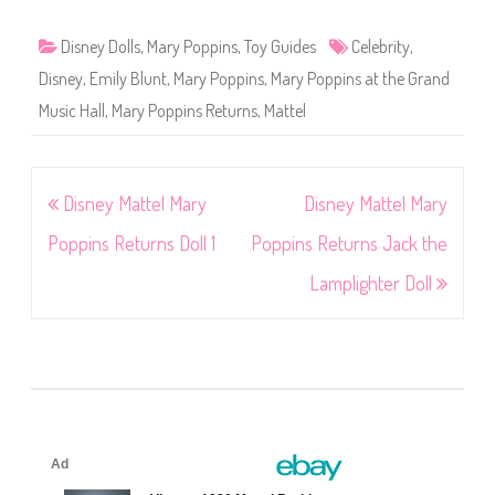
Disney Dolls
,
Mary Poppins
,
Toy Guides
Celebrity
,
Disney
,
Emily Blunt
,
Mary Poppins
,
Mary Poppins at the Grand
Music Hall
,
Mary Poppins Returns
,
Mattel
Post
Disney Mattel Mary
Disney Mattel Mary
navigation
Poppins Returns Doll 1
Poppins Returns Jack the
Lamplighter Doll