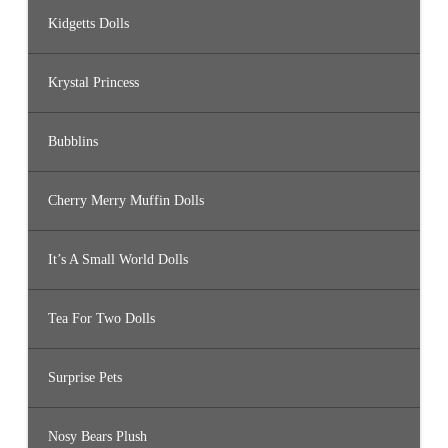
Kidgetts Dolls
Krystal Princess
Bubblins
Cherry Merry Muffin Dolls
It’s A Small World Dolls
Tea For Two Dolls
Surprise Pets
Nosy Bears Plush