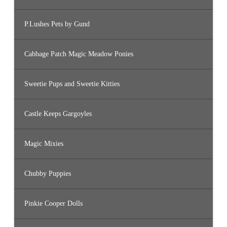
P.Lushes Pets by Gund
Cabbage Patch Magic Meadow Ponies
Sweetie Pups and Sweetie Kitties
Castle Keeps Gargoyles
Magic Mixies
Chubby Puppies
Pinkie Cooper Dolls