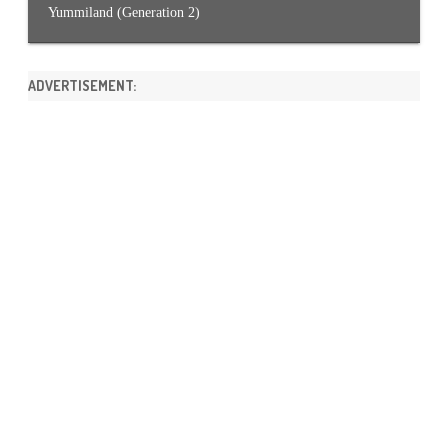
Yummiland (Generation 2)
ADVERTISEMENT: