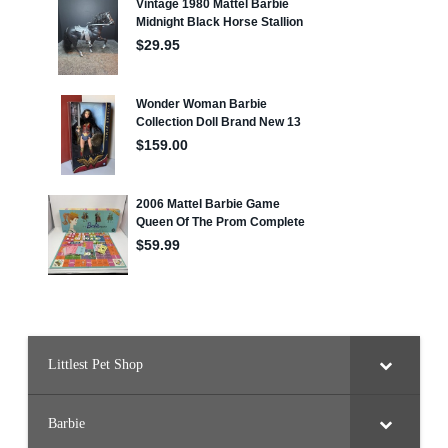
Littlest Pet Shop
Barbie