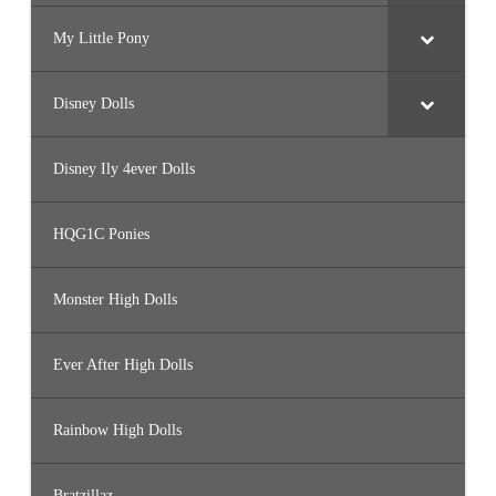
My Little Pony
Disney Dolls
Disney Ily 4ever Dolls
HQG1C Ponies
Monster High Dolls
Ever After High Dolls
Rainbow High Dolls
Bratzillaz