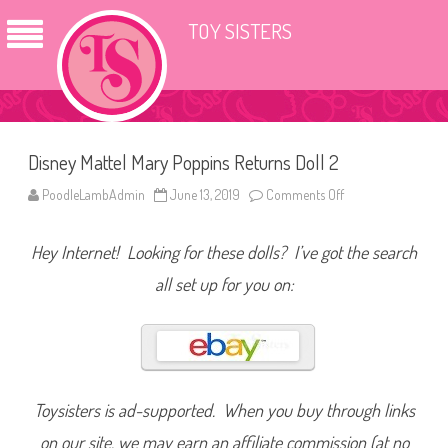
TOY SISTERS
Disney Mattel Mary Poppins Returns Doll 2
PoodleLambAdmin
June 13, 2019
Comments Off
o
n
D
i
Hey Internet! Looking for these dolls? I’ve got the search
s
n
e
all set up for you on:
y
M
a
t
t
e
l
M
a
Toysisters is ad-supported. When you buy through links
r
y
on our site, we may earn an affiliate commission (at no
P