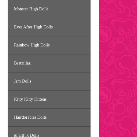
Monster High Dolls
Ever After High Dolls
Rainbow High Dolls
Bratzillaz
Jem Dolls
Kitty Kitty Kittens
Hairdorables Dolls
#FailFix Dolls