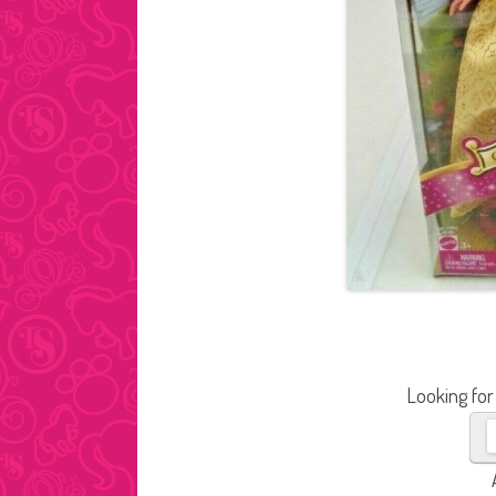
Looking for