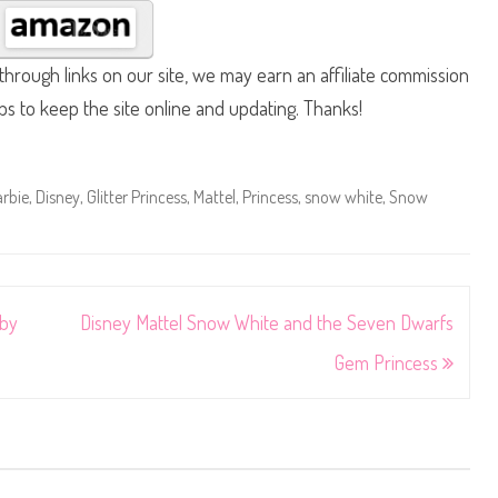
hrough links on our site, we may earn an affiliate commission
lps to keep the site online and updating. Thanks!
rbie
,
Disney
,
Glitter Princess
,
Mattel
,
Princess
,
snow white
,
Snow
aby
Disney Mattel Snow White and the Seven Dwarfs
Gem Princess