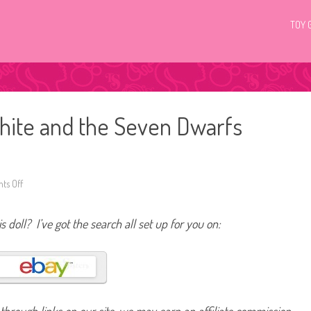
TOY 
hite and the Seven Dwarfs
ts Off
o
n
D
i
s doll? I’ve got the search all set up for you on:
s
n
e
y
M
a
t
t
e
l