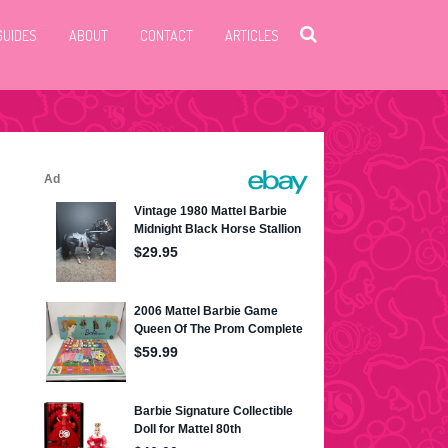
GUIDES
ABOUT
CONTACT
ARTICLES