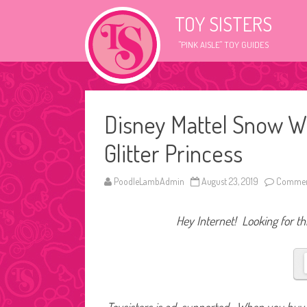
TOY SISTERS
"PINK AISLE" TOY GUIDES
Disney Mattel Snow W
Glitter Princess
PoodleLambAdmin
August 23, 2019
Commen
Hey Internet! Looking for thi