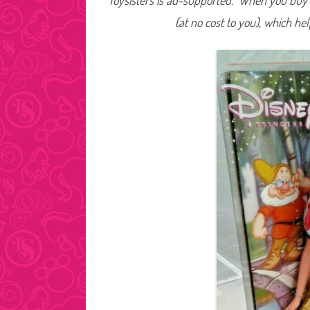
Toysisters is ad-supported. When you buy t
(at no cost to you), which he