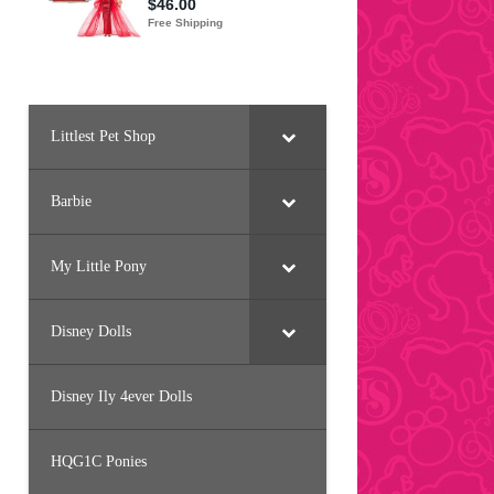
Littlest Pet Shop
Barbie
My Little Pony
Disney Dolls
Disney Ily 4ever Dolls
HQG1C Ponies