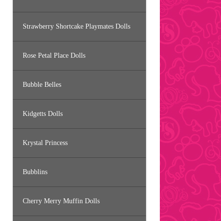
Strawberry Shortcake Playmates Dolls
Rose Petal Place Dolls
Bubble Belles
Kidgetts Dolls
Krystal Princess
Bubblins
Cherry Merry Muffin Dolls