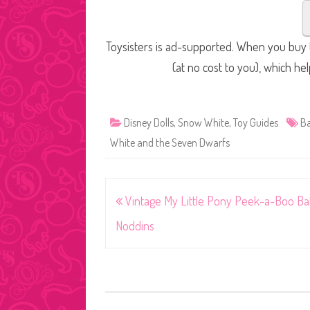
Toysisters is ad-supported. When you buy t
(at no cost to you), which he
Disney Dolls
,
Snow White
,
Toy Guides
Ba
White and the Seven Dwarfs
Post
Vintage My Little Pony Peek-a-Boo B
navigation
Noddins