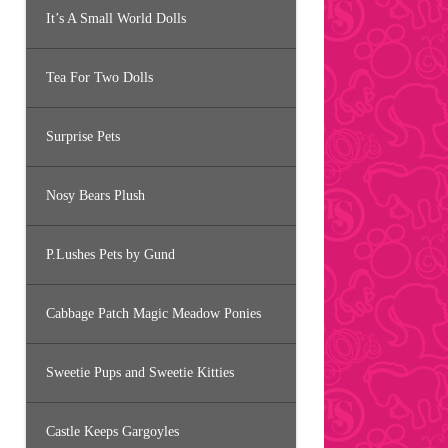
It’s A Small World Dolls
Tea For Two Dolls
Surprise Pets
Nosy Bears Plush
P.Lushes Pets by Gund
Cabbage Patch Magic Meadow Ponies
Sweetie Pups and Sweetie Kitties
Castle Keeps Gargoyles