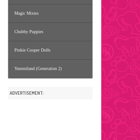
Magic Mixies
Chubby Puppies
Pinkie Cooper Dolls
Yummiland (Generation 2)
ADVERTISEMENT: