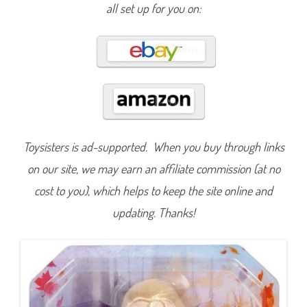
r
all set up for you on:
o
z
e
n
M
a
t
t
e
l
2
S
i
n
Toysisters is ad-supported. When you buy through links
g
i
on our site, we may earn an affiliate commission (at no
n
g
E
cost to you), which helps to keep the site online and
l
s
updating. Thanks!
a
I
n
t
o
t
h
e
U
n