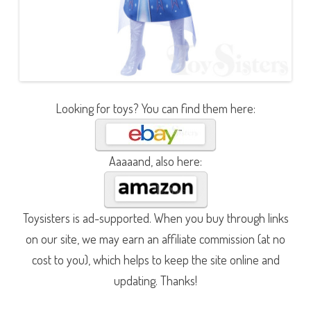
Looking for toys? You can find them here:
Aaaaand, also here:
Toysisters is ad-supported. When you buy through links
on our site, we may earn an affiliate commission (at no
cost to you), which helps to keep the site online and
updating. Thanks!