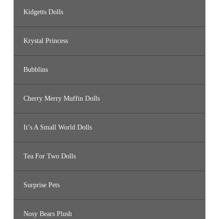
Kidgetts Dolls
Krystal Princess
Bubblins
Cherry Merry Muffin Dolls
It’s A Small World Dolls
Tea For Two Dolls
Surprise Pets
Nosy Bears Plush