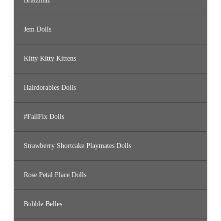
Bratzillaz
Jem Dolls
Kitty Kitty Kittens
Hairdorables Dolls
#FailFix Dolls
Strawberry Shortcake Playmates Dolls
Rose Petal Place Dolls
Bubble Belles