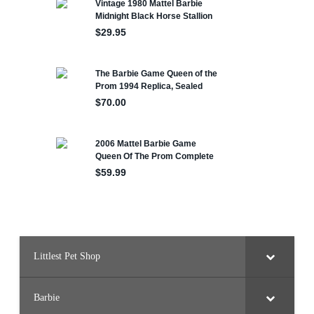
Littlest Pet Shop
Barbie