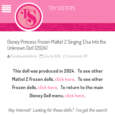
TOY SISTERS
Disney Princess Frozen Mattel 2 Singing Elsa Into the
Unknown Doll (2024)
PoodleLambAdmin
July 14, 2024
Comments Off
o
n
D
i
This doll was produced in 2024. To see other
s
n
e
Mattel 2 Frozen dolls,
click here
. To see other
y
P
Frozen dolls,
click here
. To return to the main
r
i
Disney Doll menu,
click here
.
n
c
e
s
Hey Internet! Looking for these dolls? I’ve got the search
s
F