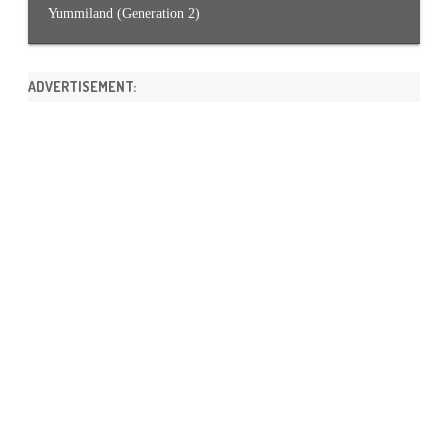
Yummiland (Generation 2)
ADVERTISEMENT: