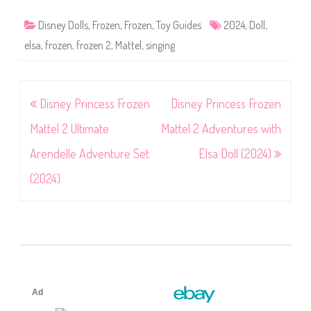
Disney Dolls
,
Frozen
,
Frozen
,
Toy Guides
2024
,
Doll
,
elsa
,
frozen
,
frozen 2
,
Mattel
,
singing
Post
Disney Princess Frozen
Disney Princess Frozen
navigation
Mattel 2 Ultimate
Mattel 2 Adventures with
Arendelle Adventure Set
Elsa Doll (2024)
(2024)