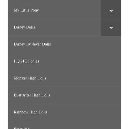
My Little Pony
Disney Dolls
Disney Ily 4ever Dolls
HQG1C Ponies
Monster High Dolls
Ever After High Dolls
Rainbow High Dolls