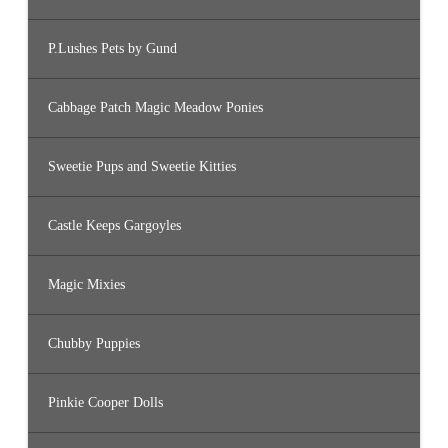
P.Lushes Pets by Gund
Cabbage Patch Magic Meadow Ponies
Sweetie Pups and Sweetie Kitties
Castle Keeps Gargoyles
Magic Mixies
Chubby Puppies
Pinkie Cooper Dolls