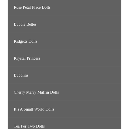
Rose Petal Place Dolls
Bubble Belles
Kidgetts Dolls
Krystal Princess
Bubblins
Cherry Merry Muffin Dolls
It’s A Small World Dolls
Tea For Two Dolls