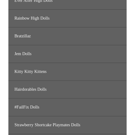
Ever After High Dolls
Rainbow High Dolls
Bratzillaz
Jem Dolls
Kitty Kitty Kittens
Hairdorables Dolls
#FailFix Dolls
Strawberry Shortcake Playmates Dolls