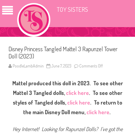
TOY SISTERS
Disney Princess Tangled Mattel 3 Rapunzel Tower
Doll (2023)
PoodleLambAdmin
June 7, 2023
Comments Off
o
n
D
i
Mattel produced this doll in 2023. To see other
s
n
e
Mattel 3 Tangled dolls,
click here
. To see other
y
P
styles of Tangled dolls,
click here
. To return to
r
i
the main Disney Doll menu,
click here
.
n
c
e
s
Hey Internet! Looking for Rapunzel Dolls? I’ve got the
s
T