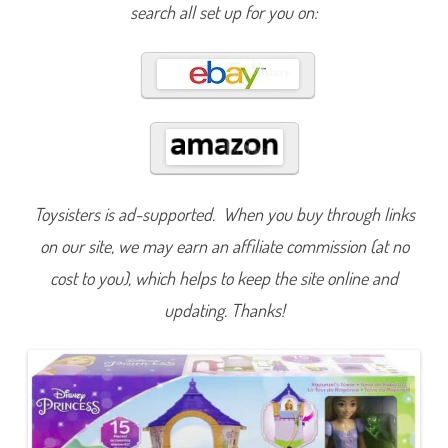
a
search all set up for you on:
n
g
l
e
d
M
a
t
t
e
l
3
R
a
Toysisters is ad-supported. When you buy through links
p
u
on our site, we may earn an affiliate commission (at no
n
z
e
cost to you), which helps to keep the site online and
l
T
updating. Thanks!
o
w
e
r
D
o
l
l
(
2