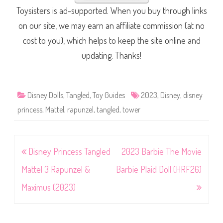
Toysisters is ad-supported. When you buy through links
on our site, we may earn an affiliate commission (at no
cost to you), which helps to keep the site online and
updating. Thanks!
Disney Dolls
,
Tangled
,
Toy Guides
2023
,
Disney
,
disney
princess
,
Mattel
,
rapunzel
,
tangled
,
tower
Post
Disney Princess Tangled
2023 Barbie The Movie
navigation
Mattel 3 Rapunzel &
Barbie Plaid Doll (HRF26)
Maximus (2023)