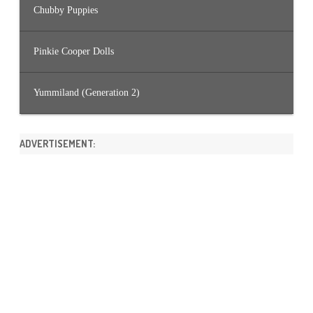
Chubby Puppies
Pinkie Cooper Dolls
Yummiland (Generation 2)
ADVERTISEMENT: