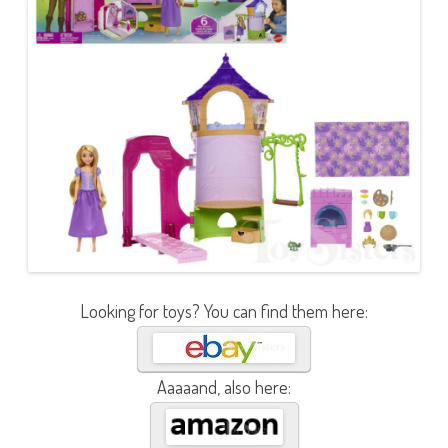
Looking for toys? You can find them here:
Aaaaand, also here: