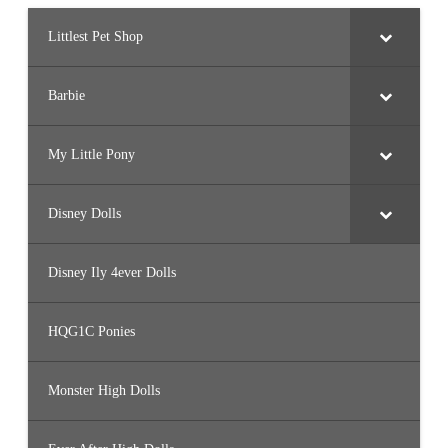
Littlest Pet Shop
Barbie
My Little Pony
Disney Dolls
Disney Ily 4ever Dolls
HQG1C Ponies
Monster High Dolls