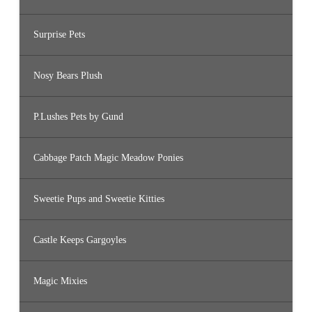
Surprise Pets
Nosy Bears Plush
P.Lushes Pets by Gund
Cabbage Patch Magic Meadow Ponies
Sweetie Pups and Sweetie Kitties
Castle Keeps Gargoyles
Magic Mixies