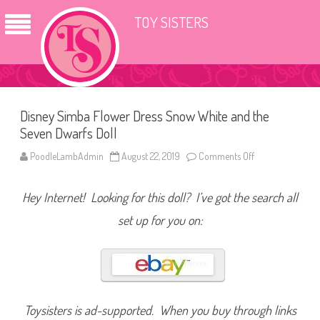
TOY SISTERS
Disney Simba Flower Dress Snow White and the
Seven Dwarfs Doll
PoodleLambAdmin
August 22, 2019
Comments Off
o
n
D
i
Hey Internet! Looking for this doll? I’ve got the search all
s
n
e
set up for you on:
y
S
i
m
b
a
F
l
o
Toysisters is ad-supported. When you buy through links
w