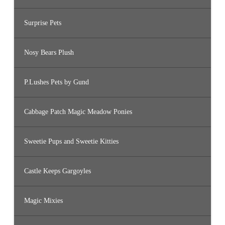
Surprise Pets
Nosy Bears Plush
P.Lushes Pets by Gund
Cabbage Patch Magic Meadow Ponies
Sweetie Pups and Sweetie Kitties
Castle Keeps Gargoyles
Magic Mixies