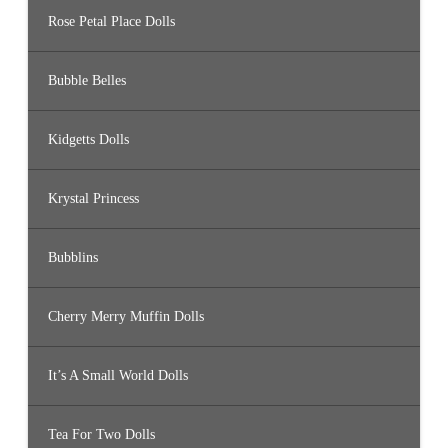
Rose Petal Place Dolls
Bubble Belles
Kidgetts Dolls
Krystal Princess
Bubblins
Cherry Merry Muffin Dolls
It’s A Small World Dolls
Tea For Two Dolls