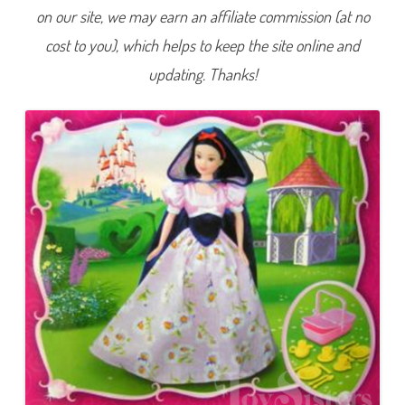
e
on our site, we may earn an affiliate commission (at no
r
D
cost to you), which helps to keep the site online and
r
e
s
updating. Thanks!
s
S
n
o
w
W
h
i
t
e
a
n
d
t
h
e
S
e
v
e
n
D
w
a
r
f