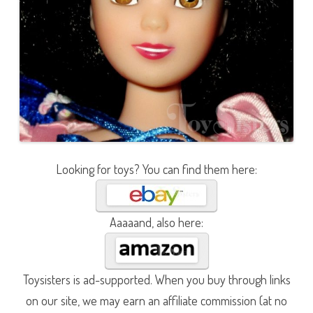
Looking for toys? You can find them here:
Aaaaand, also here:
Toysisters is ad-supported. When you buy through links
on our site, we may earn an affiliate commission (at no