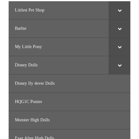
Littlest Pet Shop
Barbie
My Little Pony
Disney Dolls
Disney Ily 4ever Dolls
HQG1C Ponies
Monster High Dolls
Ever After High Dolls