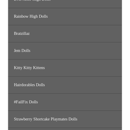
Rainbow High Dolls
Bratzillaz
Jem Dolls
Kitty Kitty Kittens
Hairdorables Dolls
#FailFix Dolls
Strawberry Shortcake Playmates Dolls