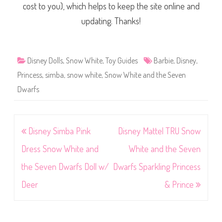
cost to you), which helps to keep the site online and
updating. Thanks!
Disney Dolls
,
Snow White
,
Toy Guides
Barbie
,
Disney
,
Princess
,
simba
,
snow white
,
Snow White and the Seven
Dwarfs
Post
Disney Simba Pink
Disney Mattel TRU Snow
navigation
Dress Snow White and
White and the Seven
the Seven Dwarfs Doll w/
Dwarfs Sparkling Princess
Deer
& Prince