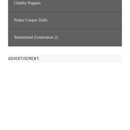
Chubby Puppies
Pinkie Cooper Dolls
Yummiland (Generation 2)
ADVERTISEMENT: