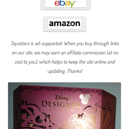
e
s
i
g
n
e
r
S
e
r
Toysisters is ad-supported. When you buy through links
i
e
s
on our site, we may earn an affiliate commission (at no
M
i
cost to you), which helps to keep the site online and
d
n
updating. Thanks!
i
g
h
t
M
a
s
q
u
e
r
a
d
e
E