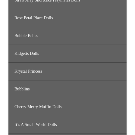
Strawberry Shortcake Playmates Dolls
Rose Petal Place Dolls
Bubble Belles
Kidgetts Dolls
Krystal Princess
Bubblins
Cherry Merry Muffin Dolls
It’s A Small World Dolls