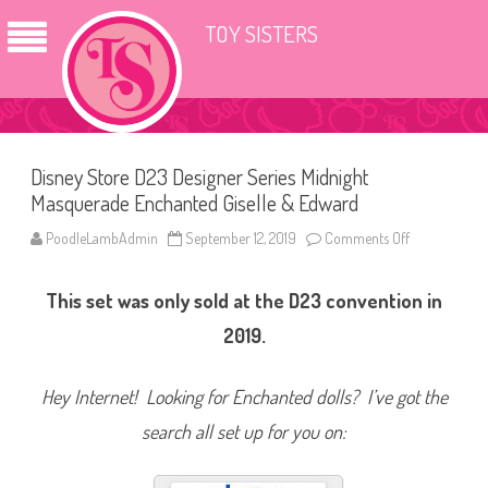
TOY SISTERS
Disney Store D23 Designer Series Midnight
Masquerade Enchanted Giselle & Edward
PoodleLambAdmin
September 12, 2019
Comments Off
o
n
D
i
This set was only sold at the D23 convention in
s
n
e
2019.
y
S
t
o
Hey Internet! Looking for Enchanted dolls? I’ve got the
r
e
search all set up for you on:
D
2
3
D