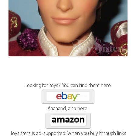
Looking for toys? You can find them here:
Aaaaand, also here:
Toysisters is ad-supported. When you buy through links