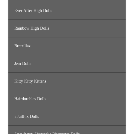
Ever After High Dolls
Rainbow High Dolls
Bratzillaz
Jem Dolls
Kitty Kitty Kittens
Hairdorables Dolls
#FailFix Dolls