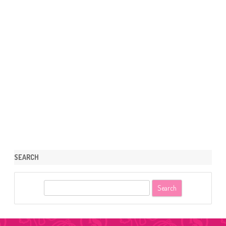
SEARCH
S
e
a
r