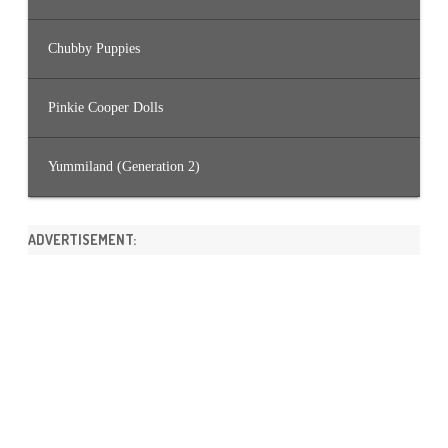
Chubby Puppies
Pinkie Cooper Dolls
Yummiland (Generation 2)
ADVERTISEMENT: