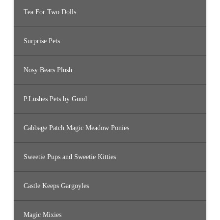
Tea For Two Dolls
Surprise Pets
Nosy Bears Plush
P.Lushes Pets by Gund
Cabbage Patch Magic Meadow Ponies
Sweetie Pups and Sweetie Kitties
Castle Keeps Gargoyles
Magic Mixies