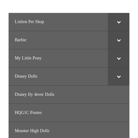
Littlest Pet Shop
Barbie
My Little Pony
Disney Dolls
Disney Ily 4ever Dolls
HQG1C Ponies
Monster High Dolls