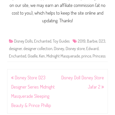
on our site, we may earn an affiliate commission (at no
cost to you), which helps to keep the site online and
updating. Thanks!
Disney Dolls
,
Enchanted
,
Toy Guides
2019
,
Barbie
,
D23
,
designer
,
designer collection
,
Disney
,
Disney store
,
Edward
,
Enchanted
,
Giselle
,
Ken
,
Midnight Masquerade
,
prince
,
Princess
Post
Disney Store D23
Disney Doll Disney Store
navigation
Designer Series Midnight
Jafar 2
Masquerade Sleeping
Beauty & Prince Phillip