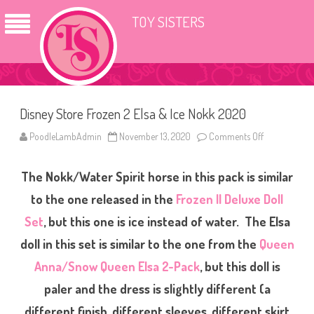
TOY SISTERS
Disney Store Frozen 2 Elsa & Ice Nokk 2020
PoodleLambAdmin
November 13, 2020
Comments Off
o
n
D
i
The Nokk/Water Spirit horse in this pack is similar
s
n
e
to the one released in the
Frozen II Deluxe Doll
y
S
Set
, but this one is ice instead of water. The Elsa
t
o
doll in this set is similar to the one from the
Queen
r
e
F
Anna/Snow Queen Elsa 2-Pack
, but this doll is
r
o
paler and the dress is slightly different (a
z
e
different finish, different sleeves, different skirt
n