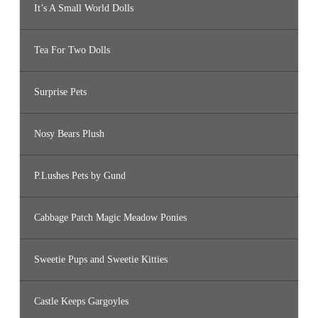
It’s A Small World Dolls
Tea For Two Dolls
Surprise Pets
Nosy Bears Plush
P.Lushes Pets by Gund
Cabbage Patch Magic Meadow Ponies
Sweetie Pups and Sweetie Kitties
Castle Keeps Gargoyles