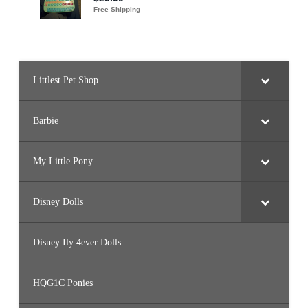
Littlest Pet Shop
Barbie
My Little Pony
Disney Dolls
Disney Ily 4ever Dolls
HQG1C Ponies