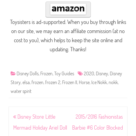
Toysisters is ad-supported. When you buy through links
on our site, we may earn an affiliate commission (at no
cost to you), which helps to keep the site online and
updating. Thanks!
Disney Dolls
,
Frozen
,
Toy Guides
2020
,
Disney
,
Disney
Story
,
elsa
,
frozen
,
frozen 2
,
Frozen II
,
Horse
,
Ice Nokk
,
nokk
,
water spirit
Post
Disney Store Little
2015/2016 Fashionistas
navigation
Mermaid Holiday Ariel Doll
Barbie #6 Color Blocked