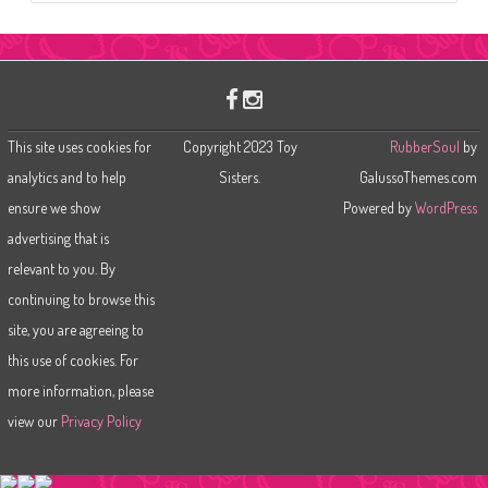
a
r
c
h
This site uses cookies for
Copyright 2023 Toy
RubberSoul
by
analytics and to help
Sisters.
GalussoThemes.com
ensure we show
Powered by
WordPress
advertising that is
relevant to you. By
continuing to browse this
site, you are agreeing to
this use of cookies. For
more information, please
view our
Privacy Policy