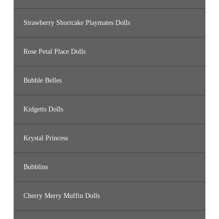
Strawberry Shortcake Playmates Dolls
Rose Petal Place Dolls
Bubble Belles
Kidgetts Dolls
Krystal Princess
Bubblins
Cherry Merry Muffin Dolls