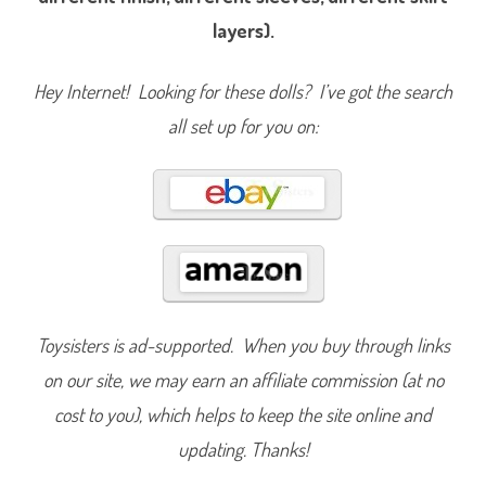
2
layers).
E
l
s
a
Hey Internet! Looking for these dolls? I’ve got the search
&
I
c
all set up for you on:
e
N
o
k
k
2
0
2
0
Toysisters is ad-supported. When you buy through links
on our site, we may earn an affiliate commission (at no
cost to you), which helps to keep the site online and
updating. Thanks!