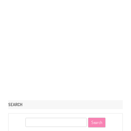
SEARCH
S
e