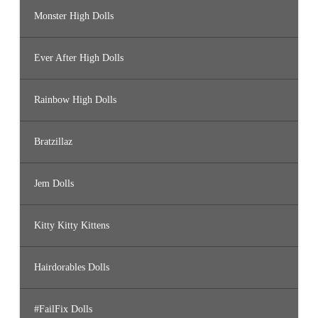
Monster High Dolls
Ever After High Dolls
Rainbow High Dolls
Bratzillaz
Jem Dolls
Kitty Kitty Kittens
Hairdorables Dolls
#FailFix Dolls