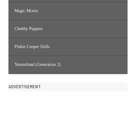
Magic Mixies
Chubby Puppies
Pinkie Cooper Dolls
Yummiland (Generation 2)
ADVERTISEMENT: