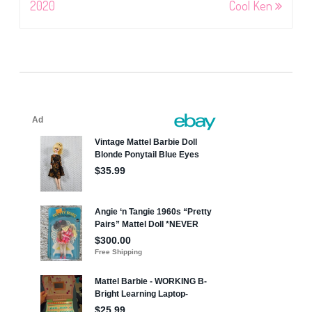
2020
Cool Ken