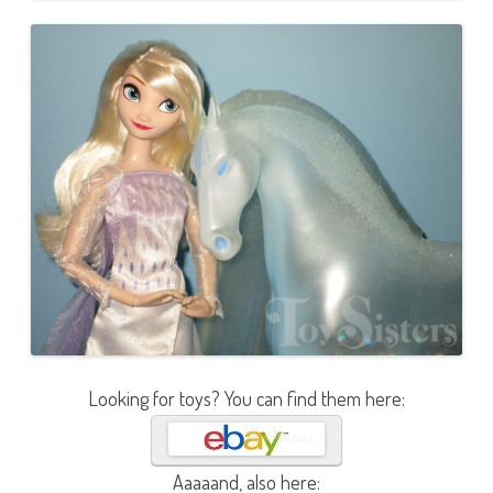
Looking for toys? You can find them here:
Aaaaand, also here: