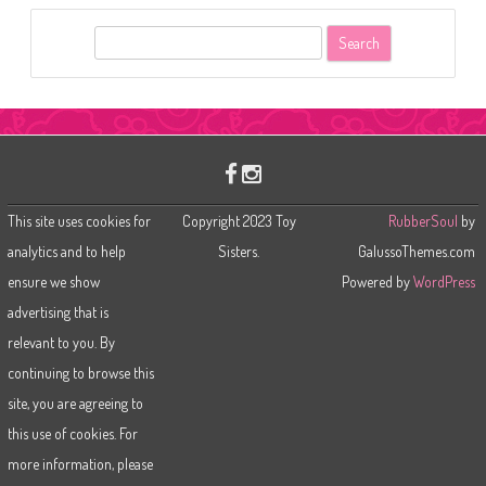
S
e
a
r
c
h
This site uses cookies for
Copyright 2023 Toy
RubberSoul
by
analytics and to help
Sisters.
GalussoThemes.com
ensure we show
Powered by
WordPress
advertising that is
relevant to you. By
continuing to browse this
site, you are agreeing to
this use of cookies. For
more information, please