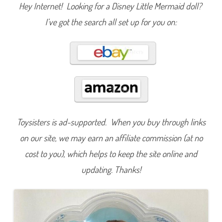
l
Hey Internet! Looking for a Disney Little Mermaid doll?
e
M
I’ve got the search all set up for you on:
e
r
m
a
i
d
A
r
i
e
l
&
H
e
Toysisters is ad-supported. When you buy through links
r
S
i
on our site, we may earn an affiliate commission (at no
s
t
cost to you), which helps to keep the site online and
e
r
updating. Thanks!
s
A
q
u
a
t
a
D