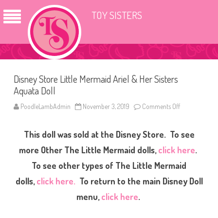
TOY SISTERS
Disney Store Little Mermaid Ariel & Her Sisters
Aquata Doll
PoodleLambAdmin
November 3, 2019
Comments Off
o
n
D
i
This doll was sold at the Disney Store. To see
s
n
e
more Other The Little Mermaid dolls,
click here
.
y
S
To see other types of The Little Mermaid
t
o
dolls,
click here.
To return to the main Disney Doll
r
e
L
menu,
click here
.
i
t
t