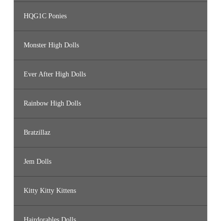
HQG1C Ponies
Monster High Dolls
Ever After High Dolls
Rainbow High Dolls
Bratzillaz
Jem Dolls
Kitty Kitty Kittens
Hairdorables Dolls