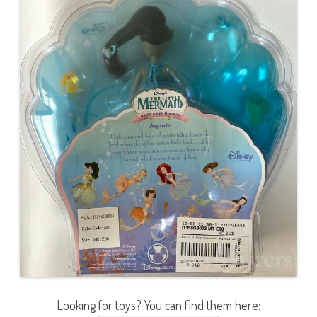
Looking for toys? You can find them here: