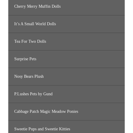
Cherry Merry Muffin Dolls
It’s A Small World Dolls
Tea For Two Dolls
Surprise Pets
Nosy Bears Plush
P.Lushes Pets by Gund
Cabbage Patch Magic Meadow Ponies
Sweetie Pups and Sweetie Kitties