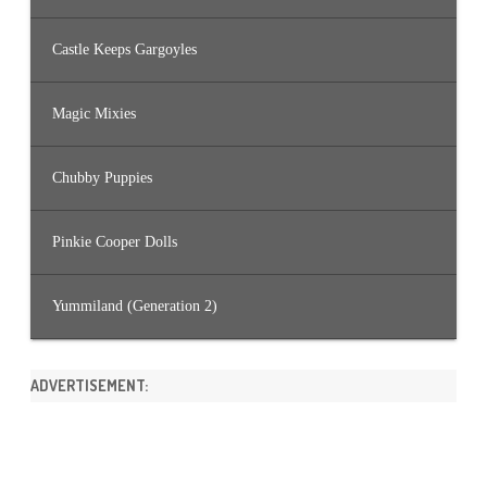
Castle Keeps Gargoyles
Magic Mixies
Chubby Puppies
Pinkie Cooper Dolls
Yummiland (Generation 2)
ADVERTISEMENT: