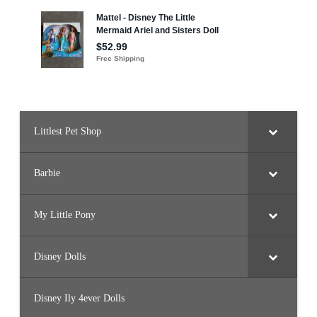
Littlest Pet Shop
Barbie
My Little Pony
Disney Dolls
Disney Ily 4ever Dolls