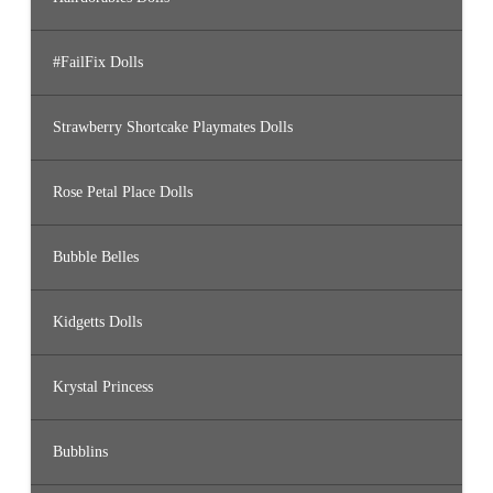
#FailFix Dolls
Strawberry Shortcake Playmates Dolls
Rose Petal Place Dolls
Bubble Belles
Kidgetts Dolls
Krystal Princess
Bubblins