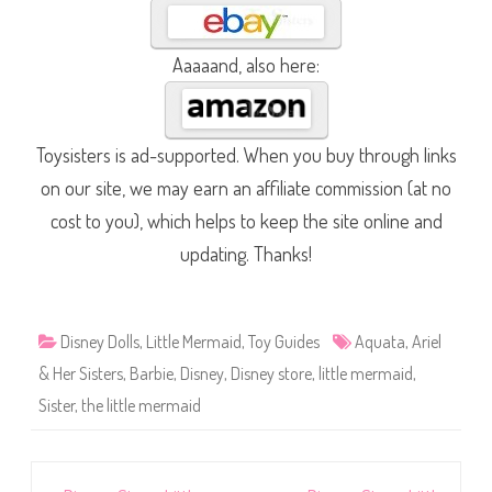
Aaaaand, also here:
Toysisters is ad-supported. When you buy through links
on our site, we may earn an affiliate commission (at no
cost to you), which helps to keep the site online and
updating. Thanks!
Disney Dolls
,
Little Mermaid
,
Toy Guides
Aquata
,
Ariel
& Her Sisters
,
Barbie
,
Disney
,
Disney store
,
little mermaid
,
Sister
,
the little mermaid