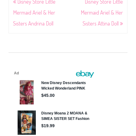
Post
Disney Store Little
Disney Store Little
navigation
Mermaid Ariel & Her
Mermaid Ariel & Her
Sisters Andrina Doll
Sisters Attina Doll