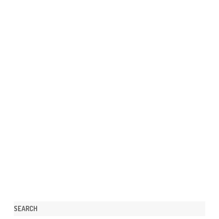
SEARCH