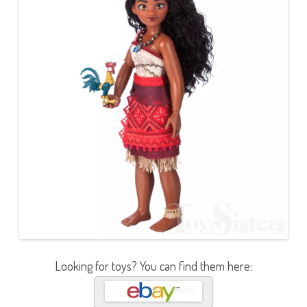
Looking for toys? You can find them here: