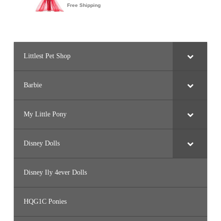
Littlest Pet Shop
Barbie
My Little Pony
Disney Dolls
Disney Ily 4ever Dolls
HQG1C Ponies