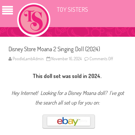
TOY SISTERS
Disney Store Moana 2 Singing Doll (2024)
PoodleLambAdmin
November 16, 2024
Comments Off
o
n
D
i
This doll set was sold in 2024.
s
n
e
y
Hey Internet! Looking for a Disney Moana doll? I’ve got
S
t
o
the search all set up for you on:
r
e
M
o
a
n
a
2