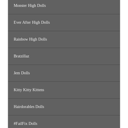
Monster High Dolls
Ever After High Dolls
Rainbow High Dolls
Bratzillaz
Jem Dolls
Kitty Kitty Kittens
Hairdorables Dolls
#FailFix Dolls