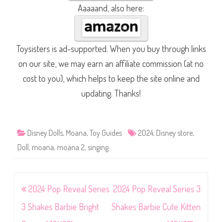
Aaaaand, also here:
Toysisters is ad-supported. When you buy through links
on our site, we may earn an affiliate commission (at no
cost to you), which helps to keep the site online and
updating. Thanks!
Disney Dolls
,
Moana
,
Toy Guides
2024
,
Disney store
,
Doll
,
moana
,
moana 2
,
singing
Post
2024 Pop Reveal Series
2024 Pop Reveal Series 3
navigation
3 Shakes Barbie Bright
Shakes Barbie Cute Kitten