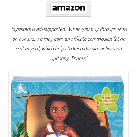
S
i
n
g
i
n
Toysisters is ad-supported. When you buy through links
g
D
on our site, we may earn an affiliate commission (at no
o
l
l
cost to you), which helps to keep the site online and
(
2
updating. Thanks!
0
2
4
)