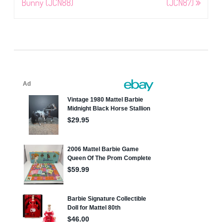
Bunny (JCN88)
(JCN87)