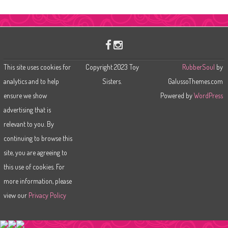
a
r
c
h
This site uses cookies for
Copyright 2023 Toy
RubberSoul
by
analytics and to help
Sisters.
GalussoThemes.com
ensure we show
Powered by
WordPress
advertising that is
relevant to you. By
continuing to browse this
site, you are agreeing to
this use of cookies. For
more information, please
view our
Privacy Policy