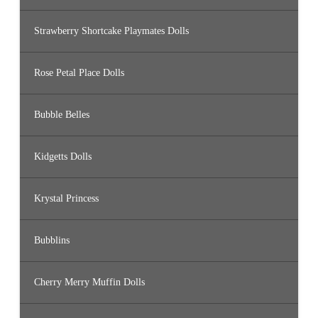
Strawberry Shortcake Playmates Dolls
Rose Petal Place Dolls
Bubble Belles
Kidgetts Dolls
Krystal Princess
Bubblins
Cherry Merry Muffin Dolls