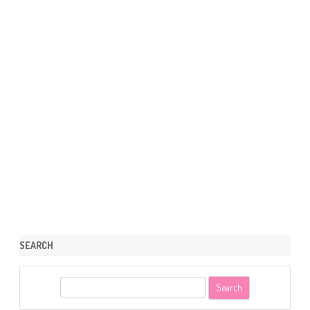
SEARCH
S
e