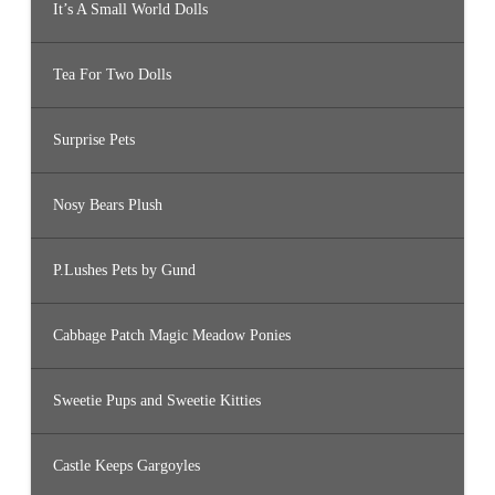
It’s A Small World Dolls
Tea For Two Dolls
Surprise Pets
Nosy Bears Plush
P.Lushes Pets by Gund
Cabbage Patch Magic Meadow Ponies
Sweetie Pups and Sweetie Kitties
Castle Keeps Gargoyles