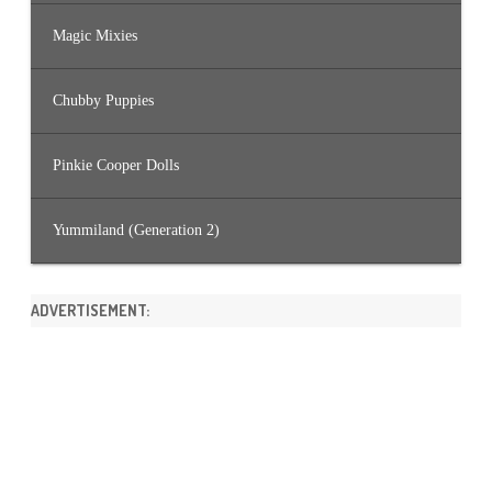
Magic Mixies
Chubby Puppies
Pinkie Cooper Dolls
Yummiland (Generation 2)
ADVERTISEMENT: