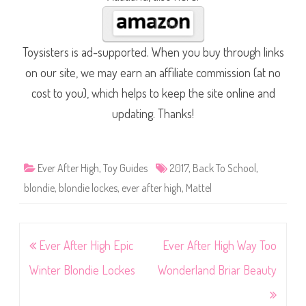
Toysisters is ad-supported. When you buy through links
on our site, we may earn an affiliate commission (at no
cost to you), which helps to keep the site online and
updating. Thanks!
Ever After High
,
Toy Guides
2017
,
Back To School
,
blondie
,
blondie lockes
,
ever after high
,
Mattel
Post
Ever After High Epic
Ever After High Way Too
navigation
Winter Blondie Lockes
Wonderland Briar Beauty