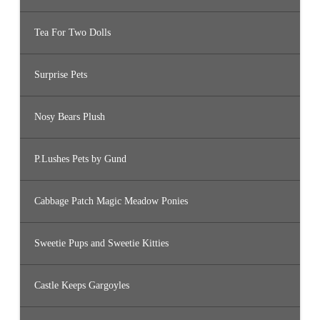
Tea For Two Dolls
Surprise Pets
Nosy Bears Plush
P.Lushes Pets by Gund
Cabbage Patch Magic Meadow Ponies
Sweetie Pups and Sweetie Kitties
Castle Keeps Gargoyles