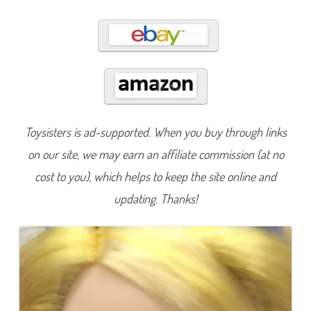
t
o
S
c
h
o
o
l
B
l
o
n
d
Toysisters is ad-supported. When you buy through links
i
e
on our site, we may earn an affiliate commission (at no
L
o
c
cost to you), which helps to keep the site online and
k
e
updating. Thanks!
s