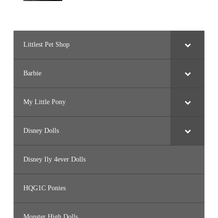
Littlest Pet Shop
Barbie
My Little Pony
Disney Dolls
Disney Ily 4ever Dolls
HQG1C Ponies
Monster High Dolls