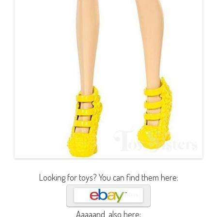
Looking for toys? You can find them here:
Aaaaand, also here: