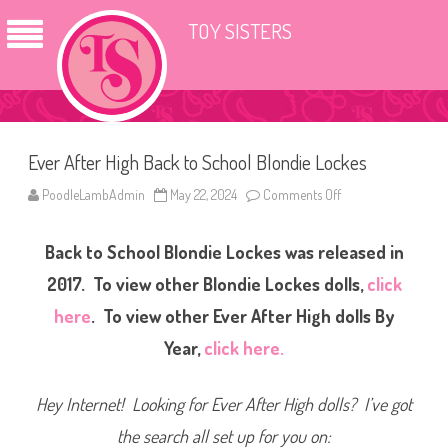
TOY SISTERS
Ever After High Back to School Blondie Lockes
PoodleLambAdmin
May 22, 2024
Comments Off
o
n
E
v
Back to School Blondie Lockes was released in
e
r
A
2017. To view other Blondie Lockes dolls,
click
f
t
here
. To view other Ever After High dolls By
e
r
Year,
click here.
H
i
g
h
Hey Internet! Looking for Ever After High dolls? I’ve got
B
a
c
the search all set up for you on:
k