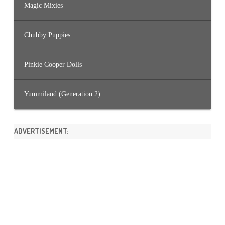
Magic Mixies
Chubby Puppies
Pinkie Cooper Dolls
Yummiland (Generation 2)
ADVERTISEMENT: