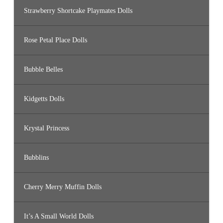
Strawberry Shortcake Playmates Dolls
Rose Petal Place Dolls
Bubble Belles
Kidgetts Dolls
Krystal Princess
Bubblins
Cherry Merry Muffin Dolls
It’s A Small World Dolls