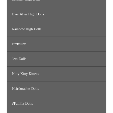
Ever After High Dolls
Rainbow High Dolls
Bratzillaz
Jem Dolls
Kitty Kitty Kittens
Hairdorables Dolls
#FailFix Dolls