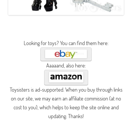
Looking for toys? You can find them here:
Aaaaand, also here:
Toysisters is ad-supported. When you buy through links
on our site, we may earn an affiliate commission (at no
cost to you), which helps to keep the site online and
updating. Thanks!