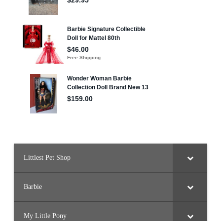
Littlest Pet Shop
Barbie
My Little Pony