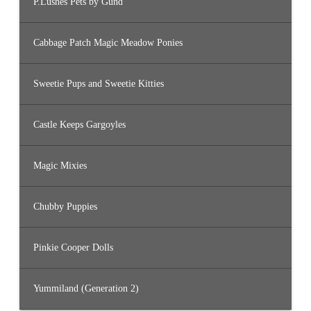
P.Lushes Pets by Gund
Cabbage Patch Magic Meadow Ponies
Sweetie Pups and Sweetie Kitties
Castle Keeps Gargoyles
Magic Mixies
Chubby Puppies
Pinkie Cooper Dolls
Yummiland (Generation 2)