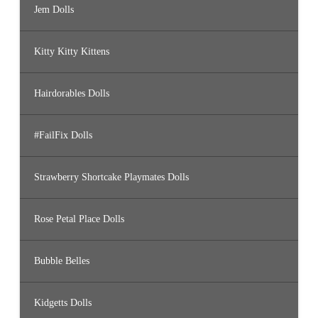
Jem Dolls
Kitty Kitty Kittens
Hairdorables Dolls
#FailFix Dolls
Strawberry Shortcake Playmates Dolls
Rose Petal Place Dolls
Bubble Belles
Kidgetts Dolls