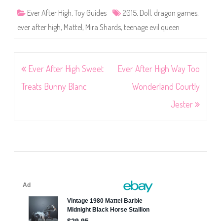
Ever After High
,
Toy Guides
2015
,
Doll
,
dragon games
,
ever after high
,
Mattel
,
Mira Shards
,
teenage evil queen
Post
Ever After High Sweet
Ever After High Way Too
navigation
Treats Bunny Blanc
Wonderland Courtly
Jester