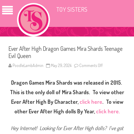
TOY SISTERS
Ever After High Dragon Games Mira Shards Teenage
Evil Queen
PoodleLambAdmin
May 29, 2024
Comments Off
o
n
E
v
Dragon Games Mira Shards was released in 2015.
e
r
A
This is the only doll of Mira Shards. To view other
f
t
Ever After High By Character,
click here
. To view
e
r
other Ever After High dolls By Year,
click here.
H
i
g
h
Hey Internet! Looking for Ever After High dolls? I’ve got
D
r