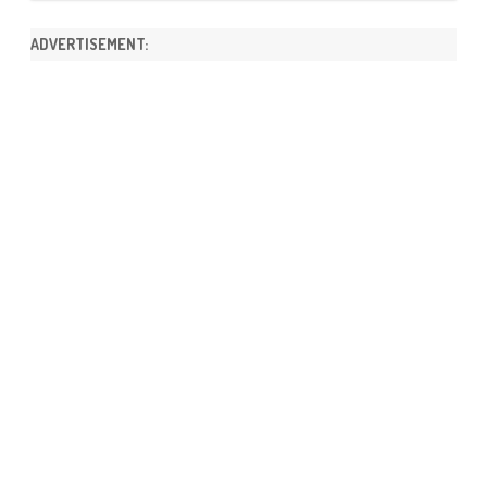
ADVERTISEMENT: