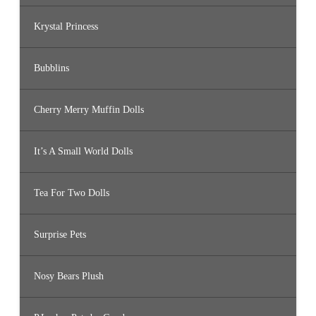
Krystal Princess
Bubblins
Cherry Merry Muffin Dolls
It’s A Small World Dolls
Tea For Two Dolls
Surprise Pets
Nosy Bears Plush