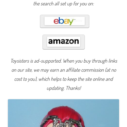
a
the search all set up for you on:
g
o
n
G
a
m
e
s
M
i
r
a
S
h
Toysisters is ad-supported. When you buy through links
a
r
on our site, we may earn an affiliate commission (at no
d
s
T
cost to you), which helps to keep the site online and
e
e
updating. Thanks!
n
a
g
e
E
v
i
l
Q
u