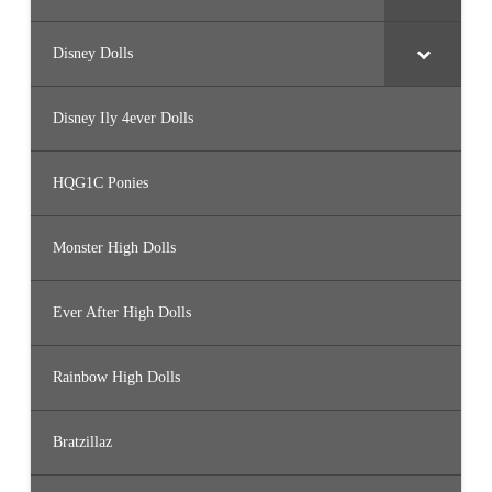
Disney Dolls
Disney Ily 4ever Dolls
HQG1C Ponies
Monster High Dolls
Ever After High Dolls
Rainbow High Dolls
Bratzillaz