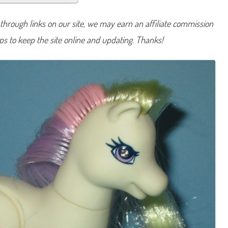
a
i
n
hrough links on our site, we may earn an affiliate commission
t
y
lps to keep the site online and updating. Thanks!
D
o
v
e
1
9
9
8