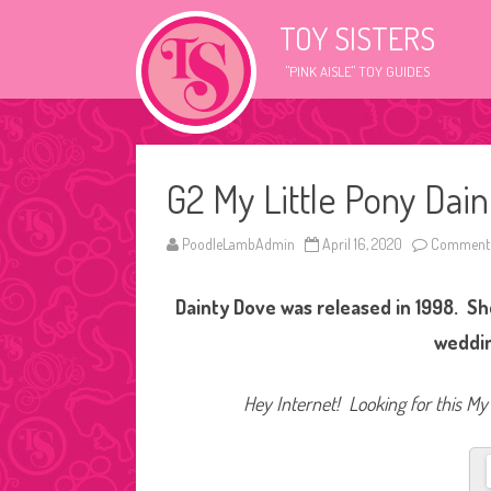
TOY SISTERS
"PINK AISLE" TOY GUIDES
G2 My Little Pony Dai
PoodleLambAdmin
April 16, 2020
Comments
Dainty Dove was released in 1998. Sh
weddin
Hey Internet! Looking for this My 