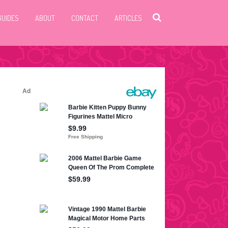
GUIDES
ABOUT
CONTACT
ARTICLES