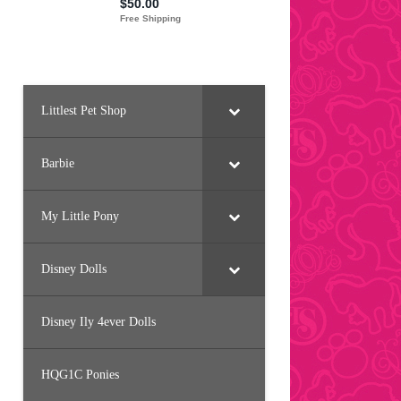
Littlest Pet Shop
Barbie
My Little Pony
Disney Dolls
Disney Ily 4ever Dolls
HQG1C Ponies