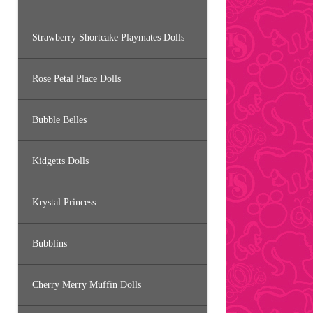
Strawberry Shortcake Playmates Dolls
Rose Petal Place Dolls
Bubble Belles
Kidgetts Dolls
Krystal Princess
Bubblins
Cherry Merry Muffin Dolls