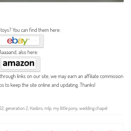
 toys? You can find them here:
Aaaaand, also here:
hrough links on our site, we may earn an affiliate commission
lps to keep the site online and updating. Thanks!
G2
,
generation 2
,
Hasbro
,
mlp
,
my little pony
,
wedding chapel