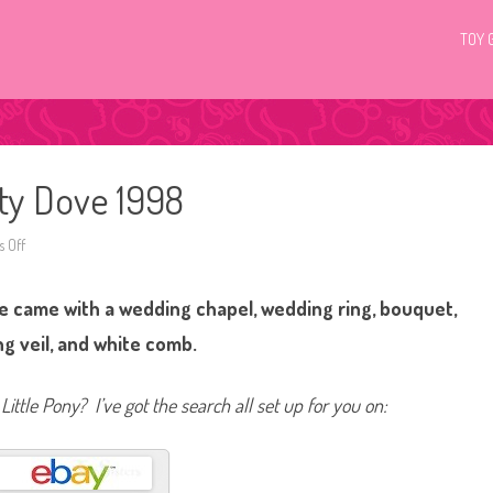
TOY 
nty Dove 1998
 Off
o
n
G
2
e came with a wedding chapel, wedding ring, bouquet,
M
y
L
g veil, and white comb.
i
t
t
l
Little Pony? I’ve got the search all set up for you on:
e
P
o
n
y
D