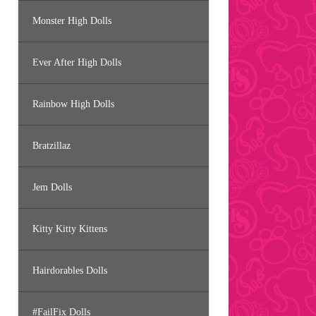
Monster High Dolls
Ever After High Dolls
Rainbow High Dolls
Bratzillaz
Jem Dolls
Kitty Kitty Kittens
Hairdorables Dolls
#FailFix Dolls