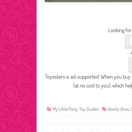
Looking for
Toysisters is ad-supported. When you buy t
(at no cost to you), which he
My Little Pony
,
Toy Guides
dainty dove
,