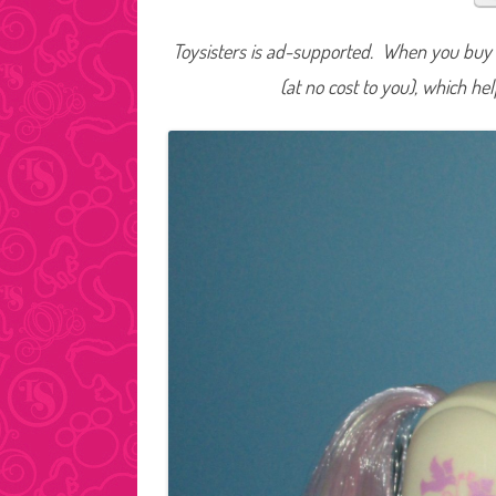
Toysisters is ad-supported. When you buy t
(at no cost to you), which he