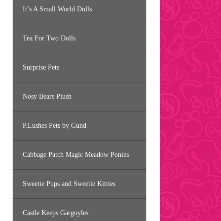
It’s A Small World Dolls
Tea For Two Dolls
Surprise Pets
Nosy Bears Plush
P.Lushes Pets by Gund
Cabbage Patch Magic Meadow Ponies
Sweetie Pups and Sweetie Kitties
Castle Keeps Gargoyles