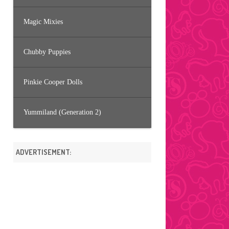
Magic Mixies
Chubby Puppies
Pinkie Cooper Dolls
Yummiland (Generation 2)
ADVERTISEMENT: