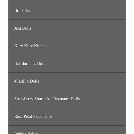
Bratzillaz
Jem Dolls
Kitty Kitty Kittens
Hairdorables Dolls
#FailFix Dolls
Strawberry Shortcake Playmates Dolls
Rose Petal Place Dolls