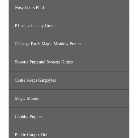
Nosy Bears Plush
P.Lushes Pets by Gund
Cabbage Patch Magic Meadow Ponies
Sweetie Pups and Sweetie Kitties
Castle Keeps Gargoyles
Magic Mixies
Chubby Puppies
Pinkie Cooper Dolls