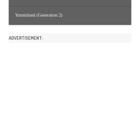
Yummiland (Generation 2)
ADVERTISEMENT: