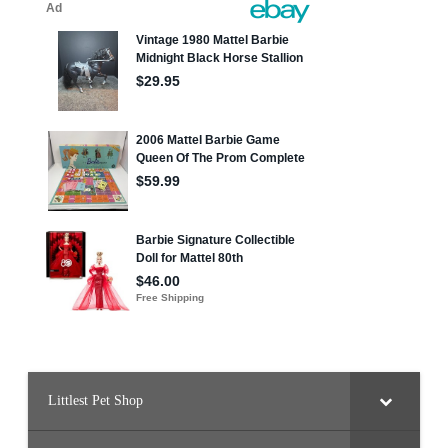
Littlest Pet Shop