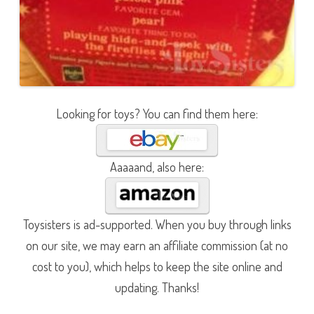
Looking for toys? You can find them here:
Aaaaand, also here:
Toysisters is ad-supported. When you buy through links
on our site, we may earn an affiliate commission (at no
cost to you), which helps to keep the site online and
updating. Thanks!