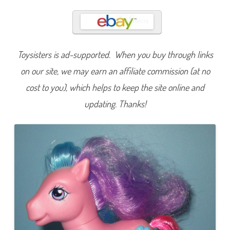
l
u
s
h
i
e
(
Toysisters is ad-supported. When you buy through links
C
u
t
on our site, we may earn an affiliate commission (at no
i
e
cost to you), which helps to keep the site online and
C
a
updating. Thanks!
s
c
a
d
e
/
C
r
y
s
t
a
l
P
r
i
n
c