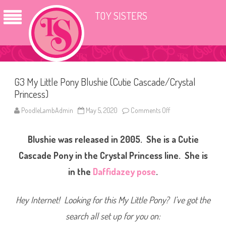
TOY SISTERS
G3 My Little Pony Blushie (Cutie Cascade/Crystal
Princess)
PoodleLambAdmin
May 5, 2020
Comments Off
o
n
G
3
Blushie was released in 2005. She is a Cutie
M
y
L
Cascade Pony in the Crystal Princess line. She is
i
t
in the
Daffidazey pose
.
t
l
e
P
Hey Internet! Looking for this My Little Pony? I’ve got the
o
n
search all set up for you on:
y
B