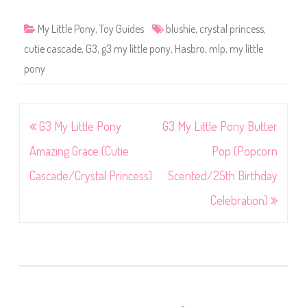
My Little Pony
,
Toy Guides
blushie
,
crystal princess
,
cutie cascade
,
G3
,
g3 my little pony
,
Hasbro
,
mlp
,
my little
pony
Post
G3 My Little Pony
G3 My Little Pony Butter
navigation
Amazing Grace (Cutie
Pop (Popcorn
Cascade/Crystal Princess)
Scented/25th Birthday
Celebration)