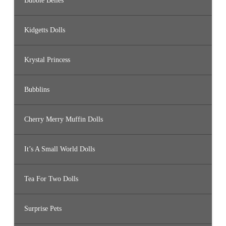
Bubble Belles
Kidgetts Dolls
Krystal Princess
Bubblins
Cherry Merry Muffin Dolls
It’s A Small World Dolls
Tea For Two Dolls
Surprise Pets