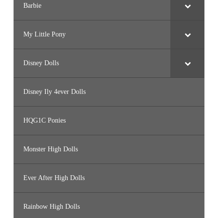
Barbie
My Little Pony
Disney Dolls
Disney Ily 4ever Dolls
HQG1C Ponies
Monster High Dolls
Ever After High Dolls
Rainbow High Dolls