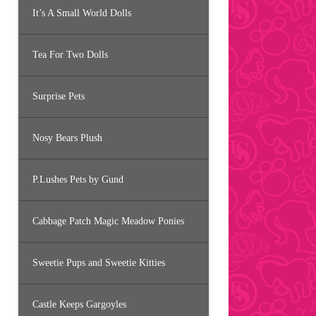
It’s A Small World Dolls
Tea For Two Dolls
Surprise Pets
Nosy Bears Plush
P.Lushes Pets by Gund
Cabbage Patch Magic Meadow Ponies
Sweetie Pups and Sweetie Kitties
Castle Keeps Gargoyles