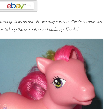
n
y
C
o
m
e
hrough links on our site, we may earn an affiliate commission
t
T
lps to keep the site online and updating. Thanks!
a
i
l
(
C
u
t
i
e
C
a
s
c
a
d
e
/
C
r
y
s
t
a
l