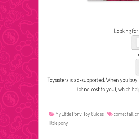
Looking for
Toysisters is ad-supported. When you buy t
(at no cost to you), which he
My Little Pony
,
Toy Guides
comet tail
,
cr
little pony