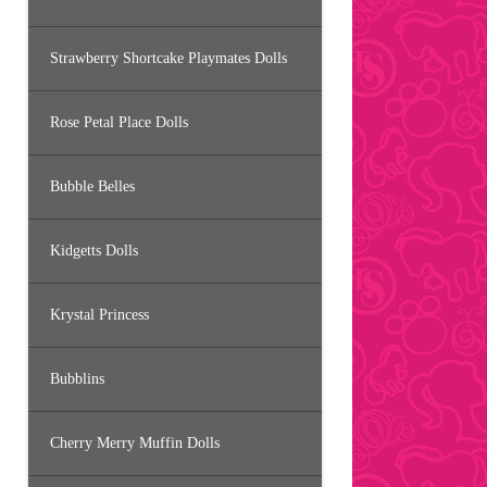
Strawberry Shortcake Playmates Dolls
Rose Petal Place Dolls
Bubble Belles
Kidgetts Dolls
Krystal Princess
Bubblins
Cherry Merry Muffin Dolls