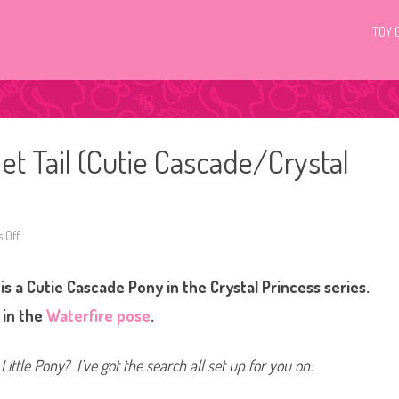
TOY 
et Tail (Cutie Cascade/Crystal
 Off
o
n
G
3
is a Cutie Cascade Pony in the Crystal Princess series.
M
y
L
 in the
Waterfire pose
.
i
t
t
l
Little Pony? I’ve got the search all set up for you on:
e
P
o