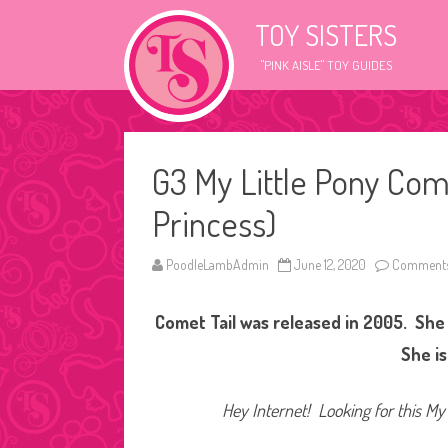
TOY SISTERS
"PINK AISLE" TOY GUIDES
G3 My Little Pony Com
Princess)
PoodleLambAdmin
June 12, 2020
Comments
Comet Tail was released in 2005. She 
She is
Hey Internet! Looking for this My 