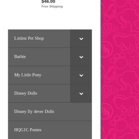
Littlest Pet Shop
Barbie
My Little Pony
Disney Dolls
Disney Ily 4ever Dolls
HQG1C Ponies