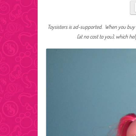
Toysisters is ad-supported. When you buy t
(at no cost to you), which he