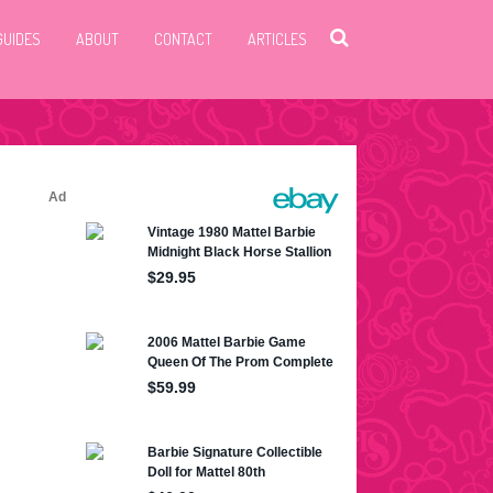
GUIDES
ABOUT
CONTACT
ARTICLES