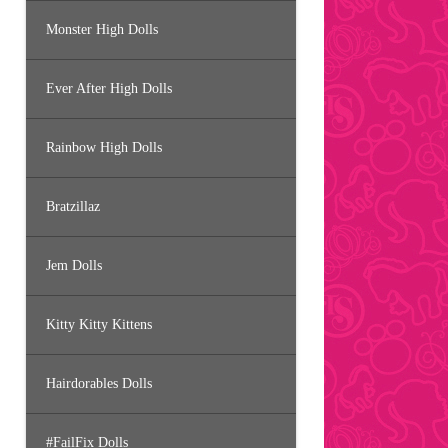
Monster High Dolls
Ever After High Dolls
Rainbow High Dolls
Bratzillaz
Jem Dolls
Kitty Kitty Kittens
Hairdorables Dolls
#FailFix Dolls