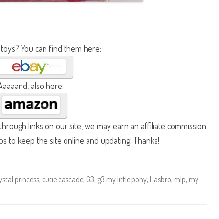
 toys? You can find them here:
Aaaaand, also here:
hrough links on our site, we may earn an affiliate commission
lps to keep the site online and updating. Thanks!
ystal princess
,
cutie cascade
,
G3
,
g3 my little pony
,
Hasbro
,
mlp
,
my