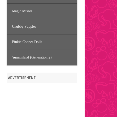
Magic Mixies
Chubby Puppies
Pinkie Cooper Dolls
Yummiland (Generation 2)
ADVERTISEMENT: