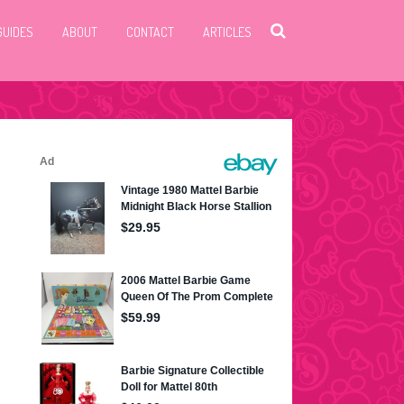
GUIDES
ABOUT
CONTACT
ARTICLES