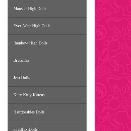
Monster High Dolls
Ever After High Dolls
Rainbow High Dolls
Bratzillaz
Jem Dolls
Kitty Kitty Kittens
Hairdorables Dolls
#FailFix Dolls