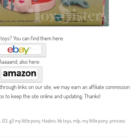
 toys? You can find them here:
Aaaaand, also here:
hrough links on our site, we may earn an affiliate commission
lps to keep the site online and updating. Thanks!
n
,
G3
,
g3 my little pony
,
Hasbro
,
kb toys
,
mlp
,
my little pony
,
princess