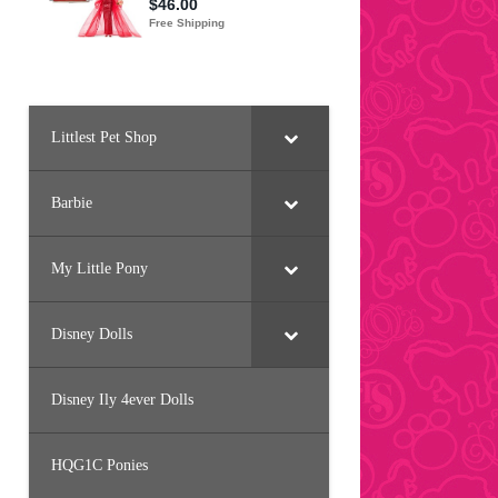
Littlest Pet Shop
Barbie
My Little Pony
Disney Dolls
Disney Ily 4ever Dolls
HQG1C Ponies