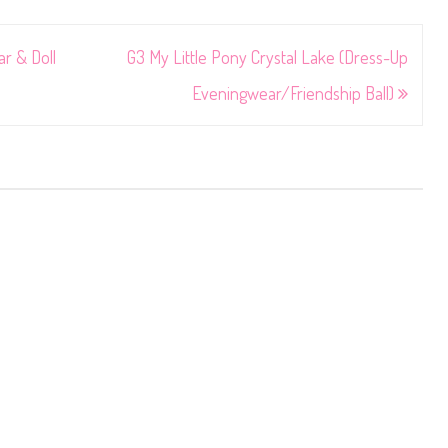
r & Doll
G3 My Little Pony Crystal Lake (Dress-Up
Eveningwear/Friendship Ball)