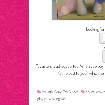
Looking for
Toysisters is ad-supported. When you buy t
(at no cost to you), which he
My Little Pony
,
Toy Guides
crystal crow
playset
,
wishing well