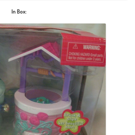
In Box: