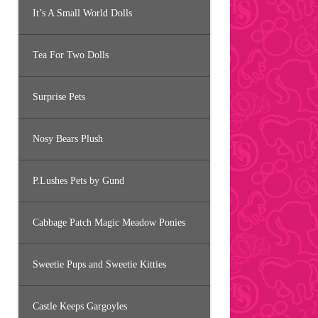
It’s A Small World Dolls
Tea For Two Dolls
Surprise Pets
Nosy Bears Plush
P.Lushes Pets by Gund
Cabbage Patch Magic Meadow Ponies
Sweetie Pups and Sweetie Kitties
Castle Keeps Gargoyles