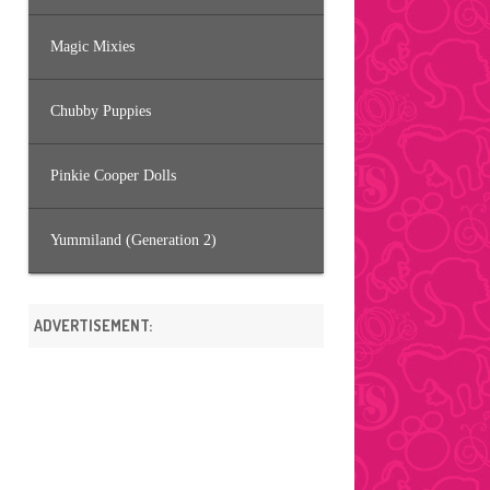
Magic Mixies
Chubby Puppies
Pinkie Cooper Dolls
Yummiland (Generation 2)
ADVERTISEMENT: