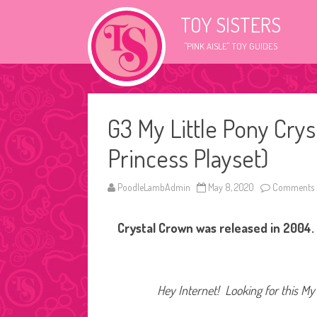
TOY SISTERS
"PINK AISLE" TOY GUIDES
G3 My Little Pony Crys
Princess Playset)
PoodleLambAdmin
May 8, 2020
Comments 
Crystal Crown was released in 2004. 
Hey Internet! Looking for this My 