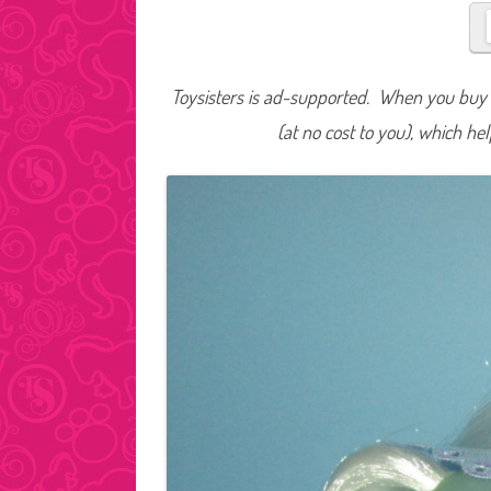
Toysisters is ad-supported. When you buy t
(at no cost to you), which he