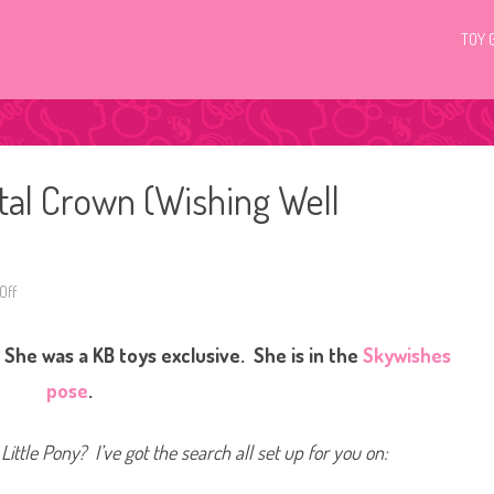
TOY 
tal Crown (Wishing Well
Off
o
n
G
3
She was a KB toys exclusive. She is in the
Skywishes
M
y
L
pose
.
i
t
t
l
Little Pony? I’ve got the search all set up for you on:
e
P
o