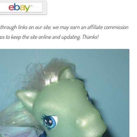
n
y
C
r
y
s
hrough links on our site, we may earn an affiliate commission
t
a
lps to keep the site online and updating. Thanks!
l
C
r
o
w
n
(
W
i
s
h
i
n
g
W
e
l
l
P
r
i
n
c
e