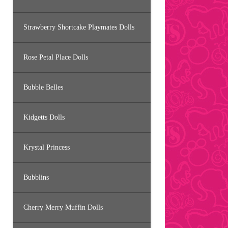
Strawberry Shortcake Playmates Dolls
Rose Petal Place Dolls
Bubble Belles
Kidgetts Dolls
Krystal Princess
Bubblins
Cherry Merry Muffin Dolls