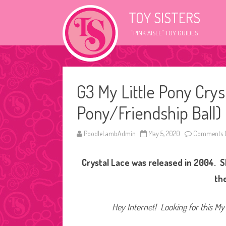
TOY SISTERS
"PINK AISLE" TOY GUIDES
G3 My Little Pony Crys
Pony/Friendship Ball)
PoodleLambAdmin
May 5, 2020
Comments O
Crystal Lace was released in 2004. She
th
Hey Internet! Looking for this My 