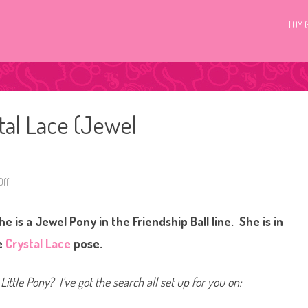
TOY 
tal Lace (Jewel
ff
o
n
G
3
 is a Jewel Pony in the Friendship Ball line. She is in
M
y
L
e
Crystal Lace
pose.
i
t
t
l
Little Pony? I’ve got the search all set up for you on:
e
P
o