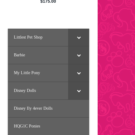
Littlest Pet Shop
Barbie
My Little Pony
Disney Dolls
Disney Ily 4ever Dolls
HQG1C Ponies