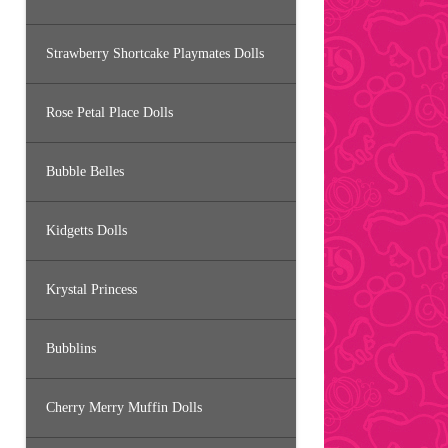
Strawberry Shortcake Playmates Dolls
Rose Petal Place Dolls
Bubble Belles
Kidgetts Dolls
Krystal Princess
Bubblins
Cherry Merry Muffin Dolls