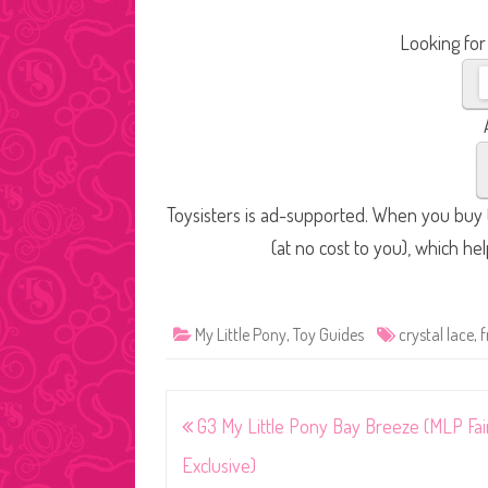
Looking for
Toysisters is ad-supported. When you buy t
(at no cost to you), which he
My Little Pony
,
Toy Guides
crystal lace
,
f
Post
G3 My Little Pony Bay Breeze (MLP Fai
navigation
Exclusive)