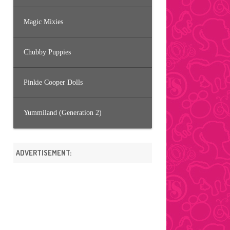
Magic Mixies
Chubby Puppies
Pinkie Cooper Dolls
Yummiland (Generation 2)
ADVERTISEMENT: