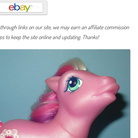
n
y
C
r
y
s
hrough links on our site, we may earn an affiliate commission
t
a
lps to keep the site online and updating. Thanks!
l
L
a
c
e
(
J
e
w
e
l
P
o
n
y
/
F
r
i
e
n
d
s
h