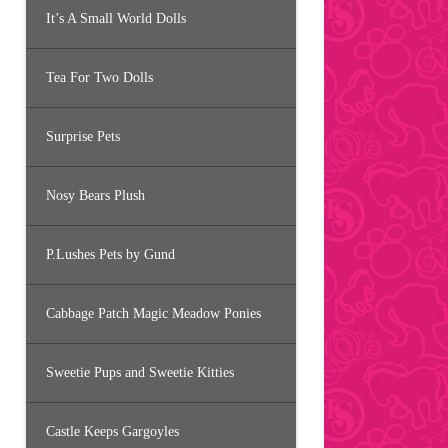
It’s A Small World Dolls
Tea For Two Dolls
Surprise Pets
Nosy Bears Plush
P.Lushes Pets by Gund
Cabbage Patch Magic Meadow Ponies
Sweetie Pups and Sweetie Kitties
Castle Keeps Gargoyles