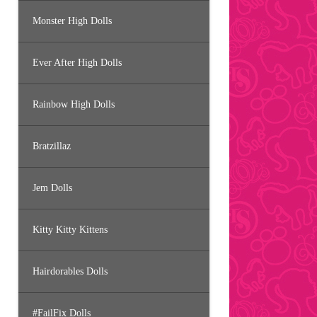
Monster High Dolls
Ever After High Dolls
Rainbow High Dolls
Bratzillaz
Jem Dolls
Kitty Kitty Kittens
Hairdorables Dolls
#FailFix Dolls