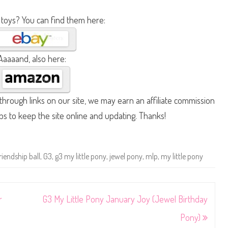
 toys? You can find them here:
Aaaaand, also here:
hrough links on our site, we may earn an affiliate commission
lps to keep the site online and updating. Thanks!
riendship ball
,
G3
,
g3 my little pony
,
jewel pony
,
mlp
,
my little pony
r
G3 My Little Pony January Joy (Jewel Birthday
Pony)