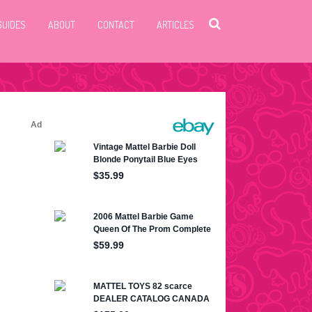
GUIDES
ABOUT
CONTACT
ARTICLES