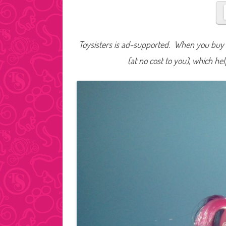
Toysisters is ad-supported. When you buy t
(at no cost to you), which he