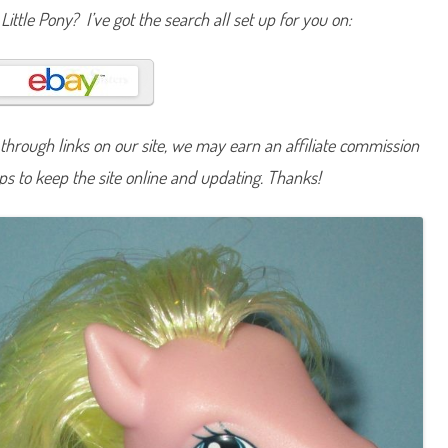
n
Little Pony? I’ve got the search all set up for you on:
y
C
u
p
c
a
k
e
(
hrough links on our site, we may earn an affiliate commission
S
c
lps to keep the site online and updating. Thanks!
o
o
t
i
n
’
A
l
o
n
g
/
C
r
y
s
t
a
l
P