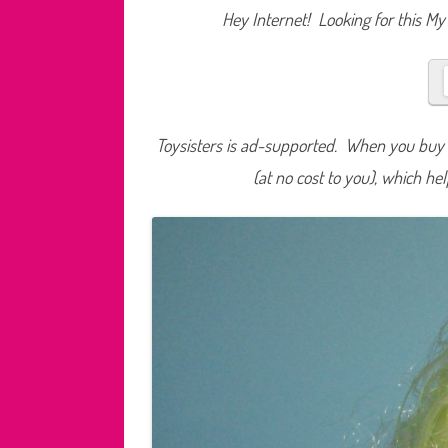
Hey Internet! Looking for this My 
Toysisters is ad-supported. When you buy t
(at no cost to you), which he