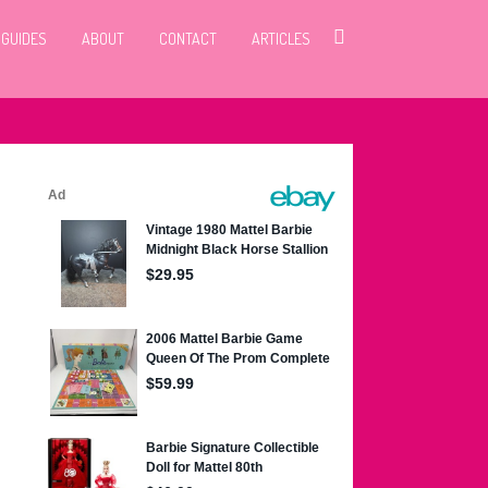
 GUIDES
ABOUT
CONTACT
ARTICLES