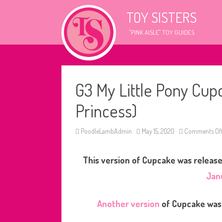
TOY SISTERS
"PINK AISLE" TOY GUIDES
G3 My Little Pony Cup
Princess)
PoodleLambAdmin
May 15, 2020
Comments Of
This version of Cupcake was released
Jan
Another version
of Cupcake was 