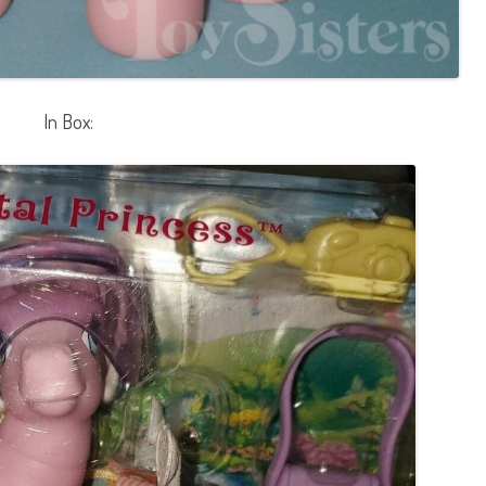
In Box: