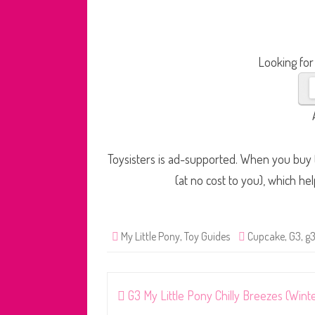
Looking for
Toysisters is ad-supported. When you buy t
(at no cost to you), which he
My Little Pony
,
Toy Guides
Cupcake
,
G3
,
g3
Post
G3 My Little Pony Chilly Breezes (Wint