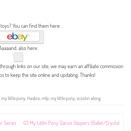
 toys? You can find them here:
Aaaaand, also here:
hrough links on our site, we may earn an affiliate commission
lps to keep the site online and updating. Thanks!
 my little pony
,
Hasbro
,
mlp
,
my little pony
,
scootin along
er Series
G3 My Little Pony Dance Slippers (Ballet/Crystal