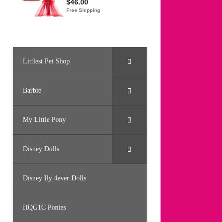
Littlest Pet Shop
Barbie
My Little Pony
Disney Dolls
Disney Ily 4ever Dolls
HQG1C Ponies