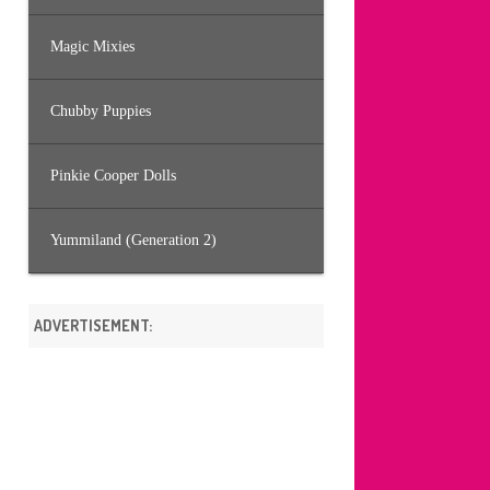
Magic Mixies
Chubby Puppies
Pinkie Cooper Dolls
Yummiland (Generation 2)
ADVERTISEMENT: