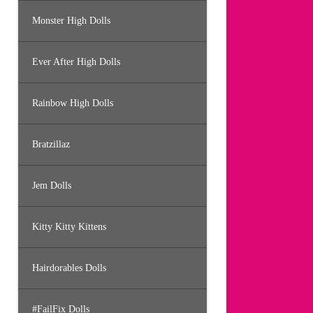
Monster High Dolls
Ever After High Dolls
Rainbow High Dolls
Bratzillaz
Jem Dolls
Kitty Kitty Kittens
Hairdorables Dolls
#FailFix Dolls