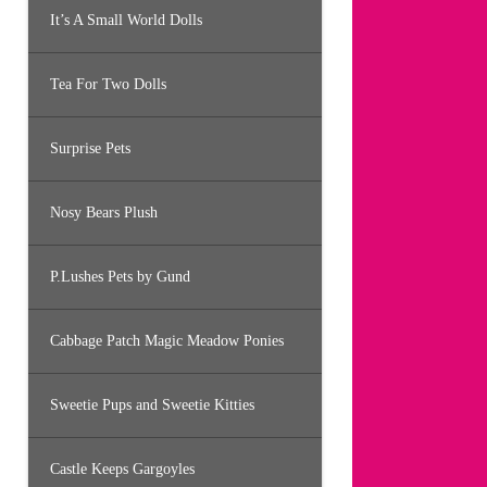
It’s A Small World Dolls
Tea For Two Dolls
Surprise Pets
Nosy Bears Plush
P.Lushes Pets by Gund
Cabbage Patch Magic Meadow Ponies
Sweetie Pups and Sweetie Kitties
Castle Keeps Gargoyles