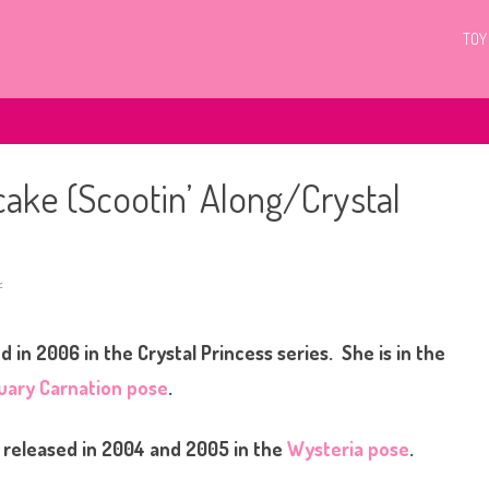
TOY
cake (Scootin’ Along/Crystal
f
o
n
G
3
 in 2006 in the Crystal Princess series. She is in the
M
y
L
uary Carnation pose
.
i
t
t
l
released in 2004 and 2005 in the
Wysteria pose
.
e
P
o