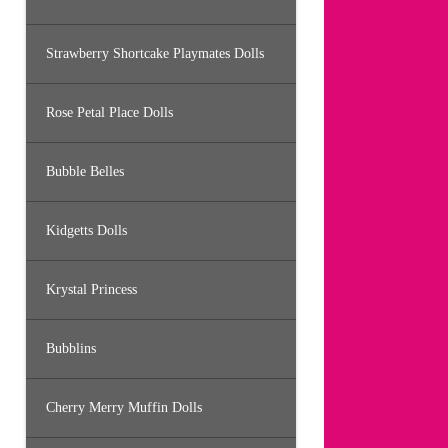
Strawberry Shortcake Playmates Dolls
Rose Petal Place Dolls
Bubble Belles
Kidgetts Dolls
Krystal Princess
Bubblins
Cherry Merry Muffin Dolls