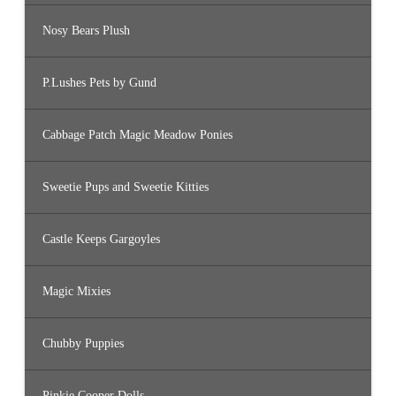
Nosy Bears Plush
P.Lushes Pets by Gund
Cabbage Patch Magic Meadow Ponies
Sweetie Pups and Sweetie Kitties
Castle Keeps Gargoyles
Magic Mixies
Chubby Puppies
Pinkie Cooper Dolls