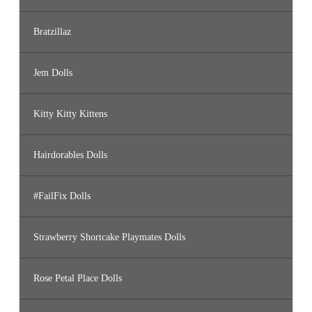
Bratzillaz
Jem Dolls
Kitty Kitty Kittens
Hairdorables Dolls
#FailFix Dolls
Strawberry Shortcake Playmates Dolls
Rose Petal Place Dolls