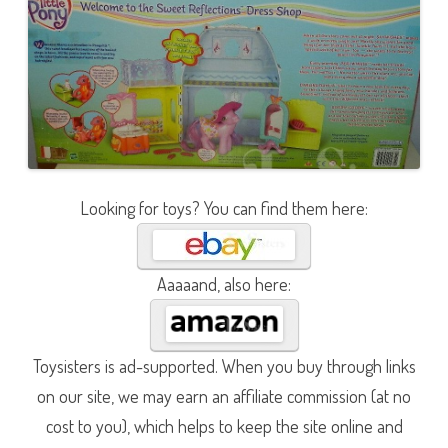
Looking for toys? You can find them here:
Aaaaand, also here:
Toysisters is ad-supported. When you buy through links
on our site, we may earn an affiliate commission (at no
cost to you), which helps to keep the site online and