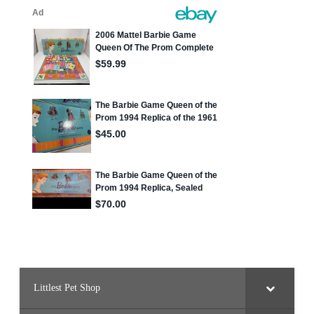
Littlest Pet Shop