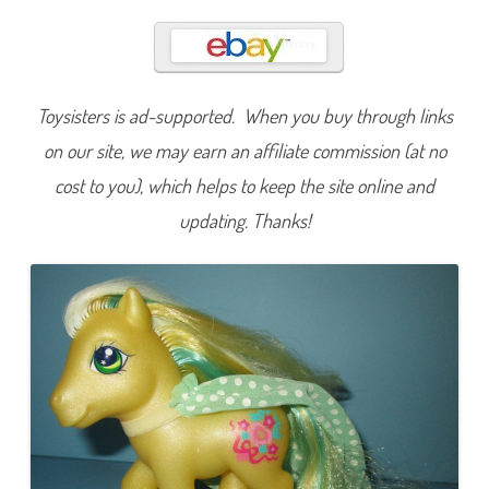
a
r
l
i
n
g
D
Toysisters is ad-supported. When you buy through links
a
h
l
on our site, we may earn an affiliate commission (at no
i
a
cost to you), which helps to keep the site online and
(
S
updating. Thanks!
w
e
e
t
R
e
f
l
e
c
t
i
o
n
s
D
r
e