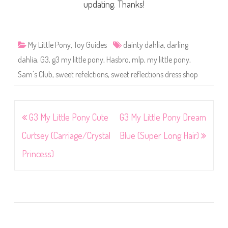
updating. Thanks!
My Little Pony
,
Toy Guides
dainty dahlia
,
darling
dahlia
,
G3
,
g3 my little pony
,
Hasbro
,
mlp
,
my little pony
,
Sam's Club
,
sweet refelctions
,
sweet reflections dress shop
Post
G3 My Little Pony Cute
G3 My Little Pony Dream
navigation
Curtsey (Carriage/Crystal
Blue (Super Long Hair)
Princess)