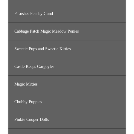
P.Lushes Pets by Gund
Cabbage Patch Magic Meadow Ponies
Sweetie Pups and Sweetie Kitties
Castle Keeps Gargoyles
Magic Mixies
Chubby Puppies
Pinkie Cooper Dolls