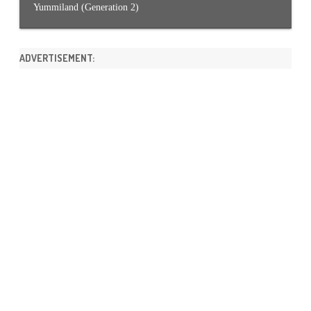
Yummiland (Generation 2)
ADVERTISEMENT: