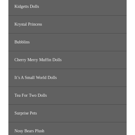
Kidgetts Dolls
Krystal Princess
Bubblins
Cherry Merry Muffin Dolls
It’s A Small World Dolls
Tea For Two Dolls
Surprise Pets
Nosy Bears Plush