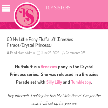
TOY SISTERS
G3 My Little Pony Fluffaluff (Breezies
Parade/Crystal Princess)
PoodleLambAdmin
June 26, 2020
Comments Off
o
n
G
3
Fluffaluff is a
Breezies
pony in the Crystal
M
y
L
Princess series. She was released in a Breezies
i
t
Parade set with
Silly Lilly
and
Tumbletop
.
t
l
e
P
Hey Internet! Looking for this My Little Pony? I’ve got the
o
n
search all set up for you on:
y
F