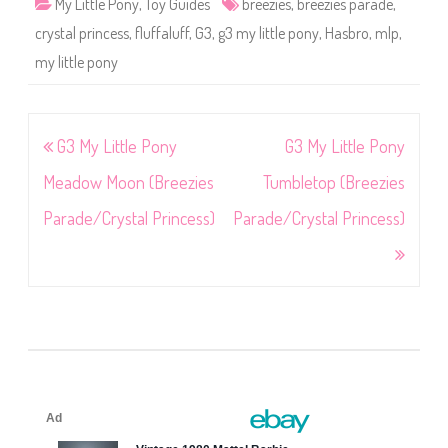
My Little Pony
,
Toy Guides
breezies
,
breezies parade
,
crystal princess
,
fluffaluff
,
G3
,
g3 my little pony
,
Hasbro
,
mlp
,
my little pony
Post
G3 My Little Pony
G3 My Little Pony
navigation
Meadow Moon (Breezies
Tumbletop (Breezies
Parade/Crystal Princess)
Parade/Crystal Princess)