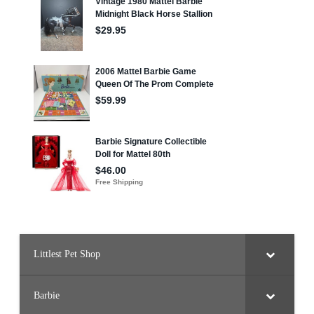
Littlest Pet Shop
Barbie