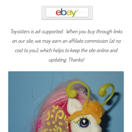
l
u
f
f
a
l
u
Toysisters is ad-supported. When you buy through links
f
f
(
on our site, we may earn an affiliate commission (at no
B
r
cost to you), which helps to keep the site online and
e
e
updating. Thanks!
z
i
e
s
P
a
r
a
d
e
/
C
r
y
s
t
a
l