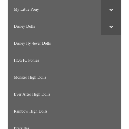
My Little Pony
Disney Dolls
Disney Ily 4ever Dolls
HQG1C Ponies
Monster High Dolls
Ever After High Dolls
Rainbow High Dolls
Bratzillaz