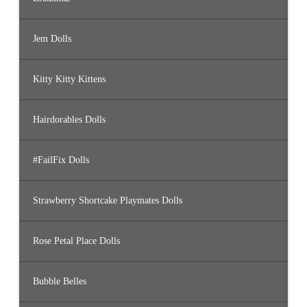
Jem Dolls
Kitty Kitty Kittens
Hairdorables Dolls
#FailFix Dolls
Strawberry Shortcake Playmates Dolls
Rose Petal Place Dolls
Bubble Belles