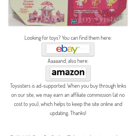
Looking for toys? You can find them here:
Aaaaand, also here:
Toysisters is ad-supported. When you buy through links
on our site, we may earn an affiliate commission (at no
cost to you), which helps to keep the site online and
updating. Thanks!