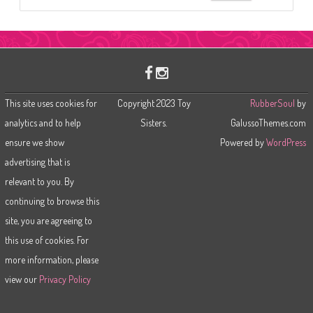
e
a
r
c
h
This site uses cookies for
Copyright 2023 Toy
RubberSoul
by
analytics and to help
Sisters.
GalussoThemes.com
ensure we show
Powered by
WordPress
advertising that is
relevant to you. By
continuing to browse this
site, you are agreeing to
this use of cookies. For
more information, please
view our
Privacy Policy