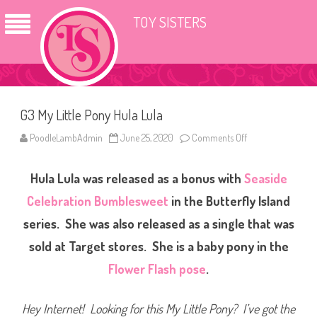
TOY SISTERS
G3 My Little Pony Hula Lula
PoodleLambAdmin
June 25, 2020
Comments Off
o
n
G
3
Hula Lula was released as a bonus with
Seaside
M
y
L
Celebration Bumblesweet
in the Butterfly Island
i
t
series. She was also released as a single that was
t
l
sold at Target stores. She is a baby pony in the
e
P
o
Flower Flash pose
.
n
y
H
u
Hey Internet! Looking for this My Little Pony? I’ve got the
l