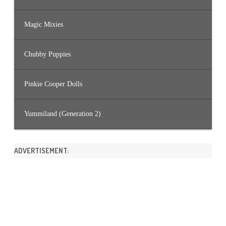
Magic Mixies
Chubby Puppies
Pinkie Cooper Dolls
Yummiland (Generation 2)
ADVERTISEMENT: