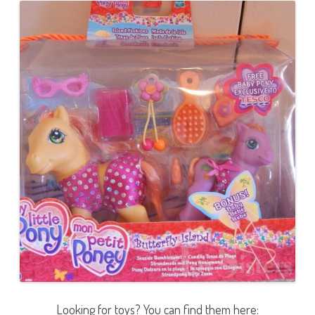
Looking for toys? You can find them here: