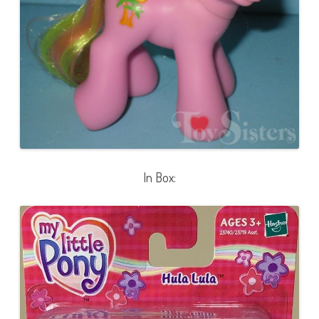
In Box: