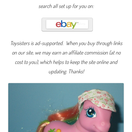
a
search all set up for you on:
L
u
l
a
Toysisters is ad-supported. When you buy through links
on our site, we may earn an affiliate commission (at no
cost to you), which helps to keep the site online and
updating. Thanks!