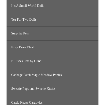
It’s A Small World Dolls
Tea For Two Dolls
Surprise Pets
Nosy Bears Plush
P.Lushes Pets by Gund
Cabbage Patch Magic Meadow Ponies
Sweetie Pups and Sweetie Kitties
Castle Keeps Gargoyles