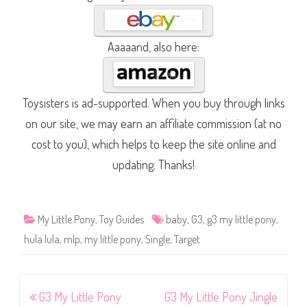
Aaaaand, also here:
Toysisters is ad-supported. When you buy through links
on our site, we may earn an affiliate commission (at no
cost to you), which helps to keep the site online and
updating. Thanks!
My Little Pony
,
Toy Guides
baby
,
G3
,
g3 my little pony
,
hula lula
,
mlp
,
my little pony
,
Single
,
Target
Post
G3 My Little Pony
G3 My Little Pony Jingle