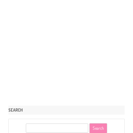
SEARCH
S