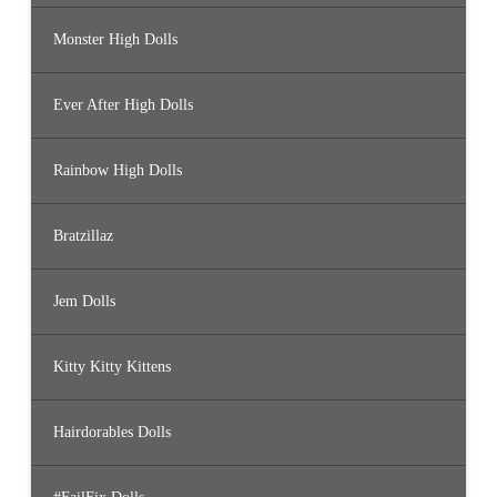
Monster High Dolls
Ever After High Dolls
Rainbow High Dolls
Bratzillaz
Jem Dolls
Kitty Kitty Kittens
Hairdorables Dolls