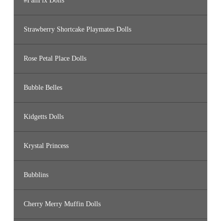
#FailFix Dolls
Strawberry Shortcake Playmates Dolls
Rose Petal Place Dolls
Bubble Belles
Kidgetts Dolls
Krystal Princess
Bubblins
Cherry Merry Muffin Dolls