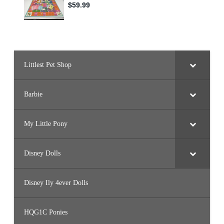
Littlest Pet Shop
Barbie
My Little Pony
Disney Dolls
Disney Ily 4ever Dolls
HQG1C Ponies