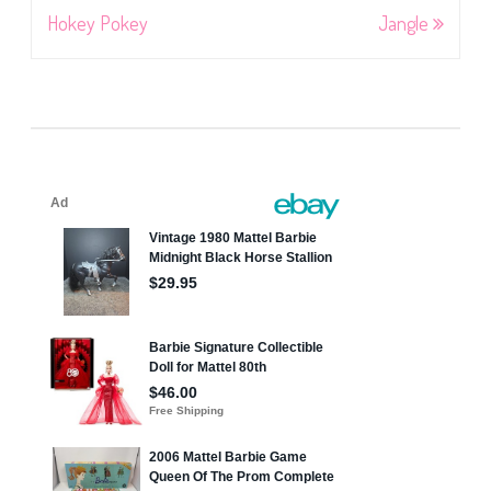
navigation
Hokey Pokey
Jangle