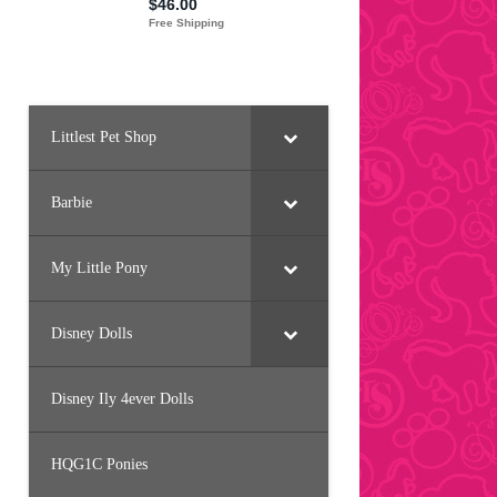
Littlest Pet Shop
Barbie
My Little Pony
Disney Dolls
Disney Ily 4ever Dolls
HQG1C Ponies