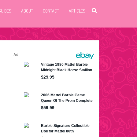
GUIDES
ABOUT
CONTACT
ARTICLES