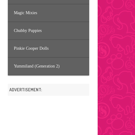
Magic Mixies
Chubby Puppies
Pinkie Cooper Dolls
Yummiland (Generation 2)
ADVERTISEMENT: