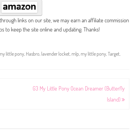
hrough links on our site, we may earn an affiliate commission
lps to keep the site online and updating. Thanks!
my little pony
,
Hasbro
,
lavender locket
,
mlp
,
my little pony
,
Target
,
G3 My Little Pony Ocean Dreamer (Butterfly
Island)