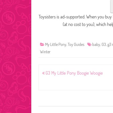
Toysisters is ad-supported. When you buy t
(at no cost to you), which he
My Little Pony
,
Toy Guides
baby
,
G3
,
g3 
Winter
Post
G3 My Little Pony Boogie Woogie
navigation