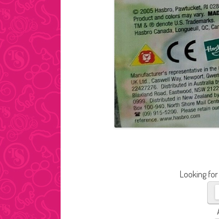
Looking for