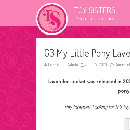
TOY SISTERS
"PINK AISLE" TOY GUIDES
G3 My Little Pony Lav
PoodleLambAdmin
June 24, 2020
Comments
Lavender Locket was released in 200
pony
Hey Internet! Looking for this My 