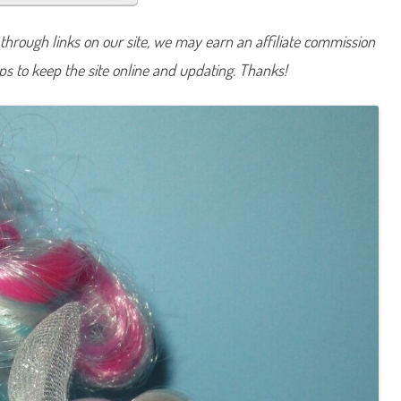
a
v
e
hrough links on our site, we may earn an affiliate commission
n
d
lps to keep the site online and updating. Thanks!
e
r
L
o
c
k
e
t