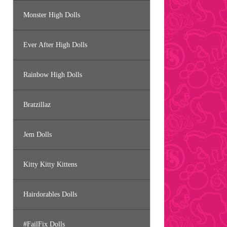
Monster High Dolls
Ever After High Dolls
Rainbow High Dolls
Bratzillaz
Jem Dolls
Kitty Kitty Kittens
Hairdorables Dolls
#FailFix Dolls