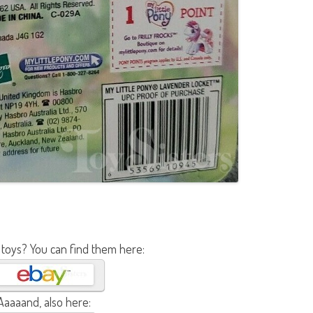
 toys? You can find them here:
Aaaaand, also here: