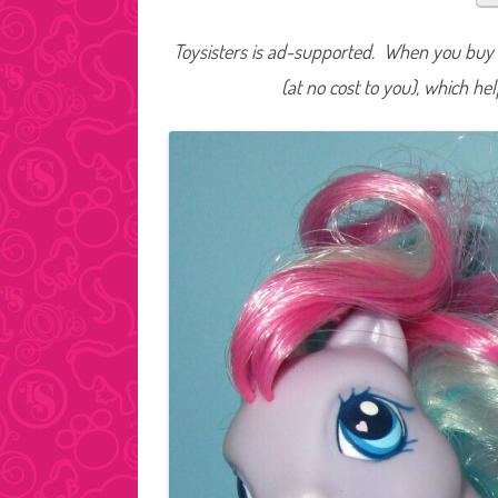
Toysisters is ad-supported. When you buy t
(at no cost to you), which he