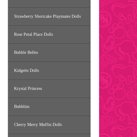
Strawberry Shortcake Playmates Dolls
Rose Petal Place Dolls
Bubble Belles
Kidgetts Dolls
Krystal Princess
Bubblins
Cherry Merry Muffin Dolls