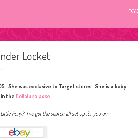
TOY 
ender Locket
 Off
o
n
G
3
5. She was exclusive to Target stores. She is a baby
M
y
L
 in the
Bellaluna pose
.
i
t
t
l
Little Pony? I’ve got the search all set up for you on:
e
P
o
n
y
L