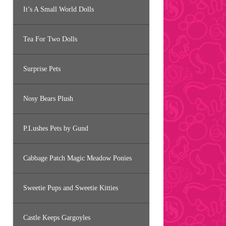
It’s A Small World Dolls
Tea For Two Dolls
Surprise Pets
Nosy Bears Plush
P.Lushes Pets by Gund
Cabbage Patch Magic Meadow Ponies
Sweetie Pups and Sweetie Kitties
Castle Keeps Gargoyles