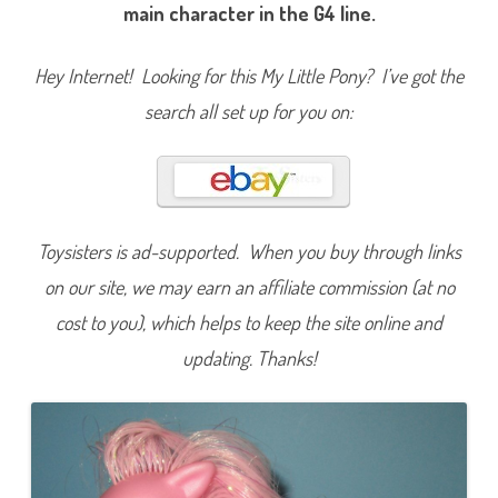
i
main character in the G4 line.
n
k
i
e
Hey Internet! Looking for this My Little Pony? I’ve got the
P
i
search all set up for you on:
e
(
F
a
v
o
r
i
t
Toysisters is ad-supported. When you buy through links
e
F
on our site, we may earn an affiliate commission (at no
r
i
cost to you), which helps to keep the site online and
e
n
d
updating. Thanks!
s
/
2
5
t
h
B
i
r