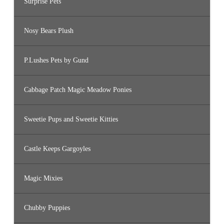
Surprise Pets
Nosy Bears Plush
P.Lushes Pets by Gund
Cabbage Patch Magic Meadow Ponies
Sweetie Pups and Sweetie Kitties
Castle Keeps Gargoyles
Magic Mixies
Chubby Puppies