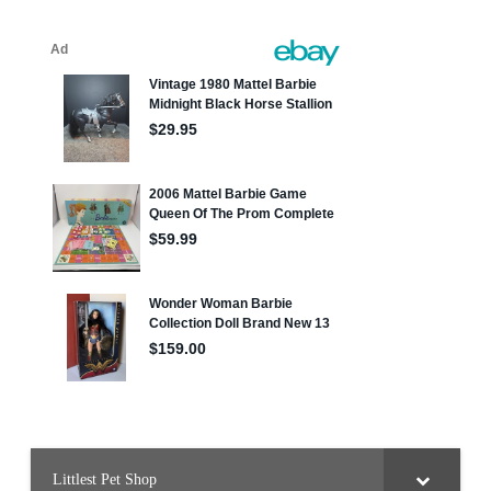
Littlest Pet Shop