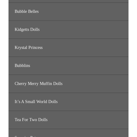
Bubble Belles
Kidgetts Dolls
Krystal Princess
Bubblins
Cherry Merry Muffin Dolls
It’s A Small World Dolls
Tea For Two Dolls