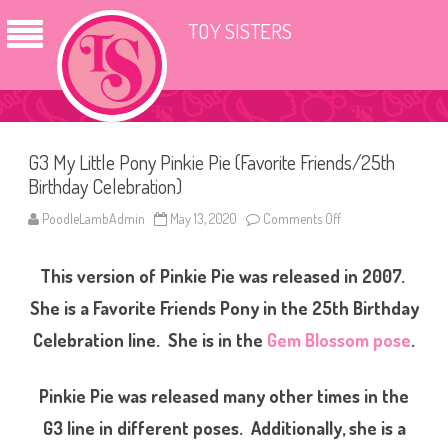
TOY SISTERS
G3 My Little Pony Pinkie Pie (Favorite Friends/25th
Birthday Celebration)
PoodleLambAdmin
May 13, 2020
Comments Off
o
n
G
3
This version of Pinkie Pie was released in 2007.
M
y
L
She is a Favorite Friends Pony in the 25th Birthday
i
t
Celebration line. She is in the
Gem Blossom pose
.
t
l
e
P
Pinkie Pie was released many other times in the
o
n
G3 line in different poses. Additionally, she is a
y
P