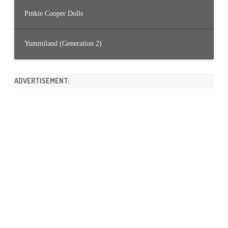
Pinkie Cooper Dolls
Yummiland (Generation 2)
ADVERTISEMENT: