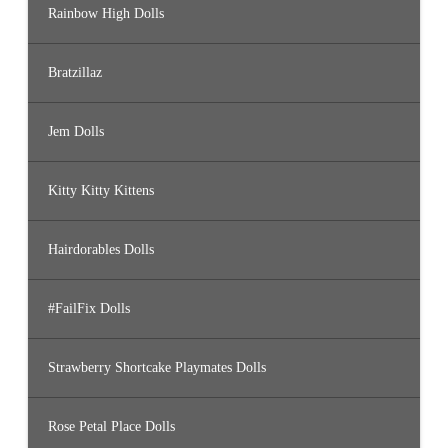
Rainbow High Dolls
Bratzillaz
Jem Dolls
Kitty Kitty Kittens
Hairdorables Dolls
#FailFix Dolls
Strawberry Shortcake Playmates Dolls
Rose Petal Place Dolls