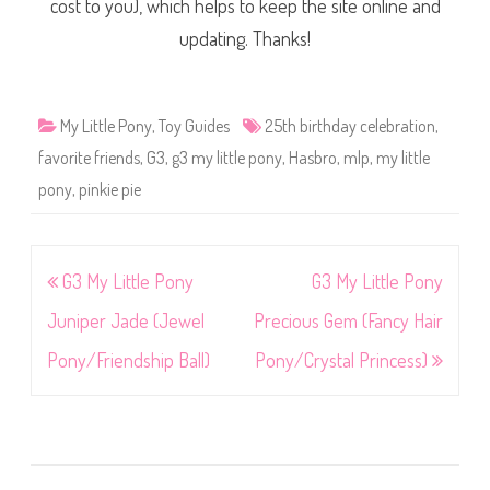
cost to you), which helps to keep the site online and
updating. Thanks!
My Little Pony
,
Toy Guides
25th birthday celebration
,
favorite friends
,
G3
,
g3 my little pony
,
Hasbro
,
mlp
,
my little
pony
,
pinkie pie
Post
G3 My Little Pony
G3 My Little Pony
navigation
Juniper Jade (Jewel
Precious Gem (Fancy Hair
Pony/Friendship Ball)
Pony/Crystal Princess)