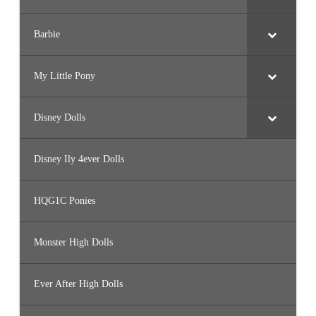
Barbie
My Little Pony
Disney Dolls
Disney Ily 4ever Dolls
HQG1C Ponies
Monster High Dolls
Ever After High Dolls