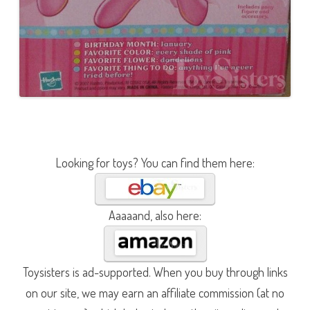
Looking for toys? You can find them here:
Aaaaand, also here:
Toysisters is ad-supported. When you buy through links
on our site, we may earn an affiliate commission (at no