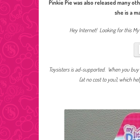
Pinkie Pie was also released many othe
she is a m
Hey Internet! Looking for this My 
Toysisters is ad-supported. When you buy t
(at no cost to you), which he