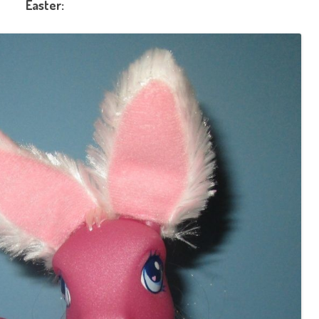
Easter: