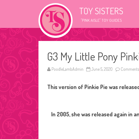
TOY SISTERS
"PINK AISLE" TOY GUIDES
G3 My Little Pony Pinki
PoodleLambAdmin
June 5, 2020
Comments 
This version of Pinkie Pie was release
In 2005, she was released again in an