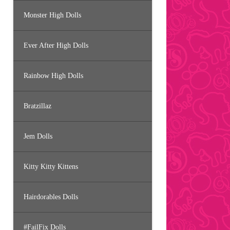
Monster High Dolls
Ever After High Dolls
Rainbow High Dolls
Bratzillaz
Jem Dolls
Kitty Kitty Kittens
Hairdorables Dolls
#FailFix Dolls