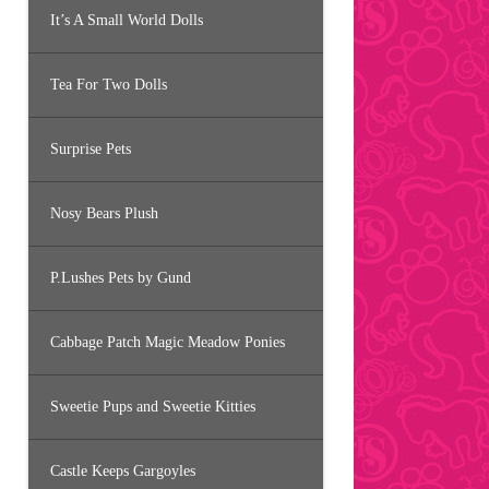
It’s A Small World Dolls
Tea For Two Dolls
Surprise Pets
Nosy Bears Plush
P.Lushes Pets by Gund
Cabbage Patch Magic Meadow Ponies
Sweetie Pups and Sweetie Kitties
Castle Keeps Gargoyles