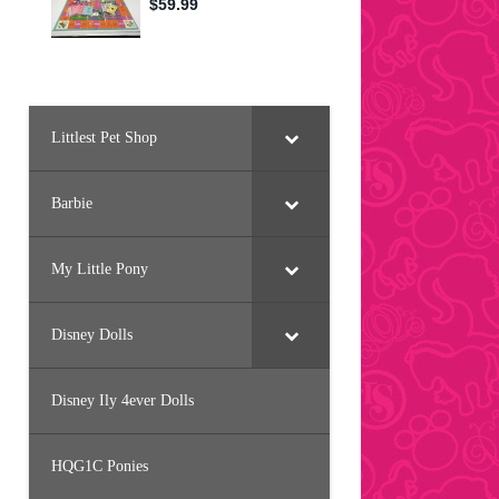
Littlest Pet Shop
Barbie
My Little Pony
Disney Dolls
Disney Ily 4ever Dolls
HQG1C Ponies