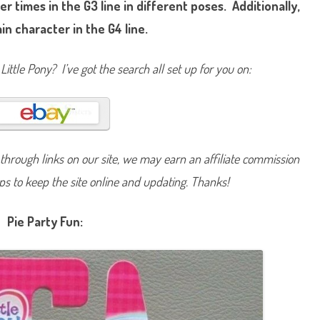
r times in the G3 line in different poses. Additionally,
i
n
ain character in the G4 line.
k
i
e
P
Little Pony? I’ve got the search all set up for you on:
i
e
(
P
i
e
P
a
r
hrough links on our site, we may earn an affiliate commission
t
y
F
lps to keep the site online and updating. Thanks!
u
n
)
Pie Party Fun: