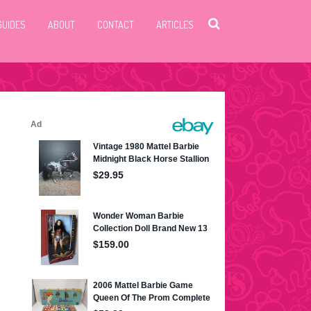
GUIDES
ABOUT
CONTACT
ARTICLES