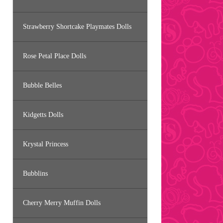
Strawberry Shortcake Playmates Dolls
Rose Petal Place Dolls
Bubble Belles
Kidgetts Dolls
Krystal Princess
Bubblins
Cherry Merry Muffin Dolls