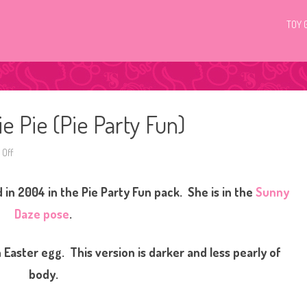
TOY 
e Pie (Pie Party Fun)
Off
o
n
G
3
d in 2004 in the Pie Party Fun pack. She is in the
Sunny
M
y
L
Daze pose
.
i
t
t
l
 Easter egg. This version is darker and less pearly of
e
P
body.
o
n
y
P