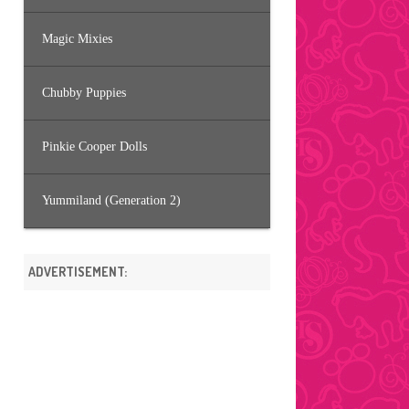
Magic Mixies
Chubby Puppies
Pinkie Cooper Dolls
Yummiland (Generation 2)
ADVERTISEMENT: