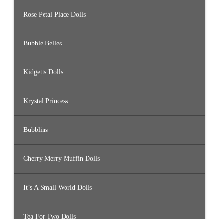
Rose Petal Place Dolls
Bubble Belles
Kidgetts Dolls
Krystal Princess
Bubblins
Cherry Merry Muffin Dolls
It’s A Small World Dolls
Tea For Two Dolls