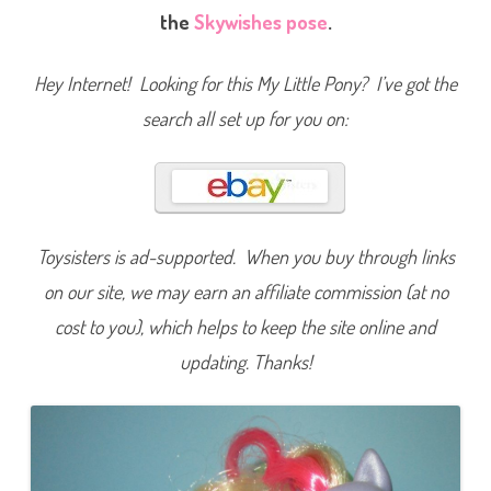
n
the
Skywishes pose
.
b
o
w
S
Hey Internet! Looking for this My Little Pony? I’ve got the
w
i
search all set up for you on:
r
l
(
T
R
U
4
-
P
Toysisters is ad-supported. When you buy through links
a
c
on our site, we may earn an affiliate commission (at no
k
)
cost to you), which helps to keep the site online and
updating. Thanks!