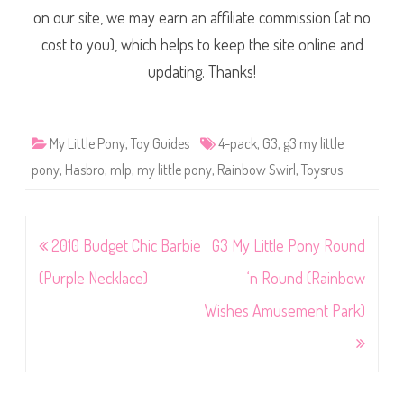
on our site, we may earn an affiliate commission (at no
cost to you), which helps to keep the site online and
updating. Thanks!
My Little Pony
,
Toy Guides
4-pack
,
G3
,
g3 my little
pony
,
Hasbro
,
mlp
,
my little pony
,
Rainbow Swirl
,
Toysrus
Post
2010 Budget Chic Barbie
G3 My Little Pony Round
navigation
(Purple Necklace)
‘n Round (Rainbow
Wishes Amusement Park)