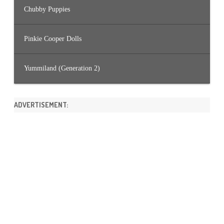
Chubby Puppies
Pinkie Cooper Dolls
Yummiland (Generation 2)
ADVERTISEMENT: