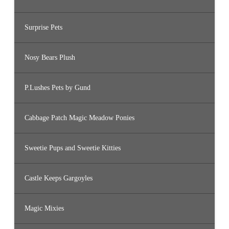
Surprise Pets
Nosy Bears Plush
P.Lushes Pets by Gund
Cabbage Patch Magic Meadow Ponies
Sweetie Pups and Sweetie Kitties
Castle Keeps Gargoyles
Magic Mixies