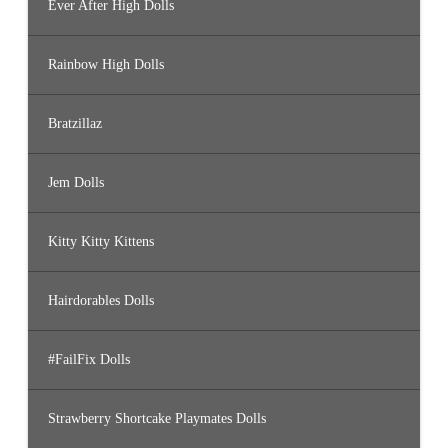
Ever After High Dolls
Rainbow High Dolls
Bratzillaz
Jem Dolls
Kitty Kitty Kittens
Hairdorables Dolls
#FailFix Dolls
Strawberry Shortcake Playmates Dolls