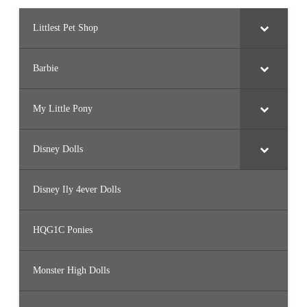
Littlest Pet Shop
Barbie
My Little Pony
Disney Dolls
Disney Ily 4ever Dolls
HQG1C Ponies
Monster High Dolls