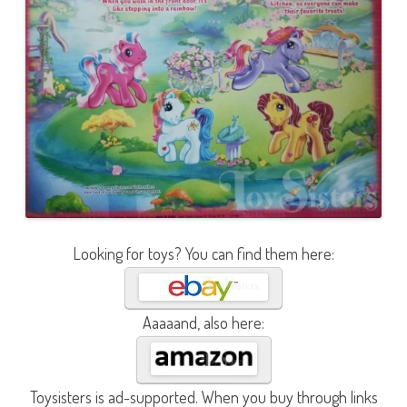
Looking for toys? You can find them here:
Aaaaand, also here:
Toysisters is ad-supported. When you buy through links