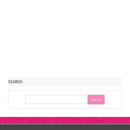
SEARCH
S
e
a
r
c