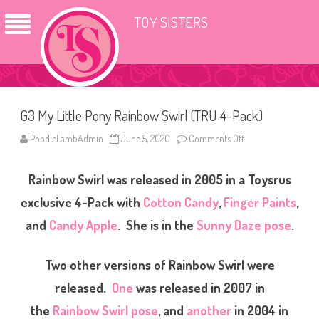
TOY SISTERS
G3 My Little Pony Rainbow Swirl (TRU 4-Pack)
PoodleLambAdmin
June 5, 2020
Comments Off
o
n
G
3
Rainbow Swirl was released in 2005 in a Toysrus
M
y
L
exclusive 4-Pack with
Cotton Candy
,
Finger Paints
,
i
t
and
Candy Apple
. She is in the
Sunny Daze pose
.
t
l
e
P
Two other versions of Rainbow Swirl were
o
n
released.
One
was released in 2007 in
y
R
a
the
Rainbow Swirl pose
, and
another
in 2004 in
i