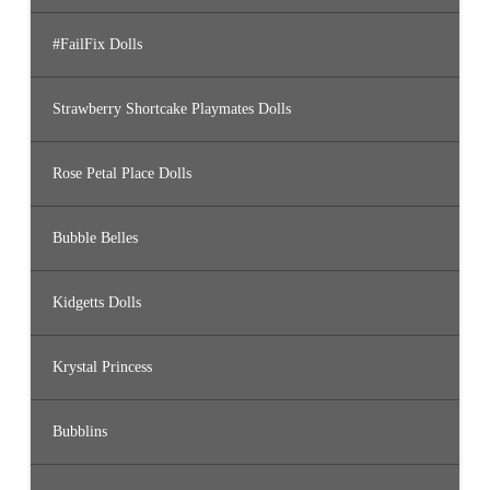
#FailFix Dolls
Strawberry Shortcake Playmates Dolls
Rose Petal Place Dolls
Bubble Belles
Kidgetts Dolls
Krystal Princess
Bubblins