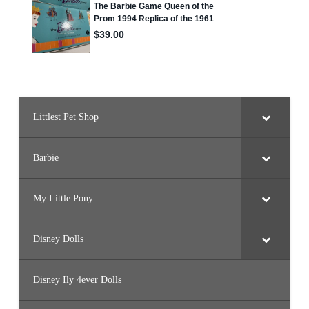
Littlest Pet Shop
Barbie
My Little Pony
Disney Dolls
Disney Ily 4ever Dolls