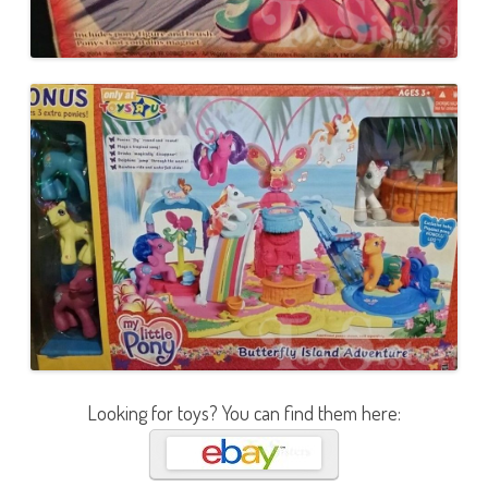
Looking for toys? You can find them here: