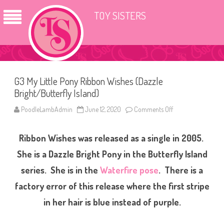
TOY SISTERS
G3 My Little Pony Ribbon Wishes (Dazzle
Bright/Butterfly Island)
PoodleLambAdmin
June 12, 2020
Comments Off
o
n
G
3
Ribbon Wishes was released as a single in 2005.
M
y
L
She is a Dazzle Bright Pony in the Butterfly Island
i
t
series. She is in the
Waterfire pose
. There is a
t
l
factory error of this release where the first stripe
e
P
o
in her hair is blue instead of purple.
n
y
R