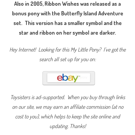
i
Also in 2005, Ribbon Wishes was released as a
b
b
bonus pony with the Butterfly Island Adventure
o
n
set. This version has a smaller symbol and the
W
i
star and ribbon on her symbol are darker.
s
h
e
s
Hey Internet! Looking for this My Little Pony? I’ve got the
(
D
a
search all set up for you on:
z
z
l
e
B
r
i
g
h
Toysisters is ad-supported. When you buy through links
t
/
on our site, we may earn an affiliate commission (at no
B
u
cost to you), which helps to keep the site online and
t
t
e
updating. Thanks!
r
f