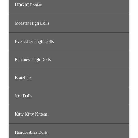
HQG1C Ponies
Monster High Dolls
Ever After High Dolls
Rainbow High Dolls
Bratzillaz
Jem Dolls
Kitty Kitty Kittens
Hairdorables Dolls