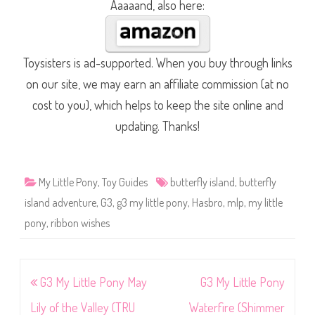
Aaaaand, also here:
Toysisters is ad-supported. When you buy through links
on our site, we may earn an affiliate commission (at no
cost to you), which helps to keep the site online and
updating. Thanks!
My Little Pony
,
Toy Guides
butterfly island
,
butterfly
island adventure
,
G3
,
g3 my little pony
,
Hasbro
,
mlp
,
my little
pony
,
ribbon wishes
Post
G3 My Little Pony May
G3 My Little Pony
navigation
Lily of the Valley (TRU
Waterfire (Shimmer