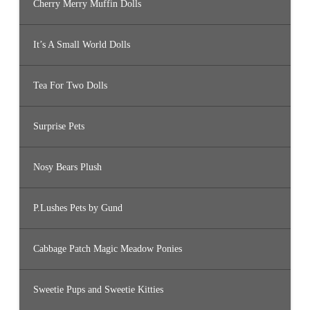
Cherry Merry Muffin Dolls
It’s A Small World Dolls
Tea For Two Dolls
Surprise Pets
Nosy Bears Plush
P.Lushes Pets by Gund
Cabbage Patch Magic Meadow Ponies
Sweetie Pups and Sweetie Kitties