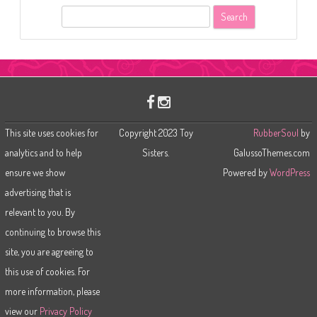
S
e
a
r
c
h
This site uses cookies for
Copyright 2023 Toy
RubberSoul
by
analytics and to help
Sisters.
GalussoThemes.com
ensure we show
Powered by
WordPress
advertising that is
relevant to you. By
continuing to browse this
site, you are agreeing to
this use of cookies. For
more information, please
view our
Privacy Policy