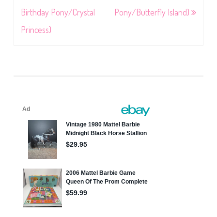
Birthday Pony/Crystal
Pony/Butterfly Island)
Princess)