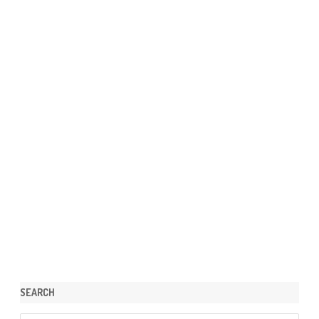
SEARCH