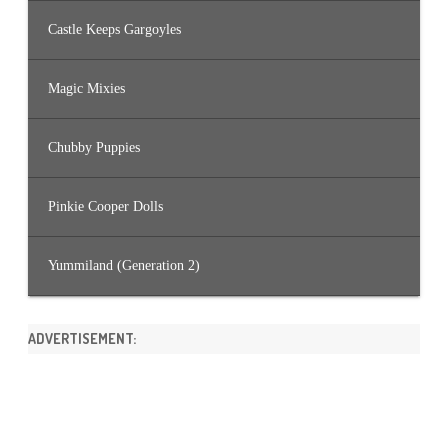
Castle Keeps Gargoyles
Magic Mixies
Chubby Puppies
Pinkie Cooper Dolls
Yummiland (Generation 2)
ADVERTISEMENT: