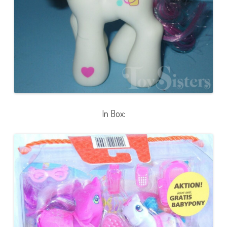
In Box: