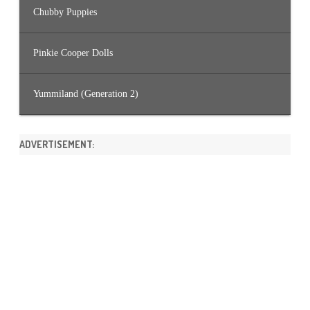
Chubby Puppies
Pinkie Cooper Dolls
Yummiland (Generation 2)
ADVERTISEMENT: