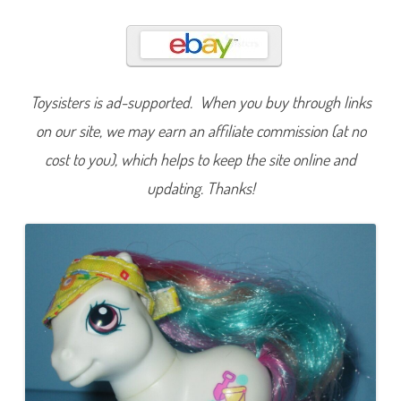
d
y
I
s
l
a
n
d
Toysisters is ad-supported. When you buy through links
on our site, we may earn an affiliate commission (at no
cost to you), which helps to keep the site online and
updating. Thanks!