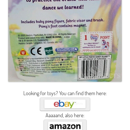
Looking for toys? You can find them here:
Aaaaand, also here: