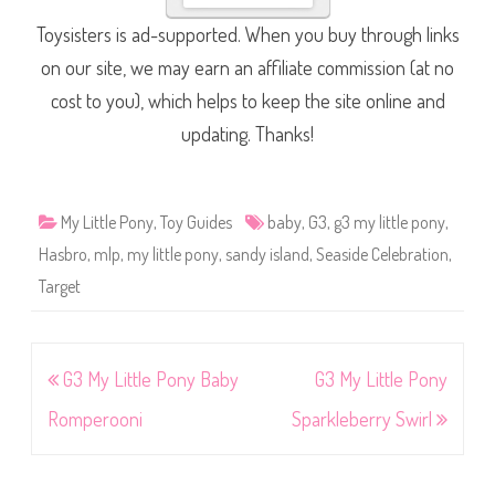
Toysisters is ad-supported. When you buy through links
on our site, we may earn an affiliate commission (at no
cost to you), which helps to keep the site online and
updating. Thanks!
My Little Pony
,
Toy Guides
baby
,
G3
,
g3 my little pony
,
Hasbro
,
mlp
,
my little pony
,
sandy island
,
Seaside Celebration
,
Target
Post
G3 My Little Pony Baby
G3 My Little Pony
navigation
Romperooni
Sparkleberry Swirl