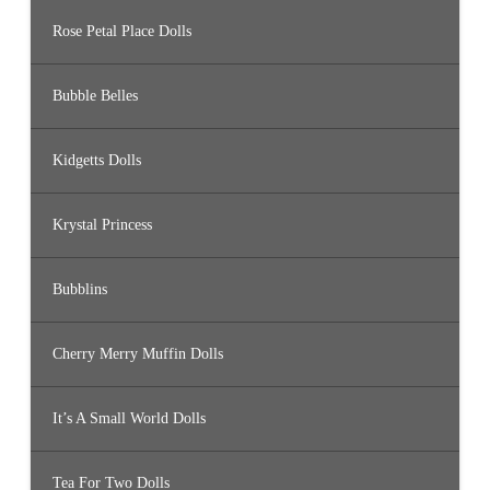
Rose Petal Place Dolls
Bubble Belles
Kidgetts Dolls
Krystal Princess
Bubblins
Cherry Merry Muffin Dolls
It’s A Small World Dolls
Tea For Two Dolls