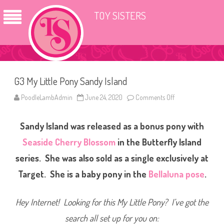
TOY SISTERS
G3 My Little Pony Sandy Island
PoodleLambAdmin
June 24, 2020
Comments Off
o
n
G
3
Sandy Island was released as a bonus pony with
M
y
L
Seaside Cherry Blossom
in the Butterfly Island
i
t
series. She was also sold as a single exclusively at
t
l
Target. She is a baby pony in the
Bellaluna pose
.
e
P
o
n
Hey Internet! Looking for this My Little Pony? I’ve got the
y
S
a
search all set up for you on:
n