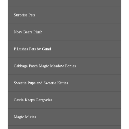
Surprise Pets
Nosy Bears Plush
P.Lushes Pets by Gund
Cabbage Patch Magic Meadow Ponies
Sweetie Pups and Sweetie Kitties
Castle Keeps Gargoyles
Magic Mixies