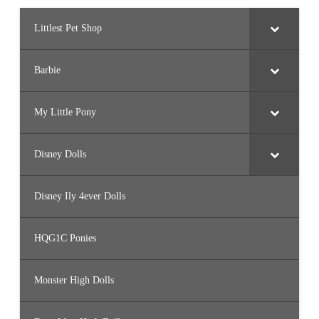
Littlest Pet Shop
Barbie
My Little Pony
Disney Dolls
Disney Ily 4ever Dolls
HQG1C Ponies
Monster High Dolls