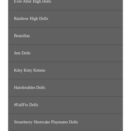
Ever After High Dolls
Rainbow High Dolls
Bratzillaz
Jem Dolls
Kitty Kitty Kittens
Hairdorables Dolls
#FailFix Dolls
Strawberry Shortcake Playmates Dolls