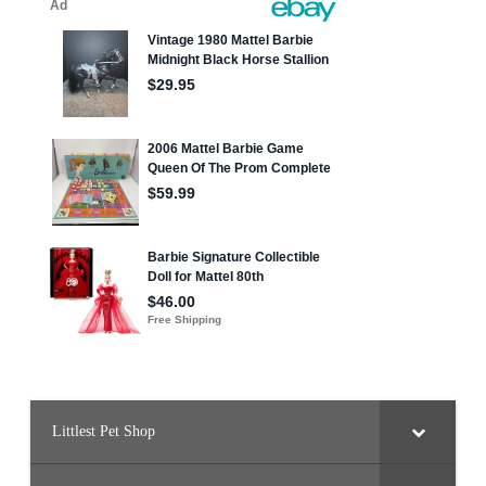
Littlest Pet Shop