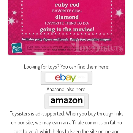
Looking for toys? You can find them here:
Aaaaand, also here:
Toysisters is ad-supported. When you buy through links
on our site, we may earn an affiliate commission (at no
cost to you), which helps to keep the site online and