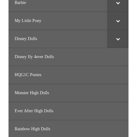
Barbie
My Little Pony
Disney Dolls
Disney Ily 4ever Dolls
HQG1C Ponies
Monster High Dolls
Ever After High Dolls
Rainbow High Dolls