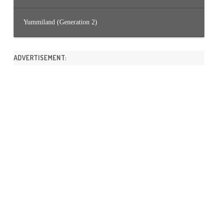
Yummiland (Generation 2)
ADVERTISEMENT: