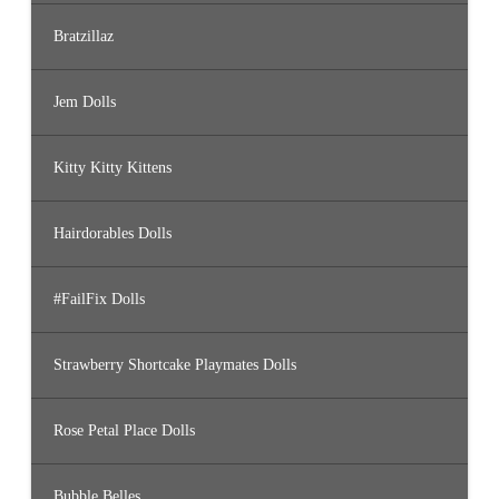
Bratzillaz
Jem Dolls
Kitty Kitty Kittens
Hairdorables Dolls
#FailFix Dolls
Strawberry Shortcake Playmates Dolls
Rose Petal Place Dolls
Bubble Belles