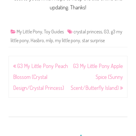
updating. Thanks!
My Little Pony
,
Toy Guides
crystal princess
,
G3
,
g3 my
little pony
,
Hasbro
,
mlp
,
my little pony
,
star surprise
Post
G3 My Little Pony Peach
G3 My Little Pony Apple
navigation
Blossom (Crystal
Spice (Sunny
Design/Crystal Princess)
Scent/Butterfly Island)