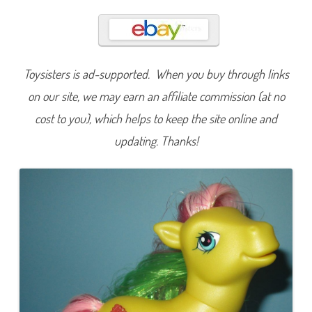
t
a
r
S
u
r
p
Toysisters is ad-supported. When you buy through links
r
i
s
on our site, we may earn an affiliate commission (at no
e
(
cost to you), which helps to keep the site online and
C
r
updating. Thanks!
y
s
t
a
l
D
e
s
i
g
n
/
C
r
y
s
t
a