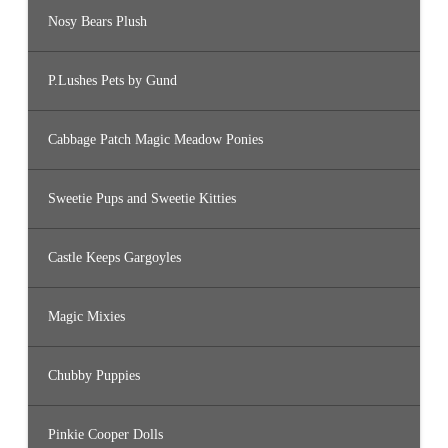
Nosy Bears Plush
P.Lushes Pets by Gund
Cabbage Patch Magic Meadow Ponies
Sweetie Pups and Sweetie Kitties
Castle Keeps Gargoyles
Magic Mixies
Chubby Puppies
Pinkie Cooper Dolls