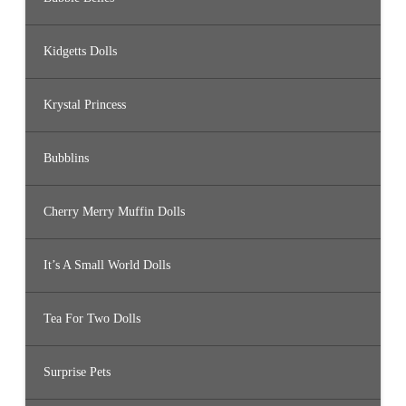
Kidgetts Dolls
Krystal Princess
Bubblins
Cherry Merry Muffin Dolls
It’s A Small World Dolls
Tea For Two Dolls
Surprise Pets