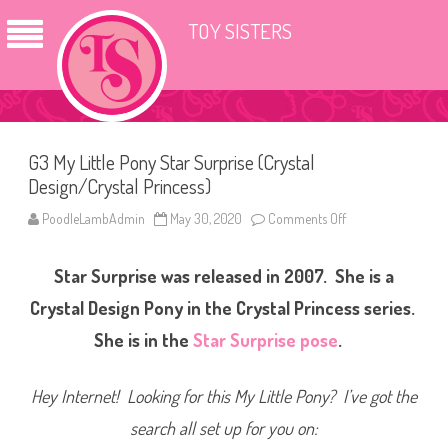
TOY SISTERS
G3 My Little Pony Star Surprise (Crystal
Design/Crystal Princess)
PoodleLambAdmin
May 30, 2020
Comments Off
o
n
G
3
Star Surprise was released in 2007. She is a
M
y
L
Crystal Design Pony in the Crystal Princess series.
i
t
She is in the
Star Surprise pose
.
t
l
e
P
Hey Internet! Looking for this My Little Pony? I’ve got the
o
n
search all set up for you on:
y
S