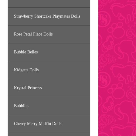
Strawberry Shortcake Playmates Dolls
Rose Petal Place Dolls
Bubble Belles
Kidgetts Dolls
Krystal Princess
Bubblins
Cherry Merry Muffin Dolls