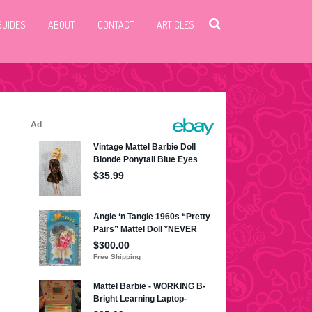
GUIDES
ABOUT
CONTACT
ARTICLES