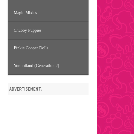
Magic Mixies
Chubby Puppies
Pinkie Cooper Dolls
Yummiland (Generation 2)
ADVERTISEMENT: