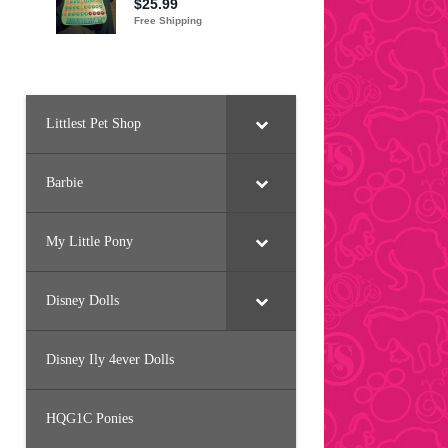
Littlest Pet Shop
Barbie
My Little Pony
Disney Dolls
Disney Ily 4ever Dolls
HQG1C Ponies