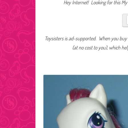
Hey Internet! Looking for this My 
Toysisters is ad-supported. When you buy t
(at no cost to you), which he