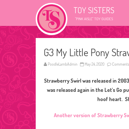
TOY SISTERS
"PINK AISLE" TOY GUIDES
G3 My Little Pony Stra
PoodleLambAdmin
May 24, 2020
Comments 
Strawberry Swirl was released in 2003
was released again in the Let’s Go p
hoof heart. Sh
Another version of Strawberry Sw