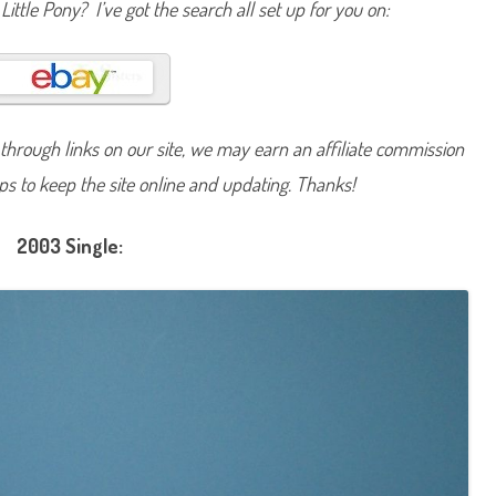
Little Pony? I’ve got the search all set up for you on:
t
r
a
w
b
e
r
r
y
hrough links on our site, we may earn an affiliate commission
S
w
lps to keep the site online and updating. Thanks!
i
r
l
2003 Single: