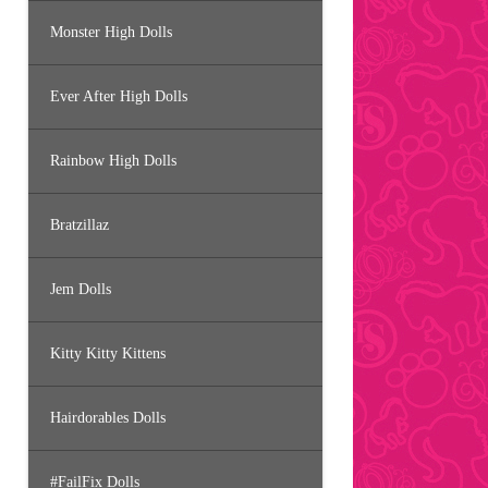
Monster High Dolls
Ever After High Dolls
Rainbow High Dolls
Bratzillaz
Jem Dolls
Kitty Kitty Kittens
Hairdorables Dolls
#FailFix Dolls