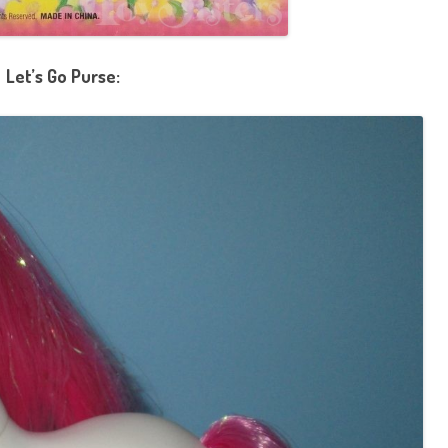
Let’s Go Purse: