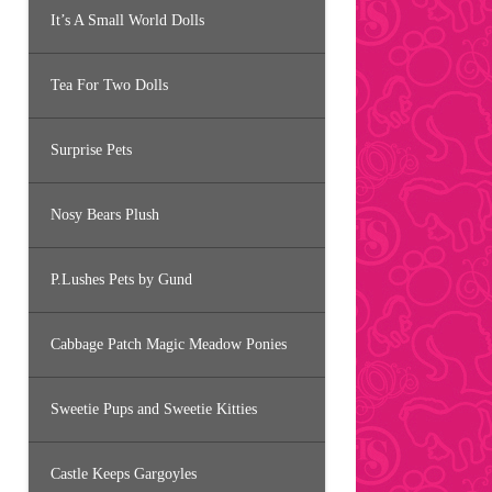
It’s A Small World Dolls
Tea For Two Dolls
Surprise Pets
Nosy Bears Plush
P.Lushes Pets by Gund
Cabbage Patch Magic Meadow Ponies
Sweetie Pups and Sweetie Kitties
Castle Keeps Gargoyles