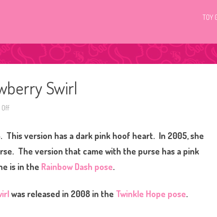
TOY 
wberry Swirl
Off
o
n
G
3
. This version has a dark pink hoof heart. In 2005, she
M
y
L
urse. The version that came with the purse has a pink
i
t
e is in the
Rainbow Dash pose
.
t
l
e
P
irl
was released in 2008 in the
Twinkle Hope pose
.
o
n
y
S