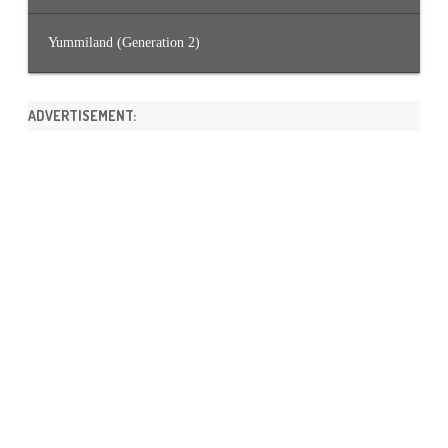
Yummiland (Generation 2)
ADVERTISEMENT: