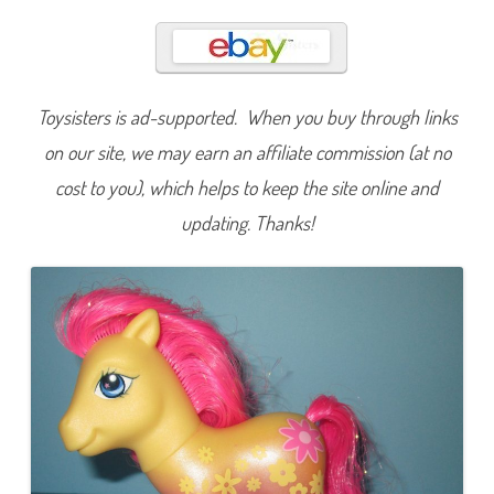
u
m
m
e
r
B
l
Toysisters is ad-supported. When you buy through links
o
o
m
on our site, we may earn an affiliate commission (at no
(
P
cost to you), which helps to keep the site online and
r
e
updating. Thanks!
t
t
y
P
a
t
t
e
r
n
s
/
C
r
y
s
t
a