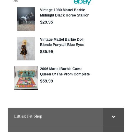
Littlest Pet Shop