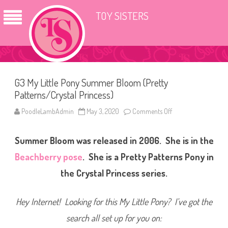
TOY SISTERS
G3 My Little Pony Summer Bloom (Pretty
Patterns/Crystal Princess)
PoodleLambAdmin
May 3, 2020
Comments Off
o
n
G
3
Summer Bloom was released in 2006. She is in the
M
y
L
Beachberry pose
. She is a Pretty Patterns Pony in
i
t
the Crystal Princess series.
t
l
e
P
Hey Internet! Looking for this My Little Pony? I’ve got the
o
n
search all set up for you on:
y
S