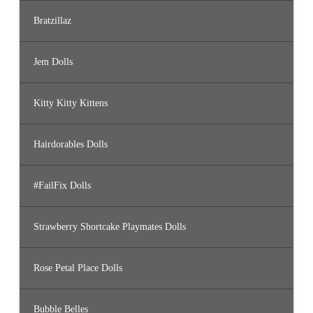
Bratzillaz
Jem Dolls
Kitty Kitty Kittens
Hairdorables Dolls
#FailFix Dolls
Strawberry Shortcake Playmates Dolls
Rose Petal Place Dolls
Bubble Belles