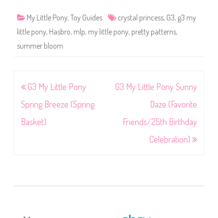
My Little Pony
,
Toy Guides
crystal princess
,
G3
,
g3 my
little pony
,
Hasbro
,
mlp
,
my little pony
,
pretty patterns
,
summer bloom
Post
G3 My Little Pony
G3 My Little Pony Sunny
navigation
Spring Breeze (Spring
Daze (Favorite
Basket)
Friends/25th Birthday
Celebration)