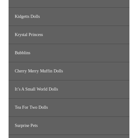
Kidgetts Dolls
Krystal Princess
Bubblins
Cherry Merry Muffin Dolls
It’s A Small World Dolls
Tea For Two Dolls
Surprise Pets