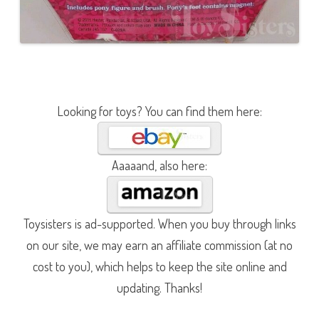
Looking for toys? You can find them here:
Aaaaand, also here:
Toysisters is ad-supported. When you buy through links
on our site, we may earn an affiliate commission (at no
cost to you), which helps to keep the site online and
updating. Thanks!