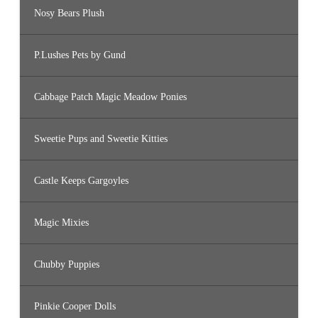
Nosy Bears Plush
P.Lushes Pets by Gund
Cabbage Patch Magic Meadow Ponies
Sweetie Pups and Sweetie Kitties
Castle Keeps Gargoyles
Magic Mixies
Chubby Puppies
Pinkie Cooper Dolls