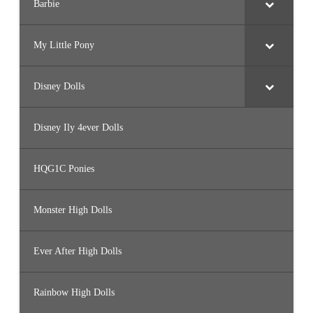
Barbie
My Little Pony
Disney Dolls
Disney Ily 4ever Dolls
HQG1C Ponies
Monster High Dolls
Ever After High Dolls
Rainbow High Dolls