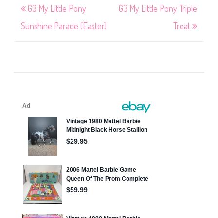
Post
G3 My Little Pony
G3 My Little Pony Triple
navigation
Sunshine Parade (Easter)
Treat