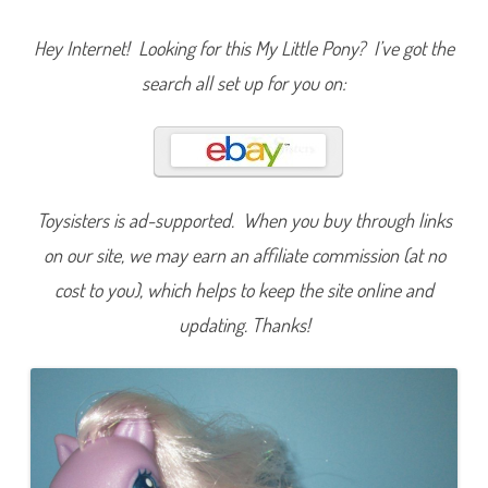
e
t
s
Hey Internet! Looking for this My Little Pony? I’ve got the
o
n
search all set up for you on:
g
Toysisters is ad-supported. When you buy through links
on our site, we may earn an affiliate commission (at no
cost to you), which helps to keep the site online and
updating. Thanks!