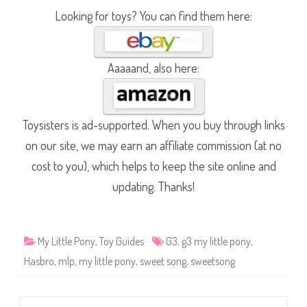
Looking for toys? You can find them here:
Aaaaand, also here:
Toysisters is ad-supported. When you buy through links
on our site, we may earn an affiliate commission (at no
cost to you), which helps to keep the site online and
updating. Thanks!
My Little Pony
,
Toy Guides
G3
,
g3 my little pony
,
Hasbro
,
mlp
,
my little pony
,
sweet song
,
sweetsong