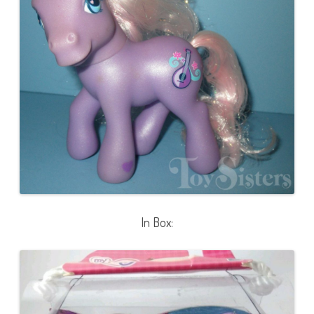
In Box: