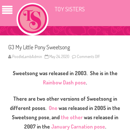
TOY SISTERS
G3 My Little Pony Sweetsong
PoodleLambAdmin
May 24, 2020
Comments Off
o
n
G
3
Sweetsong was released in 2003. She is in the
M
y
L
Rainbow Dash pose
.
i
t
t
l
There are two other versions of Sweetsong in
e
P
different poses.
One
was released in 2005 in the
o
n
Sweetsong pose, and
the other
was released in
y
S
w
2007 in the
January Carnation pose
.
e