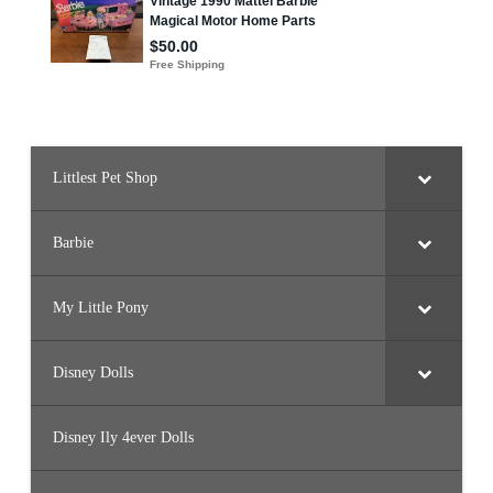
Littlest Pet Shop
Barbie
My Little Pony
Disney Dolls
Disney Ily 4ever Dolls