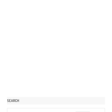
SEARCH