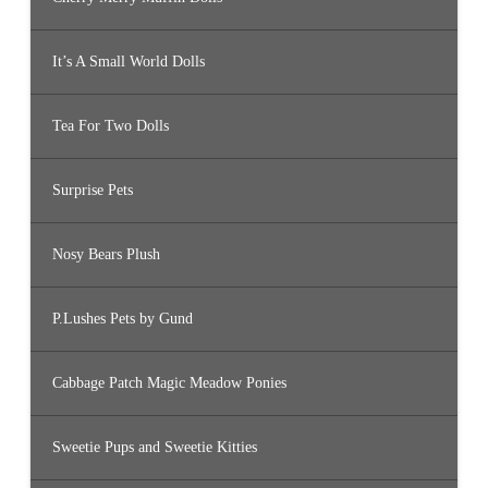
It’s A Small World Dolls
Tea For Two Dolls
Surprise Pets
Nosy Bears Plush
P.Lushes Pets by Gund
Cabbage Patch Magic Meadow Ponies
Sweetie Pups and Sweetie Kitties