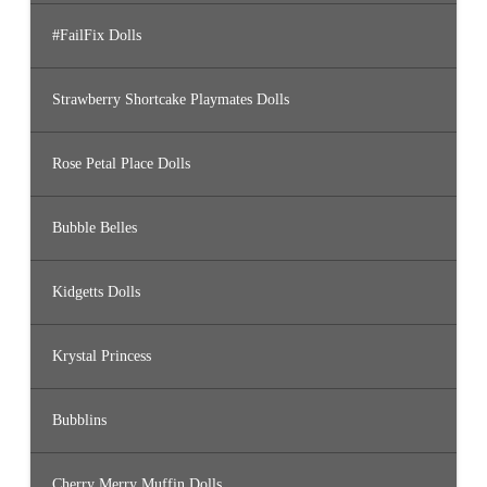
#FailFix Dolls
Strawberry Shortcake Playmates Dolls
Rose Petal Place Dolls
Bubble Belles
Kidgetts Dolls
Krystal Princess
Bubblins
Cherry Merry Muffin Dolls