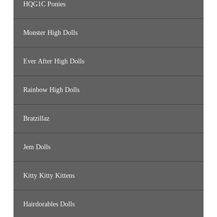
HQG1C Ponies
Monster High Dolls
Ever After High Dolls
Rainbow High Dolls
Bratzillaz
Jem Dolls
Kitty Kitty Kittens
Hairdorables Dolls