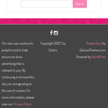
S
e
a
r
c
h
This site uses cookies for
Copyright 2023 Toy
RubberSoul
by
analytics and to help
Sisters.
GalussoThemes.com
ensure we show
Powered by
WordPress
advertising that is
relevant to you. By
continuing to browse this
site, you are agreeing to
this use of cookies. For
more information, please
view our
Privacy Policy