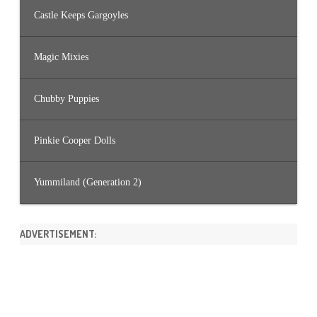
Castle Keeps Gargoyles
Magic Mixies
Chubby Puppies
Pinkie Cooper Dolls
Yummiland (Generation 2)
ADVERTISEMENT: