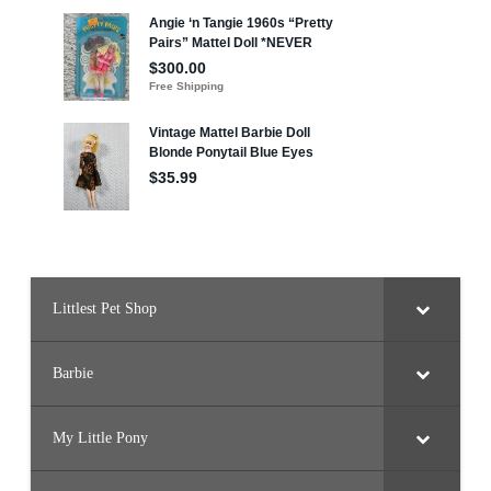
Littlest Pet Shop
Barbie
My Little Pony