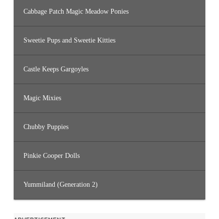
Cabbage Patch Magic Meadow Ponies
Sweetie Pups and Sweetie Kitties
Castle Keeps Gargoyles
Magic Mixies
Chubby Puppies
Pinkie Cooper Dolls
Yummiland (Generation 2)