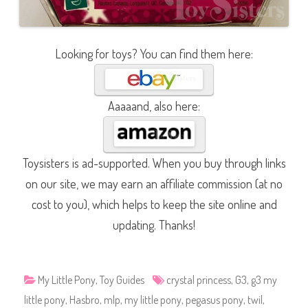
Looking for toys? You can find them here:
Aaaaand, also here:
Toysisters is ad-supported. When you buy through links
on our site, we may earn an affiliate commission (at no
cost to you), which helps to keep the site online and
updating. Thanks!
My Little Pony
,
Toy Guides
crystal princess
,
G3
,
g3 my
little pony
,
Hasbro
,
mlp
,
my little pony
,
pegasus pony
,
twil
,