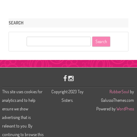
SEARCH
S
e
a
r
c
h
This site uses cookies for
Copyright 2023 Toy
RubberSoul
by
analytics and to help
Sisters.
GalussoThemes.com
ensure we show
Powered by
WordPress
advertising that is
relevant to you. By
continuing to browse this