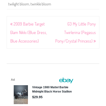
twilight bloom
,
twinkle bloom
Post
2009 Barbie Target
G3 My Little Pony
navigation
Glam Nikki (Blue Dress,
Twirlerina (Pegasus
Blue Accessories)
Pony/Crystal Princess)