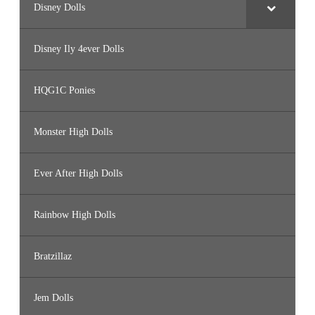
Disney Dolls
Disney Ily 4ever Dolls
HQG1C Ponies
Monster High Dolls
Ever After High Dolls
Rainbow High Dolls
Bratzillaz
Jem Dolls