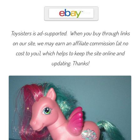
w
i
n
k
l
e
B
Toysisters is ad-supported. When you buy through links
l
o
o
on our site, we may earn an affiliate commission (at no
m
(
cost to you), which helps to keep the site online and
P
e
updating. Thanks!
g
a
s
u
s
P
o
n
y
/
C
r
y
s
t
a
l
P