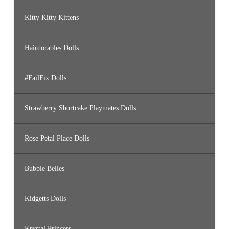
Kitty Kitty Kittens
Hairdorables Dolls
#FailFix Dolls
Strawberry Shortcake Playmates Dolls
Rose Petal Place Dolls
Bubble Belles
Kidgetts Dolls
Krystal Princess