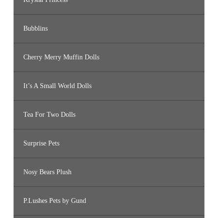
Bubblins
Cherry Merry Muffin Dolls
It’s A Small World Dolls
Tea For Two Dolls
Surprise Pets
Nosy Bears Plush
P.Lushes Pets by Gund