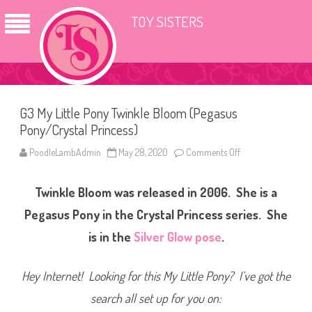
TOY SISTERS
G3 My Little Pony Twinkle Bloom (Pegasus
Pony/Crystal Princess)
PoodleLambAdmin
May 28, 2020
Comments Off
o
n
G
3
Twinkle Bloom was released in 2006. She is a
M
y
L
Pegasus Pony in the Crystal Princess series. She
i
t
is in the
Silver Glow pose
.
t
l
e
P
Hey Internet! Looking for this My Little Pony? I’ve got the
o
n
search all set up for you on:
y
T