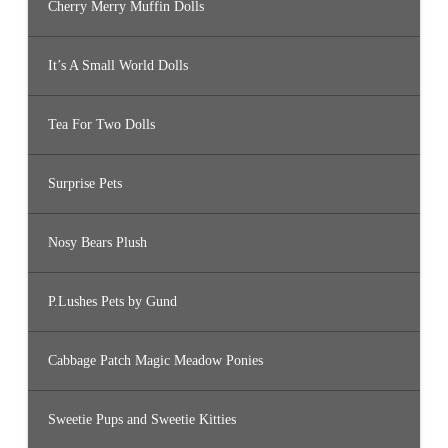
Cherry Merry Muffin Dolls
It’s A Small World Dolls
Tea For Two Dolls
Surprise Pets
Nosy Bears Plush
P.Lushes Pets by Gund
Cabbage Patch Magic Meadow Ponies
Sweetie Pups and Sweetie Kitties