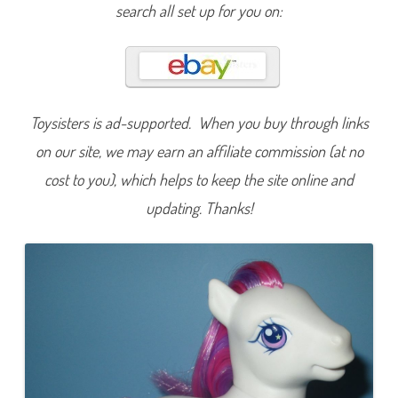
i
search all set up for you on:
n
t
e
r
b
e
r
r
y
Toysisters is ad-supported. When you buy through links
(
J
on our site, we may earn an affiliate commission (at no
e
w
cost to you), which helps to keep the site online and
e
l
updating. Thanks!
P
o
n
y
/
F
r
i
e
n
d
s
h
i
p
B