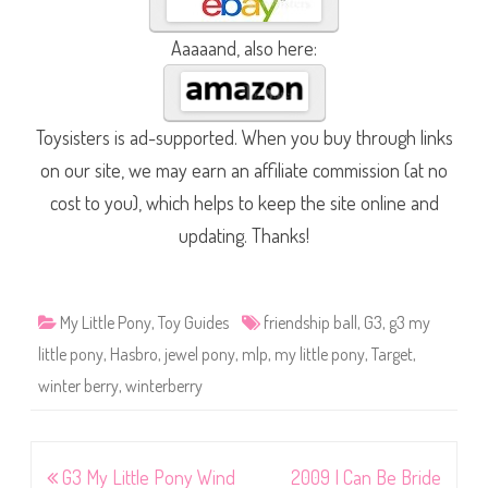
Aaaaand, also here:
Toysisters is ad-supported. When you buy through links
on our site, we may earn an affiliate commission (at no
cost to you), which helps to keep the site online and
updating. Thanks!
My Little Pony
,
Toy Guides
friendship ball
,
G3
,
g3 my
little pony
,
Hasbro
,
jewel pony
,
mlp
,
my little pony
,
Target
,
winter berry
,
winterberry
Post
G3 My Little Pony Wind
2009 I Can Be Bride