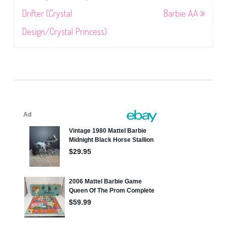
navigation
Drifter (Crystal
Barbie AA
Design/Crystal Princess)