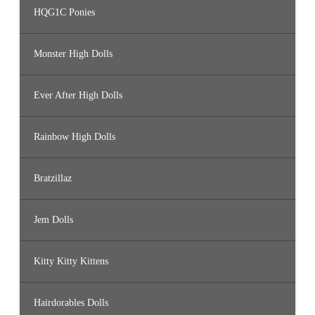
HQG1C Ponies
Monster High Dolls
Ever After High Dolls
Rainbow High Dolls
Bratzillaz
Jem Dolls
Kitty Kitty Kittens
Hairdorables Dolls