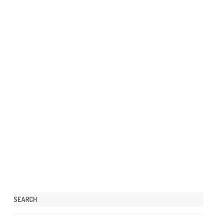
SEARCH