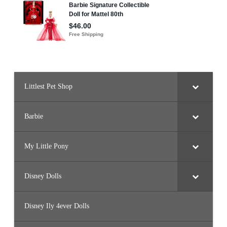
Littlest Pet Shop
Barbie
My Little Pony
Disney Dolls
Disney Ily 4ever Dolls