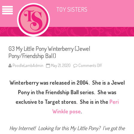
TOY SISTERS
G3 My Little Pony Winterberry (Jewel
Pony/Friendship Ball)
PoodleLambAdmin
May 21, 2020
Comments Off
o
n
G
3
Winterberry was released in 2004. She is a Jewel
M
y
L
Pony in the Friendship Ball series. She was
i
t
exclusive to Target stores. She
is in the
Peri
t
l
Winkle pose
.
e
P
o
n
Hey Internet! Looking for this My Little Pony? I’ve got the
y
W