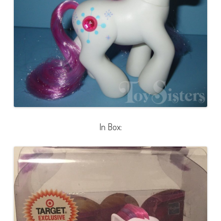
a
l
l
)
In Box: