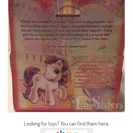
Looking for toys? You can find them here: