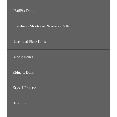
#FailFix Dolls
Strawberry Shortcake Playmates Dolls
Rose Petal Place Dolls
Bubble Belles
Kidgetts Dolls
Krystal Princess
Bubblins