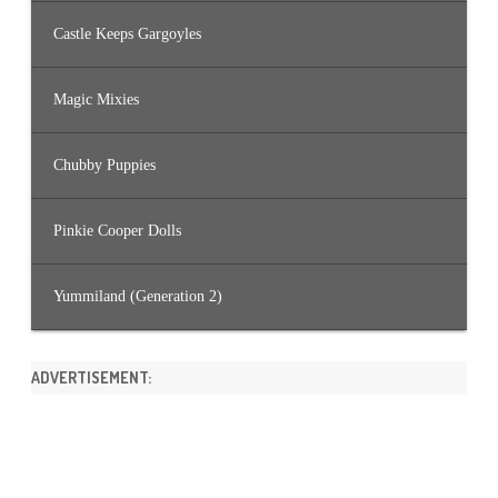
Castle Keeps Gargoyles
Magic Mixies
Chubby Puppies
Pinkie Cooper Dolls
Yummiland (Generation 2)
ADVERTISEMENT: