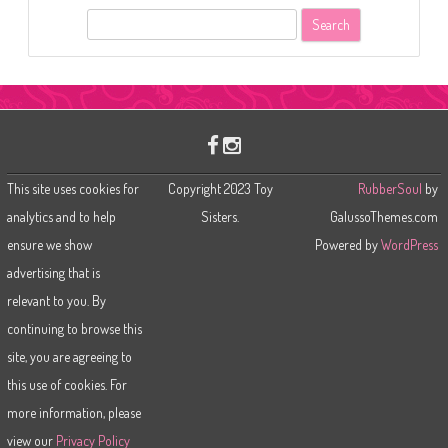
S
e
a
r
c
h
This site uses cookies for
Copyright 2023 Toy
RubberSoul
by
analytics and to help
Sisters.
GalussoThemes.com
ensure we show
Powered by
WordPress
advertising that is
relevant to you. By
continuing to browse this
site, you are agreeing to
this use of cookies. For
more information, please
view our
Privacy Policy