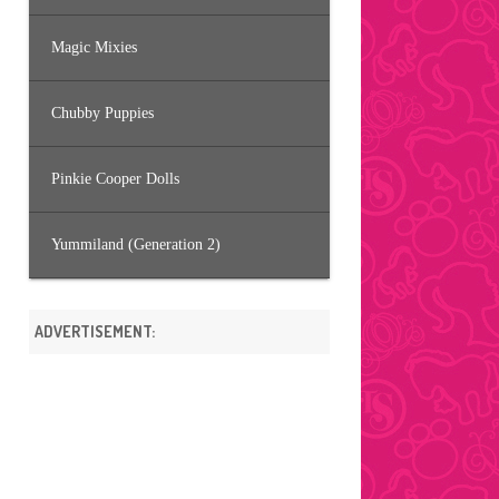
Magic Mixies
Chubby Puppies
Pinkie Cooper Dolls
Yummiland (Generation 2)
ADVERTISEMENT: