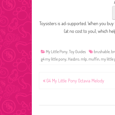
Toysisters is ad-supported. When you buy t
(at no cost to you), which he
My Little Pony
,
Toy Guides
brushable
,
br
g4 my little pony
,
Hasbro
,
mlp
,
muffin
,
my little
Post
G4 My Little Pony Octavia Melody
navigation