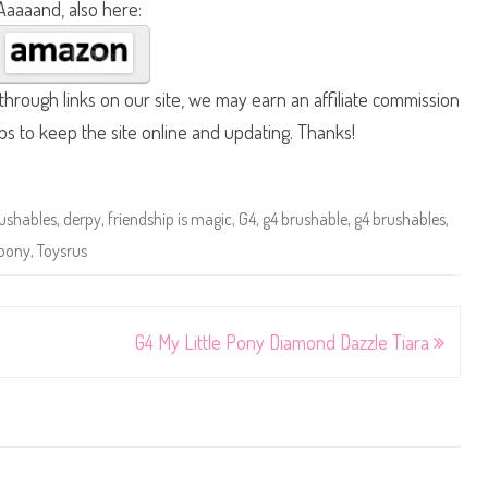
Aaaaand, also here:
hrough links on our site, we may earn an affiliate commission
lps to keep the site online and updating. Thanks!
ushables
,
derpy
,
friendship is magic
,
G4
,
g4 brushable
,
g4 brushables
,
 pony
,
Toysrus
G4 My Little Pony Diamond Dazzle Tiara