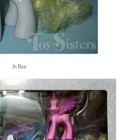
In Box: