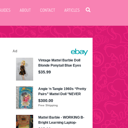
GUIDES
ABOUT
CONTACT
ARTICLES