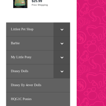
Littlest Pet Shop
Barbie
My Little Pony
Disney Dolls
Disney Ily 4ever Dolls
HQG1C Ponies