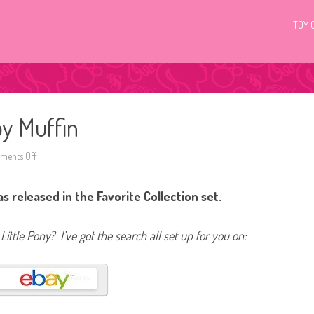
TOY 
py Muffin
ents Off
o
n
G
4
 released in the Favorite Collection set.
M
y
L
i
Little Pony? I’ve got the search all set up for you on:
t
t
l
e
P
o
n
y
D