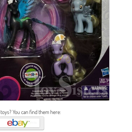
 toys? You can find them here: