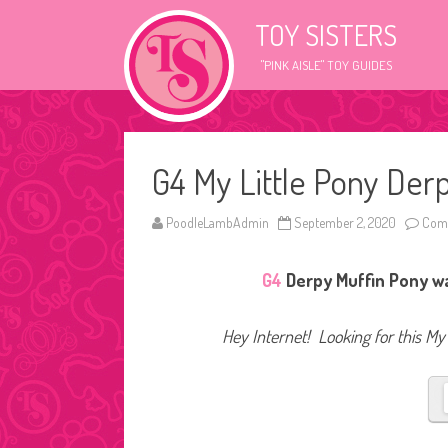
TOY SISTERS
"PINK AISLE" TOY GUIDES
G4 My Little Pony Der
PoodleLambAdmin
September 2, 2020
Comm
G4
Derpy Muffin Pony was
Hey Internet! Looking for this My 