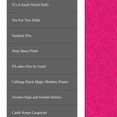
It’s A Small World Dolls
Tea For Two Dolls
Surprise Pets
Nosy Bears Plush
P.Lushes Pets by Gund
Cabbage Patch Magic Meadow Ponies
Sweetie Pups and Sweetie Kitties
Castle Keeps Gargoyles