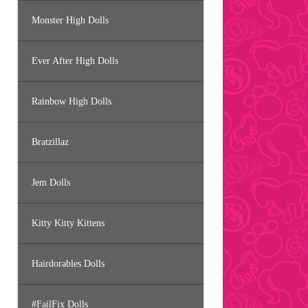
Monster High Dolls
Ever After High Dolls
Rainbow High Dolls
Bratzillaz
Jem Dolls
Kitty Kitty Kittens
Hairdorables Dolls
#FailFix Dolls