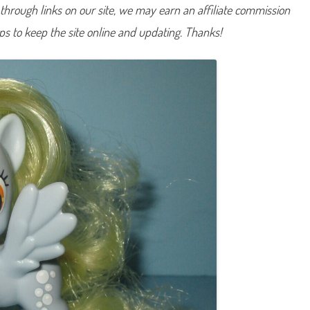
hrough links on our site, we may earn an affiliate commission
e
r
p
lps to keep the site online and updating. Thanks!
y
M
u
f
f
i
n