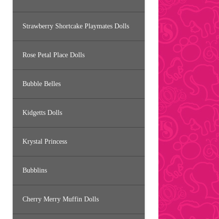
Strawberry Shortcake Playmates Dolls
Rose Petal Place Dolls
Bubble Belles
Kidgetts Dolls
Krystal Princess
Bubblins
Cherry Merry Muffin Dolls