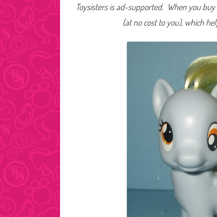
Toysisters is ad-supported. When you buy t
(at no cost to you), which he