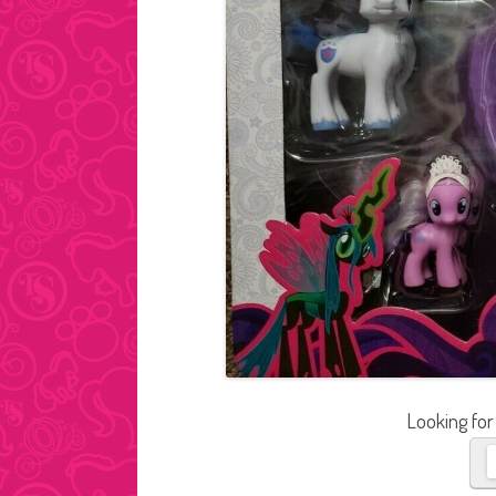
Looking for