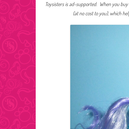
Toysisters is ad-supported. When you buy t
(at no cost to you), which he