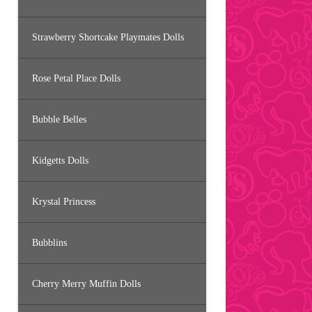
Strawberry Shortcake Playmates Dolls
Rose Petal Place Dolls
Bubble Belles
Kidgetts Dolls
Krystal Princess
Bubblins
Cherry Merry Muffin Dolls