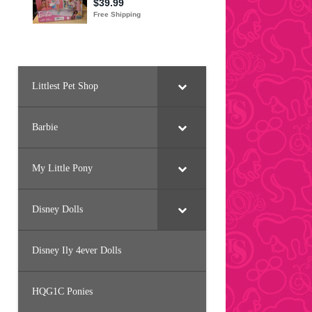
Littlest Pet Shop
Barbie
My Little Pony
Disney Dolls
Disney Ily 4ever Dolls
HQG1C Ponies