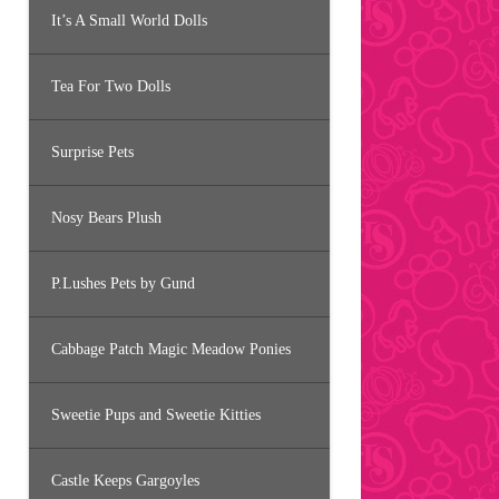
It’s A Small World Dolls
Tea For Two Dolls
Surprise Pets
Nosy Bears Plush
P.Lushes Pets by Gund
Cabbage Patch Magic Meadow Ponies
Sweetie Pups and Sweetie Kitties
Castle Keeps Gargoyles