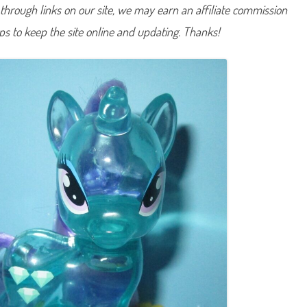
hrough links on our site, we may earn an affiliate commission
i
a
m
lps to keep the site online and updating. Thanks!
o
n
d
M
i
n
t