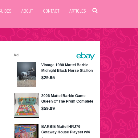
GUIDES
ABOUT
CONTACT
ARTICLES