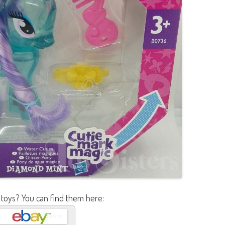
 toys? You can find them here: