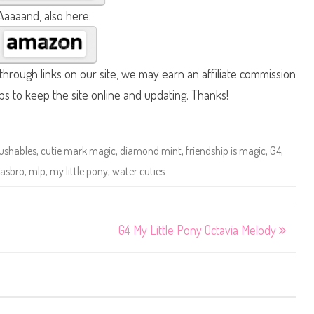
Aaaaand, also here:
hrough links on our site, we may earn an affiliate commission
lps to keep the site online and updating. Thanks!
ushables
,
cutie mark magic
,
diamond mint
,
friendship is magic
,
G4
,
asbro
,
mlp
,
my little pony
,
water cuties
G4 My Little Pony Octavia Melody