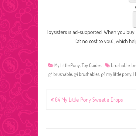
Toysisters is ad-supported. When you buy t
(at no cost to you), which he
My Little Pony
,
Toy Guides
brushable
,
br
g4 brushable
,
g4 brushables
,
g4 my little pony
,
H
Post
G4 My Little Pony Sweetie Drops
navigation