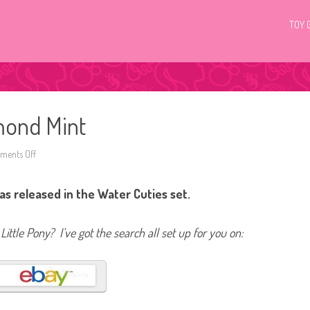
TOY 
mond Mint
ents Off
o
n
G
4
s released in the Water Cuties set.
M
y
L
i
Little Pony? I’ve got the search all set up for you on:
t
t
l
e
P
o
n
y
D