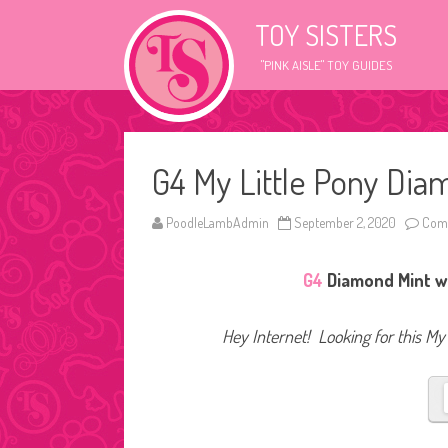
TOY SISTERS
"PINK AISLE" TOY GUIDES
G4 My Little Pony Dia
PoodleLambAdmin
September 2, 2020
Comm
G4
Diamond Mint wa
Hey Internet! Looking for this My 