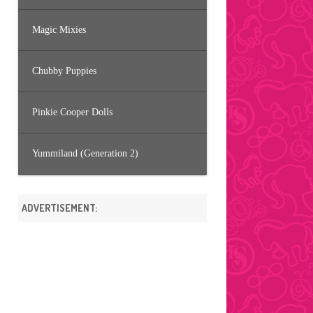
Magic Mixies
Chubby Puppies
Pinkie Cooper Dolls
Yummiland (Generation 2)
ADVERTISEMENT: