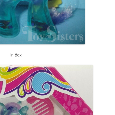
In Box: