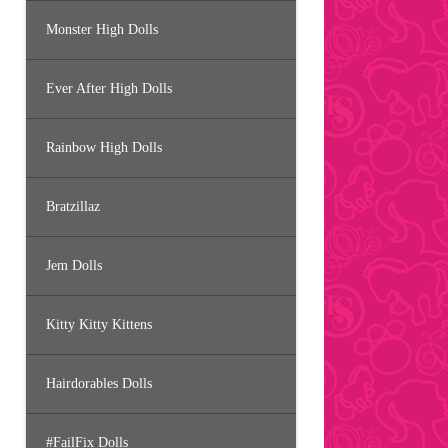
Monster High Dolls
Ever After High Dolls
Rainbow High Dolls
Bratzillaz
Jem Dolls
Kitty Kitty Kittens
Hairdorables Dolls
#FailFix Dolls