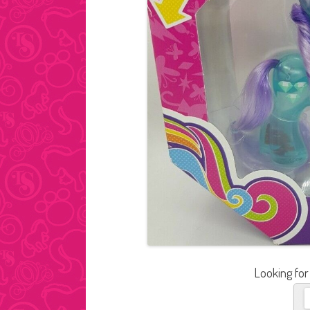
Looking for