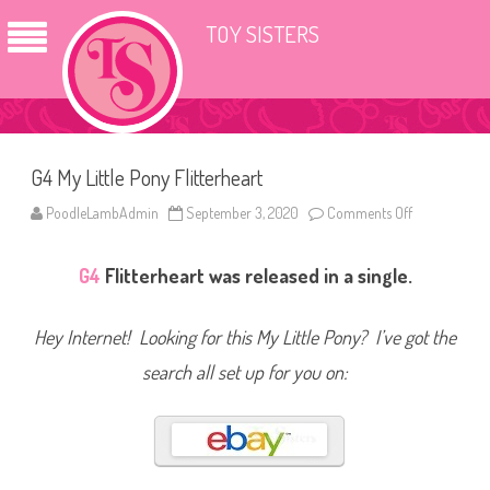
TOY SISTERS
G4 My Little Pony Flitterheart
PoodleLambAdmin
September 3, 2020
Comments Off
o
n
G
4
G4
Flitterheart was released in a single.
M
y
L
i
Hey Internet! Looking for this My Little Pony? I’ve got the
t
t
l
search all set up for you on:
e
P
o
n
y
F
l
i