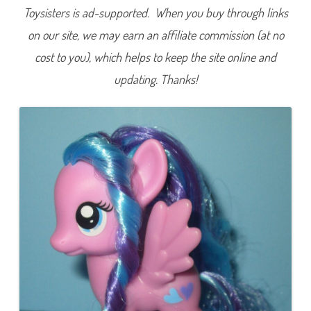
t
Toysisters is ad-supported. When you buy through links
t
e
on our site, we may earn an affiliate commission (at no
r
h
cost to you), which helps to keep the site online and
e
a
r
updating. Thanks!
t