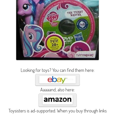
Looking for toys? You can find them here:
Aaaaand, also here:
Toysisters is ad-supported. When you buy through links