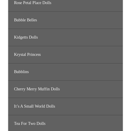
Rose Petal Place Dolls
Bubble Belles
Kidgetts Dolls
Krystal Princess
Bubblins
Cherry Merry Muffin Dolls
It’s A Small World Dolls
Tea For Two Dolls