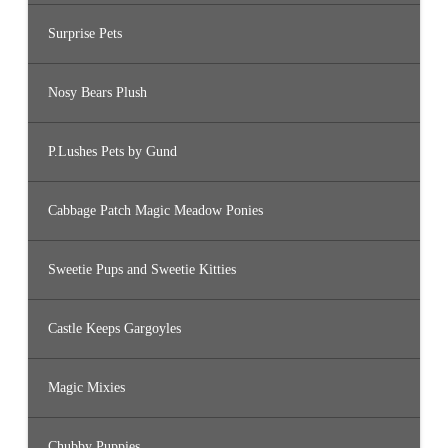
Surprise Pets
Nosy Bears Plush
P.Lushes Pets by Gund
Cabbage Patch Magic Meadow Ponies
Sweetie Pups and Sweetie Kitties
Castle Keeps Gargoyles
Magic Mixies
Chubby Puppies