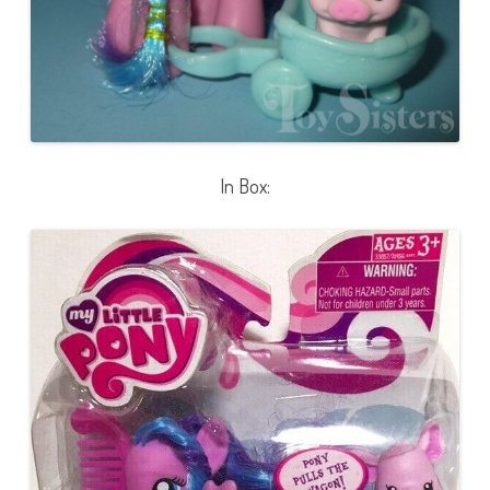
In Box: