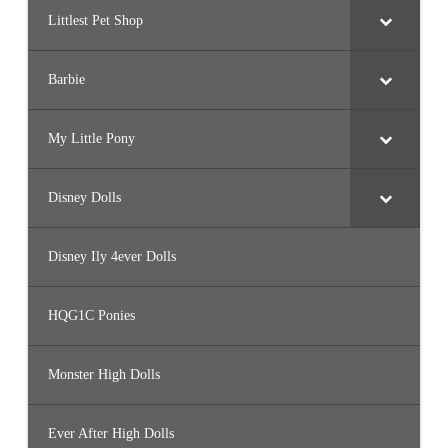
Littlest Pet Shop
Barbie
My Little Pony
Disney Dolls
Disney Ily 4ever Dolls
HQG1C Ponies
Monster High Dolls
Ever After High Dolls