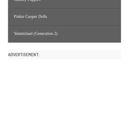
Pinkie Cooper Dolls
Yummiland (Generation 2)
ADVERTISEMENT: