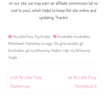
on our site, we may earn an affiliate commission (at no
cost to you), which helps to keep the site online and
updating. Thanks!
My Little Pony
,
Toy Guides
brushable
,
brushables
,
flitterheart
,
friendship is magic
,
G4
,
g4 brushable
,
g4
brushables
,
g4 my little pony
,
Hasbro
,
mlp
,
my little pony
,
Single
Post
G4 My Little Pony
G4 My Little Pony
navigation
Feathermay
Honeybuzz