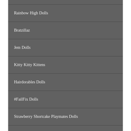
Rainbow High Dolls
Bratzillaz
Jem Dolls
Kitty Kitty Kittens
Hairdorables Dolls
#FailFix Dolls
Strawberry Shortcake Playmates Dolls