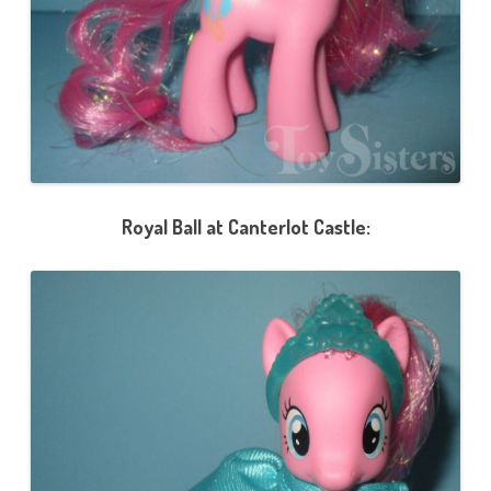
d
)
Royal Ball at Canterlot Castle: