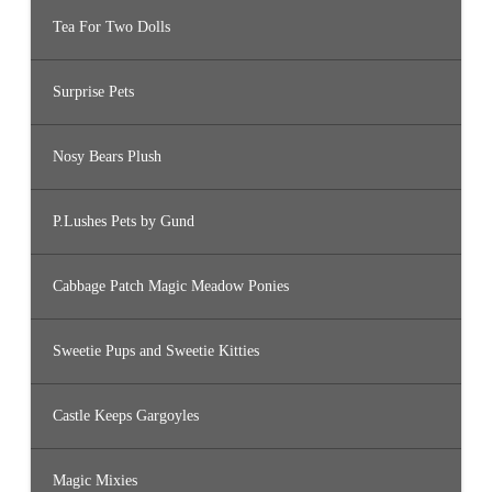
Tea For Two Dolls
Surprise Pets
Nosy Bears Plush
P.Lushes Pets by Gund
Cabbage Patch Magic Meadow Ponies
Sweetie Pups and Sweetie Kitties
Castle Keeps Gargoyles
Magic Mixies