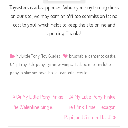
Toysisters is ad-supported. When you buy through links
on our site, we may earn an affiliate commission (at no
cost to you), which helps to keep the site online and
updating. Thanks!
My Little Pony
,
Toy Guides
brushable
,
canterlot castle
,
G4
,
g4 my little pony
,
glimmer wings
,
Hasbro
,
mlp
,
my little
pony
,
pinkie pie
,
royal ball at canterlot castle
Post
G4 My Little Pony Pinkie
G4 My Little Pony Pinkie
navigation
Pie (Valentine Single)
Pie (Pink Tinsel, Hexagon
Pupil, and Smaller Head)