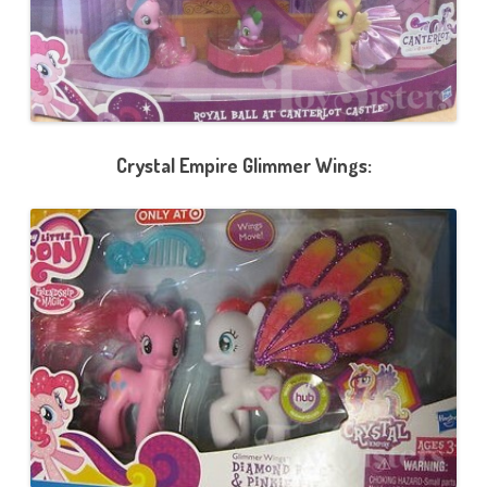
Crystal Empire Glimmer Wings: