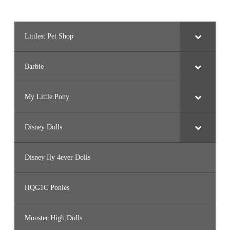
Littlest Pet Shop
Barbie
My Little Pony
Disney Dolls
Disney Ily 4ever Dolls
HQG1C Ponies
Monster High Dolls