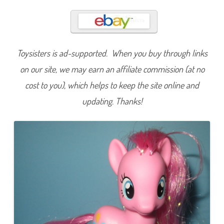
i
n
k
i
e
P
i
Toysisters is ad-supported. When you buy through links
e
(
T
on our site, we may earn an affiliate commission (at no
i
n
cost to you), which helps to keep the site online and
s
e
updating. Thanks!
l
i
n
H
a
i
r
,
S
m
a
l
l
e
r
H
e
a