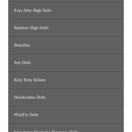
Ever After High Dolls
Rainbow High Dolls
Bratzillaz
Jem Dolls
Kitty Kitty Kittens
Hairdorables Dolls
#FailFix Dolls