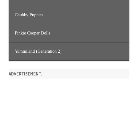
Chubby Puppies
Pinkie Cooper Dolls
Yummiland (Generation 2)
ADVERTISEMENT: