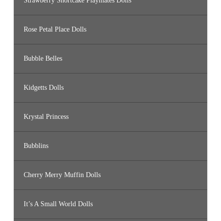
Strawberry Shortcake Playmates Dolls
Rose Petal Place Dolls
Bubble Belles
Kidgetts Dolls
Krystal Princess
Bubblins
Cherry Merry Muffin Dolls
It’s A Small World Dolls