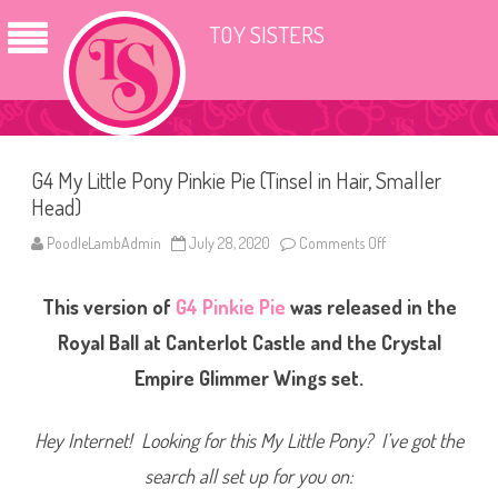
TOY SISTERS
G4 My Little Pony Pinkie Pie (Tinsel in Hair, Smaller
Head)
PoodleLambAdmin
July 28, 2020
Comments Off
o
n
G
4
This version of
G4
Pinkie Pie
was released in the
M
y
L
Royal Ball at Canterlot Castle and the Crystal
i
t
Empire Glimmer Wings set.
t
l
e
P
Hey Internet! Looking for this My Little Pony? I’ve got the
o
n
search all set up for you on:
y
P