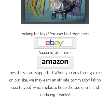
Looking for toys? You can find them here:
Aaaaand, also here:
Toysisters is ad-supported. When you buy through links
on our site, we may earn an affiliate commission (at no
cost to you), which helps to keep the site online and
updating. Thanks!