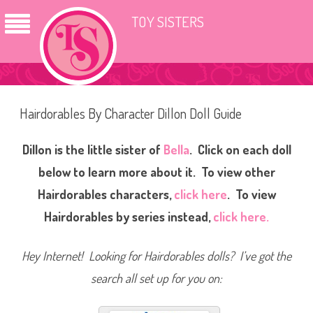
TOY SISTERS
Hairdorables By Character Dillon Doll Guide
Dillon is the little sister of
Bella
. Click on each doll
below to learn more about it. To view other
Hairdorables characters,
click here
.
To view
Hairdorables by series instead,
click here.
Hey Internet! Looking for Hairdorables dolls? I’ve got the
search all set up for you on: