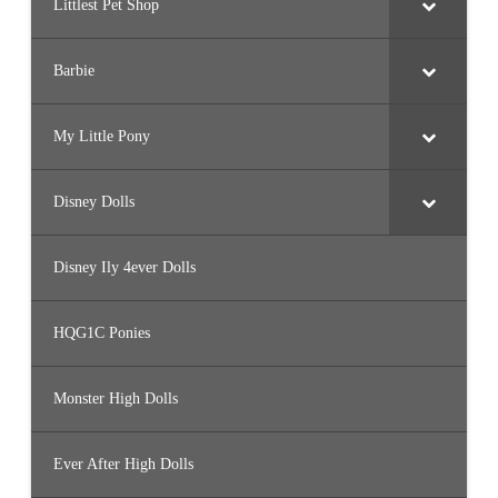
Littlest Pet Shop
Barbie
My Little Pony
Disney Dolls
Disney Ily 4ever Dolls
HQG1C Ponies
Monster High Dolls
Ever After High Dolls