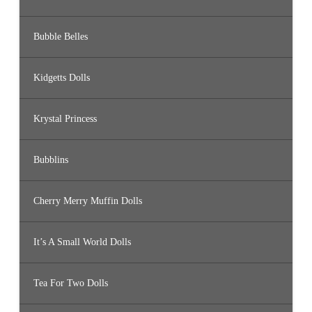
Bubble Belles
Kidgetts Dolls
Krystal Princess
Bubblins
Cherry Merry Muffin Dolls
It’s A Small World Dolls
Tea For Two Dolls