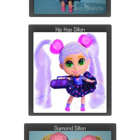
Hip Hop Dillon
Diamond Dillon