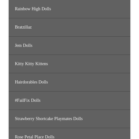
Rainbow High Dolls
Bratzillaz
Jem Dolls
Kitty Kitty Kittens
Hairdorables Dolls
#FailFix Dolls
Strawberry Shortcake Playmates Dolls
Rose Petal Place Dolls