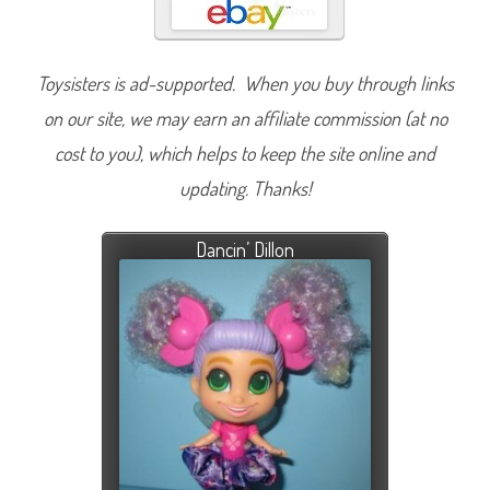
Toysisters is ad-supported. When you buy through links
on our site, we may earn an affiliate commission (at no
cost to you), which helps to keep the site online and
updating. Thanks!
Dancin’ Dillon