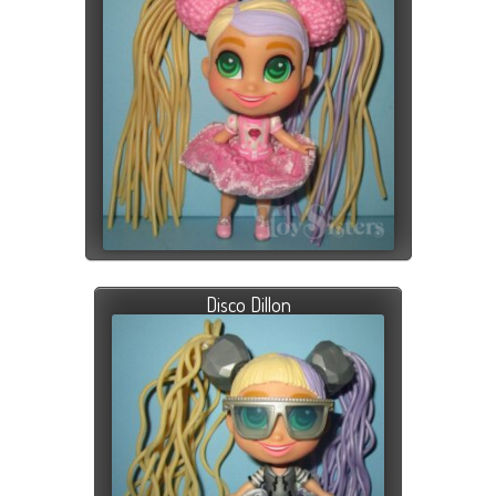
Disco Dillon