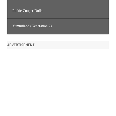
Pinkie Cooper Dolls
Yummiland (Generation 2)
ADVERTISEMENT: