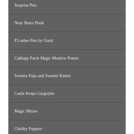
Surprise Pets
Nosy Bears Plush
P.Lushes Pets by Gund
Cabbage Patch Magic Meadow Ponies
Sweetie Pups and Sweetie Kitties
Castle Keeps Gargoyles
Magic Mixies
Chubby Puppies