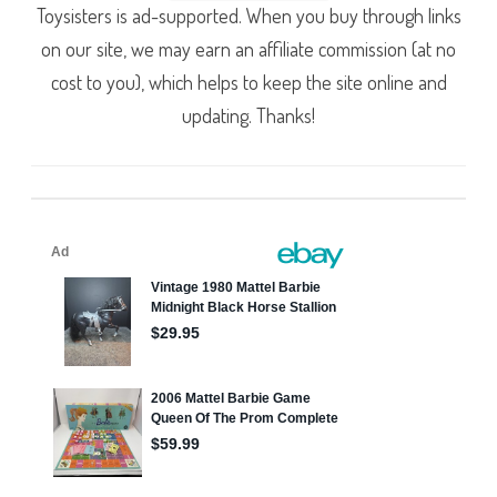
Toysisters is ad-supported. When you buy through links
on our site, we may earn an affiliate commission (at no
cost to you), which helps to keep the site online and
updating. Thanks!