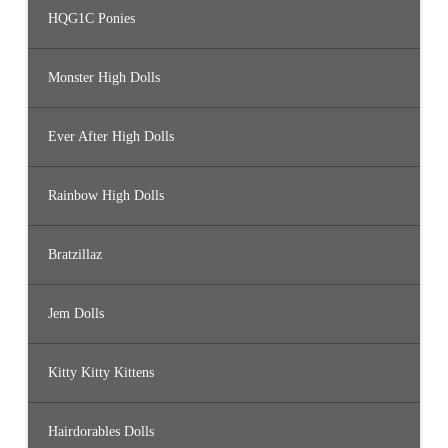
HQG1C Ponies
Monster High Dolls
Ever After High Dolls
Rainbow High Dolls
Bratzillaz
Jem Dolls
Kitty Kitty Kittens
Hairdorables Dolls