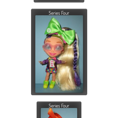
Series Four
Series Four