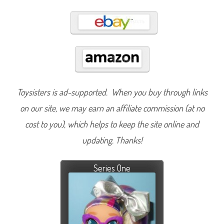
Toysisters is ad-supported. When you buy through links
on our site, we may earn an affiliate commission (at no
cost to you), which helps to keep the site online and
updating. Thanks!
Series One