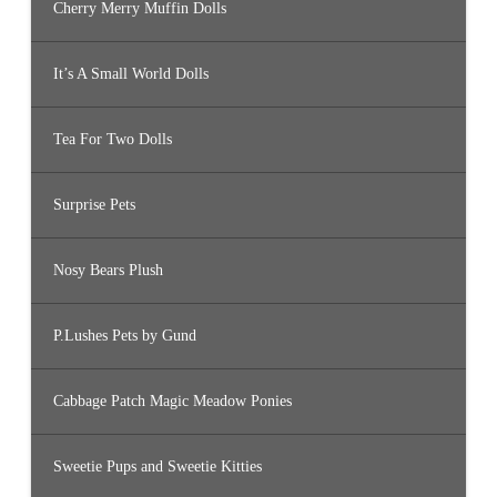
Cherry Merry Muffin Dolls
It’s A Small World Dolls
Tea For Two Dolls
Surprise Pets
Nosy Bears Plush
P.Lushes Pets by Gund
Cabbage Patch Magic Meadow Ponies
Sweetie Pups and Sweetie Kitties