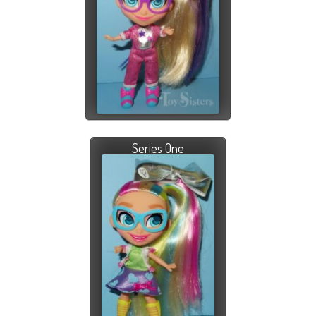
Series One