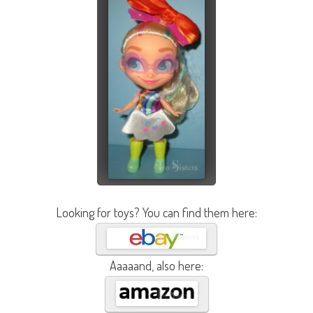
Looking for toys? You can find them here:
Aaaaand, also here: