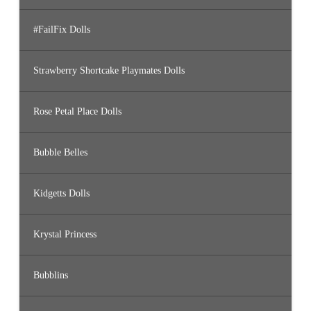
#FailFix Dolls
Strawberry Shortcake Playmates Dolls
Rose Petal Place Dolls
Bubble Belles
Kidgetts Dolls
Krystal Princess
Bubblins