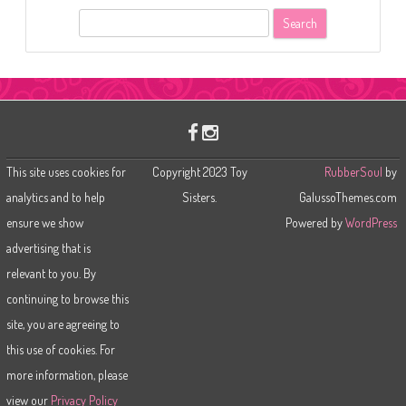
S
e
a
r
c
h
This site uses cookies for
Copyright 2023 Toy
RubberSoul
by
analytics and to help
Sisters.
GalussoThemes.com
ensure we show
Powered by
WordPress
advertising that is
relevant to you. By
continuing to browse this
site, you are agreeing to
this use of cookies. For
more information, please
view our
Privacy Policy