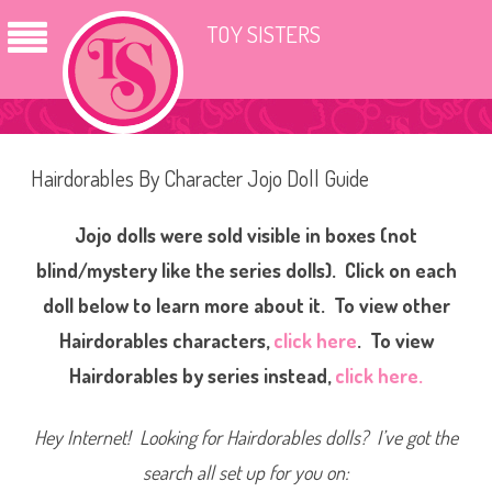
TOY SISTERS
Hairdorables By Character Jojo Doll Guide
Jojo dolls were sold visible in boxes (not
blind/mystery like the series dolls). Click on each
doll below to learn more about it. To view other
Hairdorables characters,
click here
.
To view
Hairdorables by series instead,
click here.
Hey Internet! Looking for Hairdorables dolls? I’ve got the
search all set up for you on: