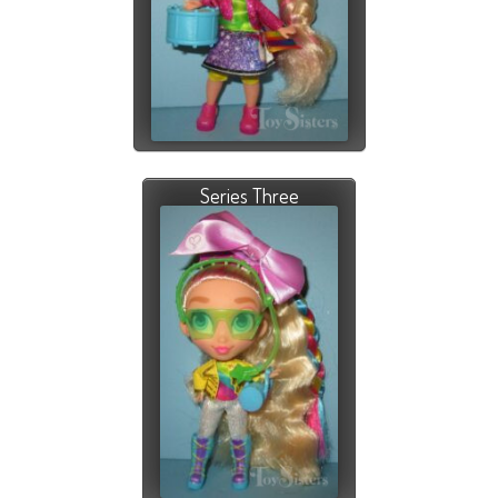
Series Three