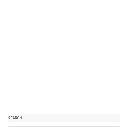
SEARCH