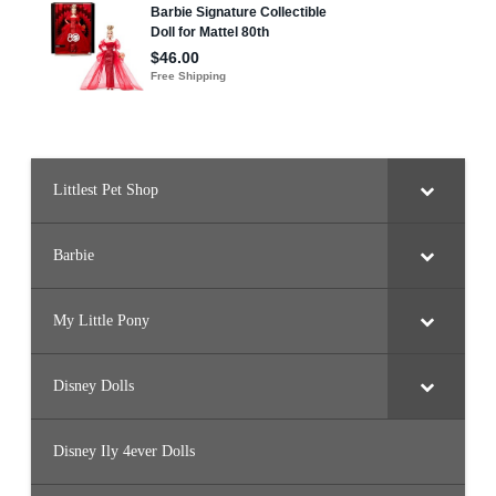
Littlest Pet Shop
Barbie
My Little Pony
Disney Dolls
Disney Ily 4ever Dolls