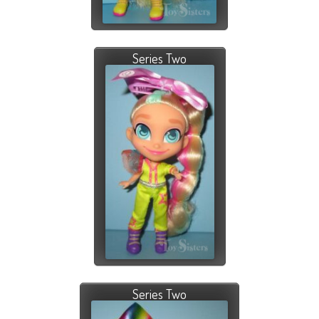
Series Two
Series Two