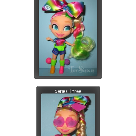
Series Three