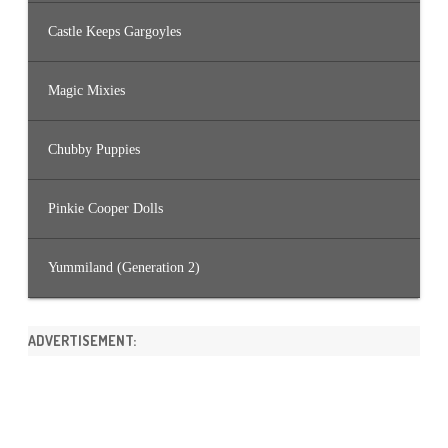
Castle Keeps Gargoyles
Magic Mixies
Chubby Puppies
Pinkie Cooper Dolls
Yummiland (Generation 2)
ADVERTISEMENT: