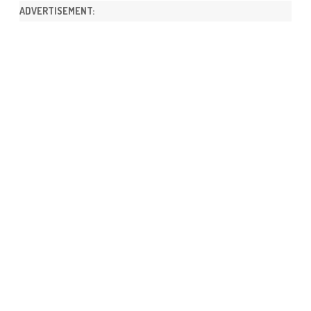
ADVERTISEMENT: