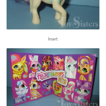
Insert: