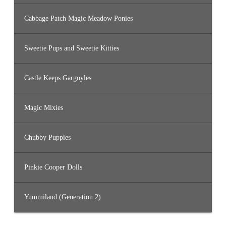
Cabbage Patch Magic Meadow Ponies
Sweetie Pups and Sweetie Kitties
Castle Keeps Gargoyles
Magic Mixies
Chubby Puppies
Pinkie Cooper Dolls
Yummiland (Generation 2)