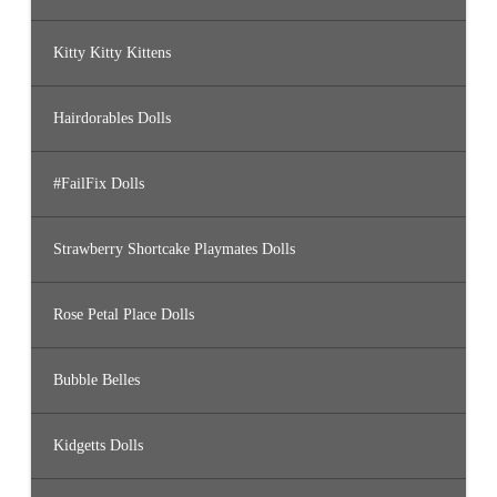
Kitty Kitty Kittens
Hairdorables Dolls
#FailFix Dolls
Strawberry Shortcake Playmates Dolls
Rose Petal Place Dolls
Bubble Belles
Kidgetts Dolls