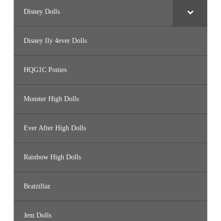
Disney Dolls
Disney Ily 4ever Dolls
HQG1C Ponies
Monster High Dolls
Ever After High Dolls
Rainbow High Dolls
Bratzillaz
Jem Dolls