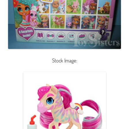
Stock Image: