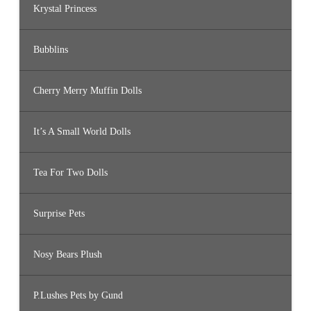
Krystal Princess
Bubblins
Cherry Merry Muffin Dolls
It’s A Small World Dolls
Tea For Two Dolls
Surprise Pets
Nosy Bears Plush
P.Lushes Pets by Gund