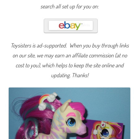
e
search all set up for you on:
r
i
e
s
O
n
e
S
p
Toysisters is ad-supported. When you buy through links
e
c
on our site, we may earn an affiliate commission (at no
t
a
cost to you), which helps to keep the site online and
c
u
l
updating. Thanks!
a
r
S
a
h
a
r
a
#
1