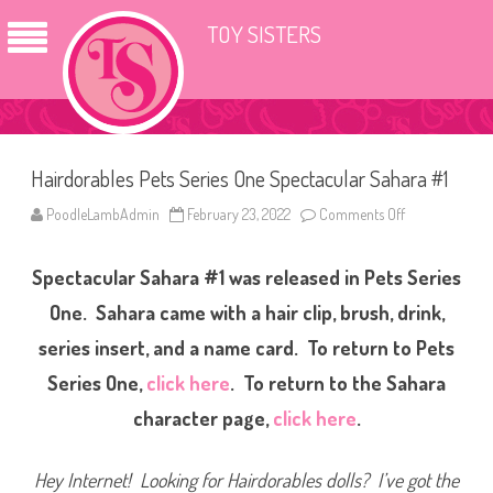
TOY SISTERS
Hairdorables Pets Series One Spectacular Sahara #1
PoodleLambAdmin
February 23, 2022
Comments Off
o
n
H
a
Spectacular Sahara #1 was released in Pets Series
i
r
d
One. Sahara came with a hair clip, brush, drink,
o
r
series insert, and a name card. To return to Pets
a
b
Series One,
click here
. To return to the Sahara
l
e
s
character page,
click here
.
P
e
t
s
Hey Internet! Looking for Hairdorables dolls? I’ve got the
S