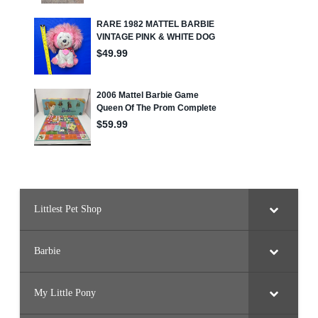
Littlest Pet Shop
Barbie
My Little Pony