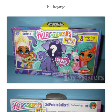
Packaging: