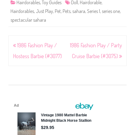
Hairdorables
,
Toy Guides
Doll
,
Hairdorable
,
Hairdorables
,
Just Play
,
Pet
,
Pets
,
sahara
,
Series 1
,
series one
,
spectacular sahara
Post
1986 Fashion Play /
1986 Fashion Play / Party
navigation
Hostess Barbie (#3077)
Cruise Barbie (#3075)