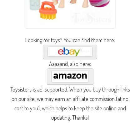
Looking for toys? You can find them here:
Aaaaand, also here:
Toysisters is ad-supported. When you buy through links
on our site, we may earn an affiliate commission (at no
cost to you), which helps to keep the site online and
updating. Thanks!