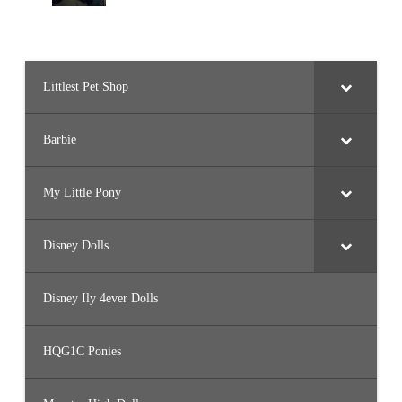
Littlest Pet Shop
Barbie
My Little Pony
Disney Dolls
Disney Ily 4ever Dolls
HQG1C Ponies