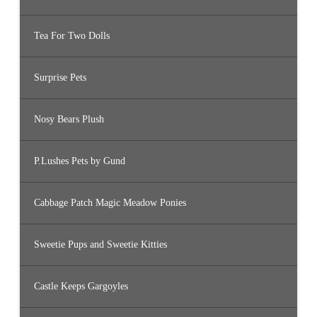
Tea For Two Dolls
Surprise Pets
Nosy Bears Plush
P.Lushes Pets by Gund
Cabbage Patch Magic Meadow Ponies
Sweetie Pups and Sweetie Kitties
Castle Keeps Gargoyles