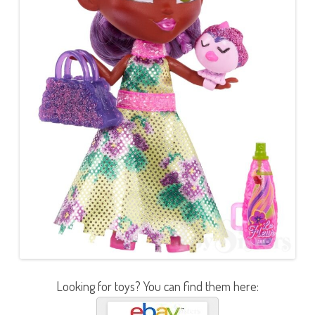
Looking for toys? You can find them here: