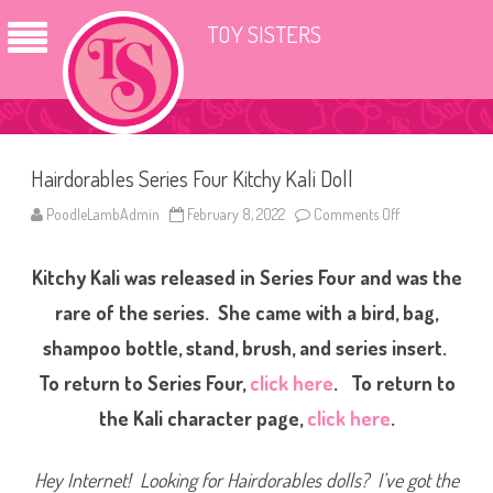
TOY SISTERS
Hairdorables Series Four Kitchy Kali Doll
PoodleLambAdmin
February 8, 2022
Comments Off
o
n
H
a
Kitchy Kali was released in Series Four and was the
i
r
d
rare of the series. She came with a bird, bag,
o
r
shampoo bottle, stand, brush, and series insert.
a
b
To return to Series Four,
click here
. To return to
l
e
s
the Kali character page,
click here
.
S
e
r
i
Hey Internet! Looking for Hairdorables dolls? I’ve got the
e