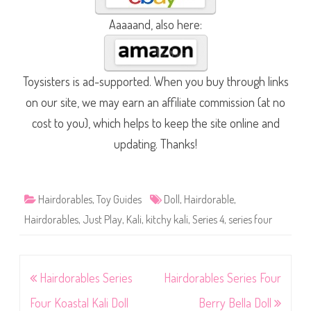
Aaaaand, also here:
Toysisters is ad-supported. When you buy through links
on our site, we may earn an affiliate commission (at no
cost to you), which helps to keep the site online and
updating. Thanks!
Hairdorables
,
Toy Guides
Doll
,
Hairdorable
,
Hairdorables
,
Just Play
,
Kali
,
kitchy kali
,
Series 4
,
series four
Post
Hairdorables Series
Hairdorables Series Four
navigation
Four Koastal Kali Doll
Berry Bella Doll