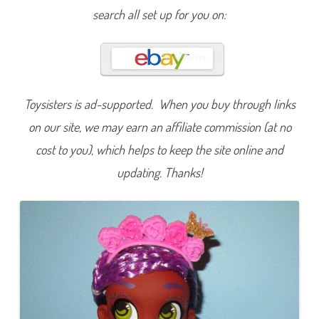
s
search all set up for you on:
F
o
u
r
K
i
t
c
h
Toysisters is ad-supported. When you buy through links
y
K
on our site, we may earn an affiliate commission (at no
a
l
cost to you), which helps to keep the site online and
i
D
o
updating. Thanks!
l
l