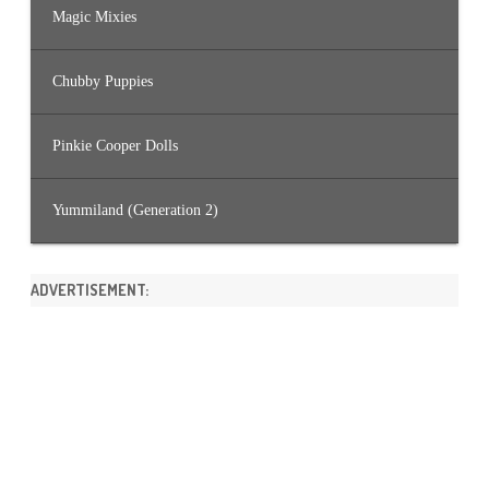
Magic Mixies
Chubby Puppies
Pinkie Cooper Dolls
Yummiland (Generation 2)
ADVERTISEMENT: