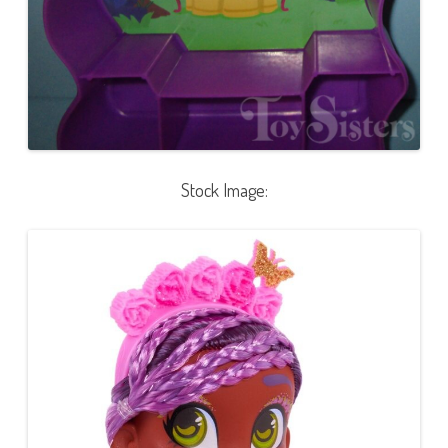
Stock Image: