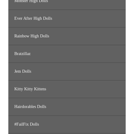
Monster High Dolls
Ever After High Dolls
Rainbow High Dolls
Bratzillaz
Jem Dolls
Kitty Kitty Kittens
Hairdorables Dolls
#FailFix Dolls