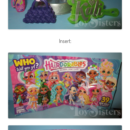
Insert: