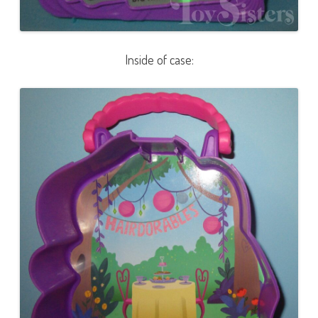
Inside of case: