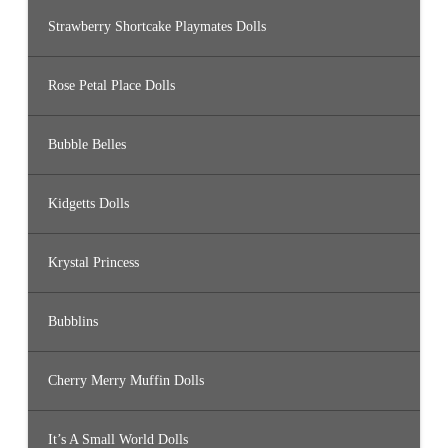
Strawberry Shortcake Playmates Dolls
Rose Petal Place Dolls
Bubble Belles
Kidgetts Dolls
Krystal Princess
Bubblins
Cherry Merry Muffin Dolls
It’s A Small World Dolls