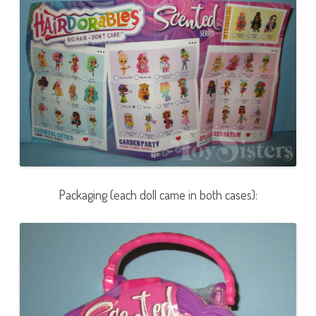
Packaging (each doll came in both cases):