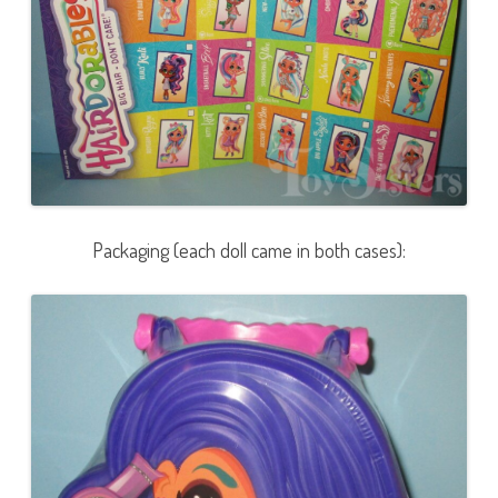
Packaging (each doll came in both cases):