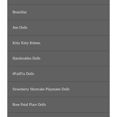
Bratzillaz
Jem Dolls
Kitty Kitty Kittens
Hairdorables Dolls
#FailFix Dolls
Strawberry Shortcake Playmates Dolls
Rose Petal Place Dolls