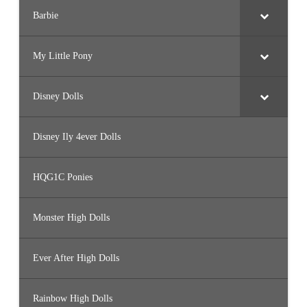
Barbie
My Little Pony
Disney Dolls
Disney Ily 4ever Dolls
HQG1C Ponies
Monster High Dolls
Ever After High Dolls
Rainbow High Dolls