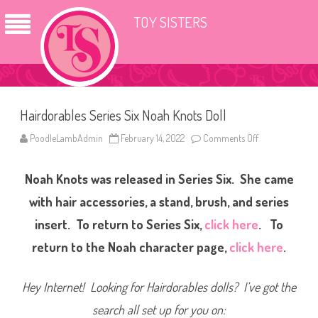
TOY SISTERS
Hairdorables Series Six Noah Knots Doll
PoodleLambAdmin
February 14, 2022
Comments Off
o
n
H
a
Noah Knots was released in Series Six. She came
i
r
d
with hair accessories, a stand, brush, and series
o
r
insert. To return to Series Six,
click here
. To
a
b
return to the Noah character page,
click here
.
l
e
s
S
Hey Internet! Looking for Hairdorables dolls? I’ve got the
e
r
i
search all set up for you on:
e