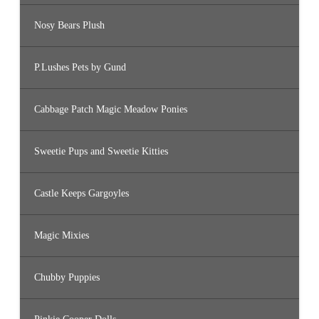
Nosy Bears Plush
P.Lushes Pets by Gund
Cabbage Patch Magic Meadow Ponies
Sweetie Pups and Sweetie Kitties
Castle Keeps Gargoyles
Magic Mixies
Chubby Puppies