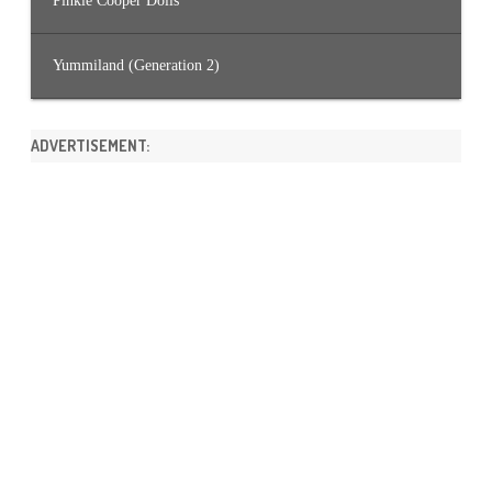
Pinkie Cooper Dolls
Yummiland (Generation 2)
ADVERTISEMENT: