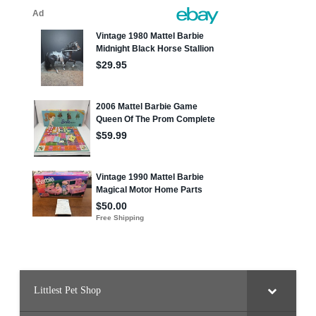
Littlest Pet Shop