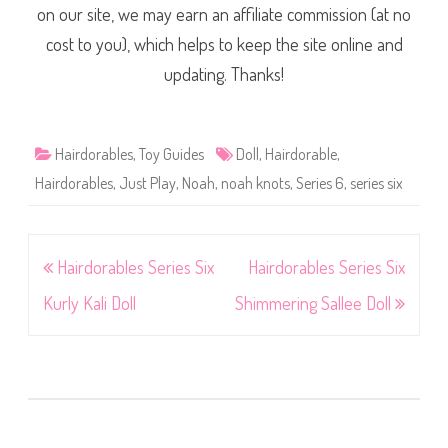
on our site, we may earn an affiliate commission (at no
cost to you), which helps to keep the site online and
updating. Thanks!
Hairdorables
,
Toy Guides
Doll
,
Hairdorable
,
Hairdorables
,
Just Play
,
Noah
,
noah knots
,
Series 6
,
series six
Post
Hairdorables Series Six
Hairdorables Series Six
navigation
Kurly Kali Doll
Shimmering Sallee Doll