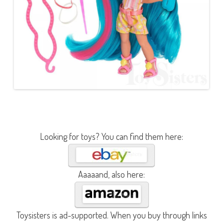
Looking for toys? You can find them here:
Aaaaand, also here:
Toysisters is ad-supported. When you buy through links