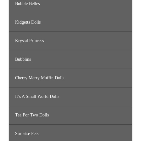
Bubble Belles
Kidgetts Dolls
Krystal Princess
Bubblins
Cherry Merry Muffin Dolls
It’s A Small World Dolls
Tea For Two Dolls
Surprise Pets