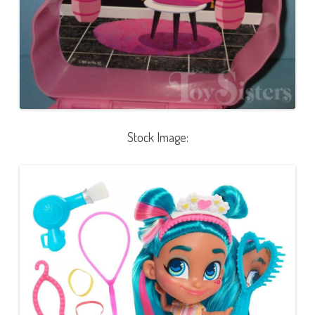
Stock Image: