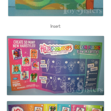
Insert: