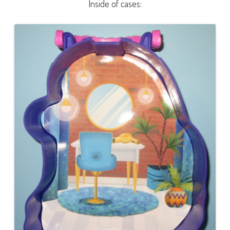
Inside of cases: