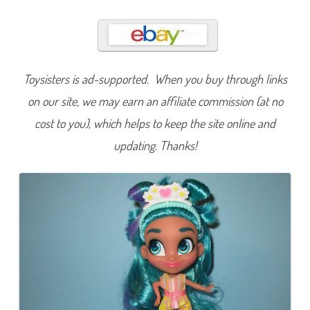
s
S
i
x
N
o
a
h
Toysisters is ad-supported. When you buy through links
K
n
on our site, we may earn an affiliate commission (at no
o
t
cost to you), which helps to keep the site online and
s
D
updating. Thanks!
o
l
l