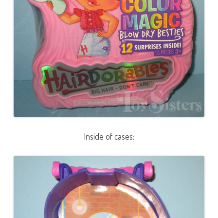
Inside of cases: