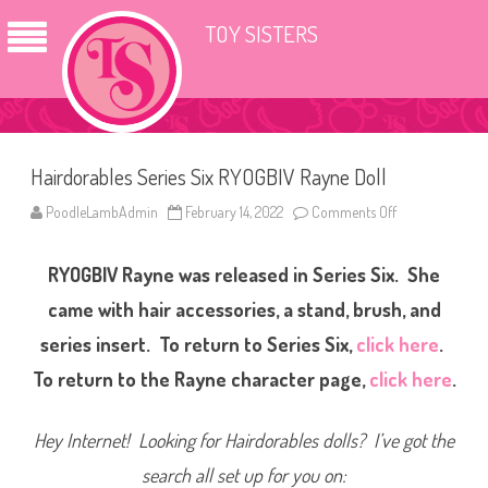
TOY SISTERS
Hairdorables Series Six RYOGBIV Rayne Doll
PoodleLambAdmin
February 14, 2022
Comments Off
o
n
H
a
RYOGBIV Rayne was released in Series Six. She
i
r
d
came with hair accessories, a stand, brush, and
o
r
series insert. To return to Series Six,
click here
.
a
b
To return to the Rayne character page,
click here
.
l
e
s
S
Hey Internet! Looking for Hairdorables dolls? I’ve got the
e
r
i
search all set up for you on:
e