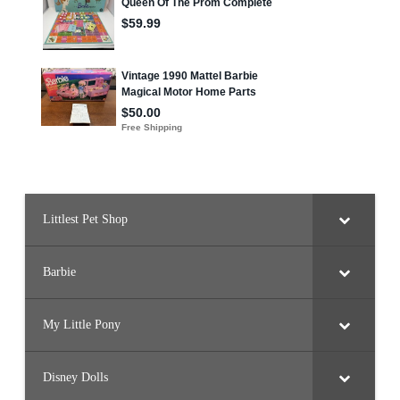
Littlest Pet Shop
Barbie
My Little Pony
Disney Dolls