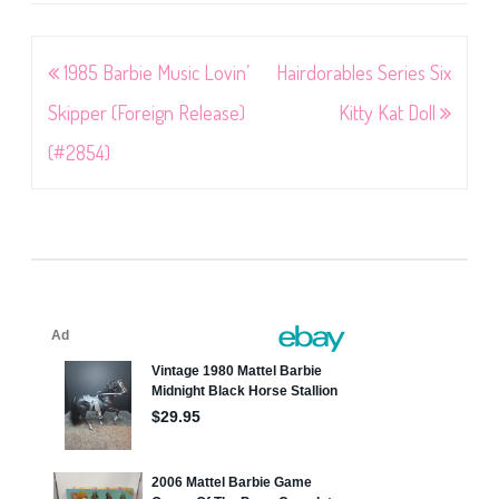
Post
1985 Barbie Music Lovin’
Hairdorables Series Six
navigation
Skipper (Foreign Release)
Kitty Kat Doll
(#2854)