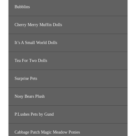
Bubblins
Cherry Merry Muffin Dolls
It’s A Small World Dolls
Tea For Two Dolls
Surprise Pets
Nosy Bears Plush
P.Lushes Pets by Gund
Cabbage Patch Magic Meadow Ponies