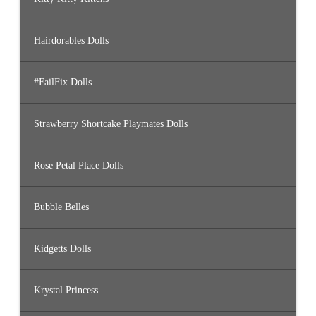
Hairdorables Dolls
#FailFix Dolls
Strawberry Shortcake Playmates Dolls
Rose Petal Place Dolls
Bubble Belles
Kidgetts Dolls
Krystal Princess