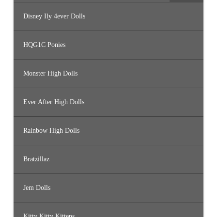
Disney Ily 4ever Dolls
HQG1C Ponies
Monster High Dolls
Ever After High Dolls
Rainbow High Dolls
Bratzillaz
Jem Dolls
Kitty Kitty Kittens