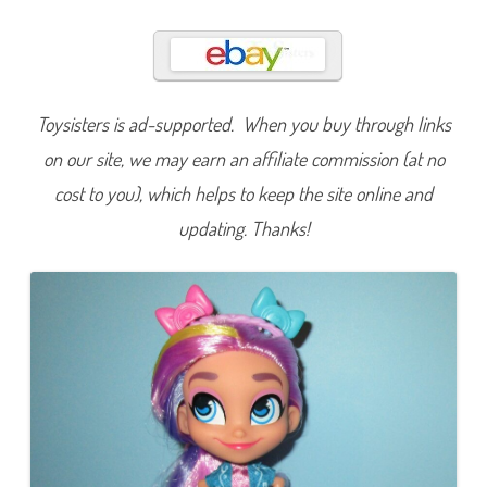
s
S
i
x
R
Y
O
G
Toysisters is ad-supported. When you buy through links
B
I
on our site, we may earn an affiliate commission (at no
V
R
cost to you), which helps to keep the site online and
a
y
updating. Thanks!
n
e
D
o
l
l