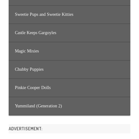
Sweetie Pups and Sweetie Kitties
Castle Keeps Gargoyles
Magic Mixies
Chubby Puppies
Pinkie Cooper Dolls
Yummiland (Generation 2)
ADVERTISEMENT: