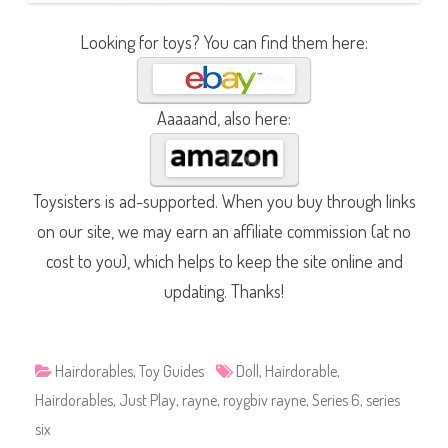
Looking for toys? You can find them here:
Aaaaand, also here:
Toysisters is ad-supported. When you buy through links
on our site, we may earn an affiliate commission (at no
cost to you), which helps to keep the site online and
updating. Thanks!
Hairdorables
,
Toy Guides
Doll
,
Hairdorable
,
Hairdorables
,
Just Play
,
rayne
,
roygbiv rayne
,
Series 6
,
series
six