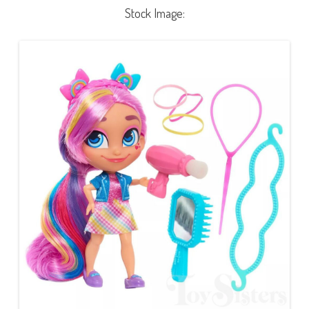
Stock Image: