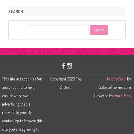
SEARCH
S
e
a
r
c
h
This site uses cookies for
Copyright 2023 Toy
RubberSoul
by
analytics and to help
Sisters.
GalussoThemes.com
ensure we show
Powered by
WordPress
advertising that is
relevant to you. By
continuing to browse this
site, you are agreeing to