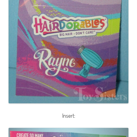
Insert: