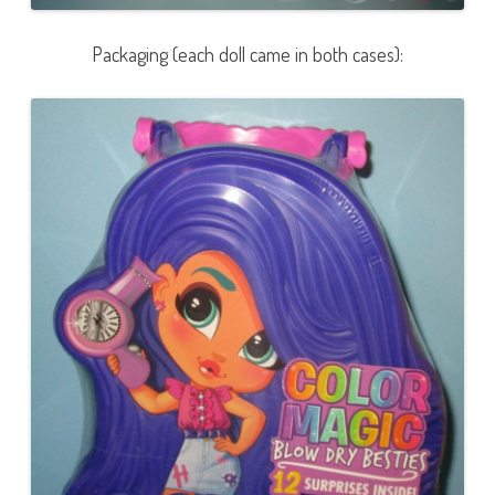
Packaging (each doll came in both cases):