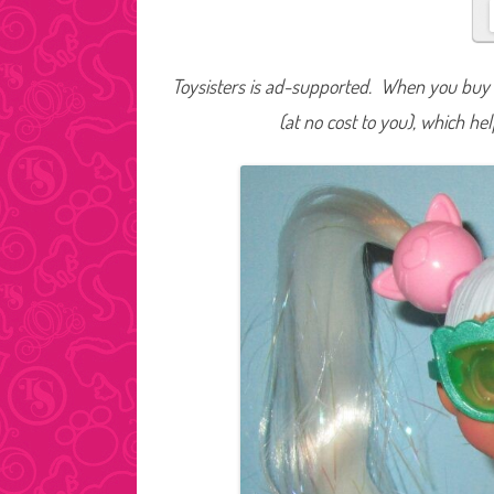
Toysisters is ad-supported. When you buy t
(at no cost to you), which he