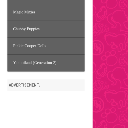
Magic Mixies
Chubby Puppies
Pinkie Cooper Dolls
Yummiland (Generation 2)
ADVERTISEMENT: