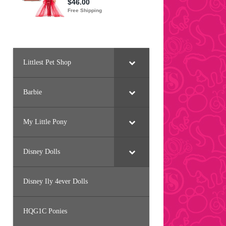
Littlest Pet Shop
Barbie
My Little Pony
Disney Dolls
Disney Ily 4ever Dolls
HQG1C Ponies