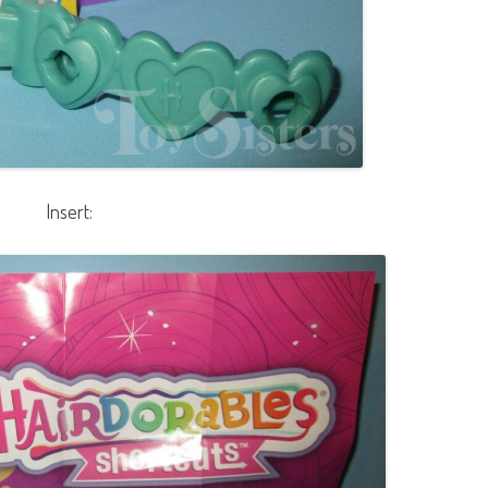
Insert: