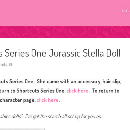
TOY 
 Series One Jurassic Stella Doll
nts Off
o
n
H
a
cuts Series One. She came with an accessory, hair clip,
i
r
d
eturn to Shortcuts Series One,
click here
. To return to
o
r
 character page,
click here
.
a
b
l
e
bles dolls? I’ve got the search all set up for you on:
s
S
h
o