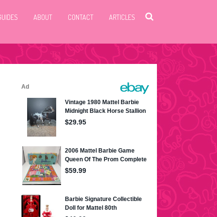
GUIDES
ABOUT
CONTACT
ARTICLES