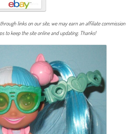
r
t
c
u
t
hrough links on our site, we may earn an affiliate commission
s
S
lps to keep the site online and updating. Thanks!
e
r
i
e
s
O
n
e
J
u
r
a
s
s
i
c
S
t
e
l
l
a
D
o
l