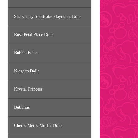
Strawberry Shortcake Playmates Dolls
Rose Petal Place Dolls
Bubble Belles
Kidgetts Dolls
Krystal Princess
Bubblins
Cherry Merry Muffin Dolls