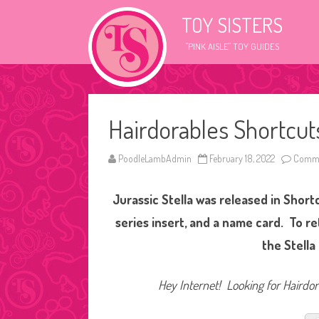
TOY SISTERS
"PINK AISLE" TOY GUIDES
Hairdorables Shortcuts
PoodleLambAdmin
February 18, 2022
Comme
Jurassic Stella was released in Short
series insert, and a name card. To r
the Stella
Hey Internet! Looking for Hairdora