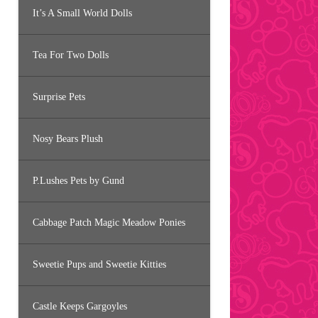
It’s A Small World Dolls
Tea For Two Dolls
Surprise Pets
Nosy Bears Plush
P.Lushes Pets by Gund
Cabbage Patch Magic Meadow Ponies
Sweetie Pups and Sweetie Kitties
Castle Keeps Gargoyles