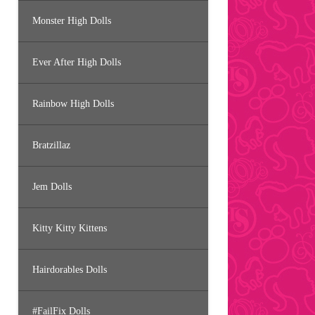
Monster High Dolls
Ever After High Dolls
Rainbow High Dolls
Bratzillaz
Jem Dolls
Kitty Kitty Kittens
Hairdorables Dolls
#FailFix Dolls