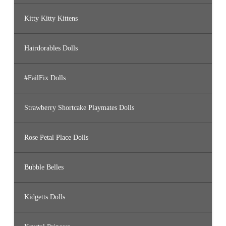
Kitty Kitty Kittens
Hairdorables Dolls
#FailFix Dolls
Strawberry Shortcake Playmates Dolls
Rose Petal Place Dolls
Bubble Belles
Kidgetts Dolls