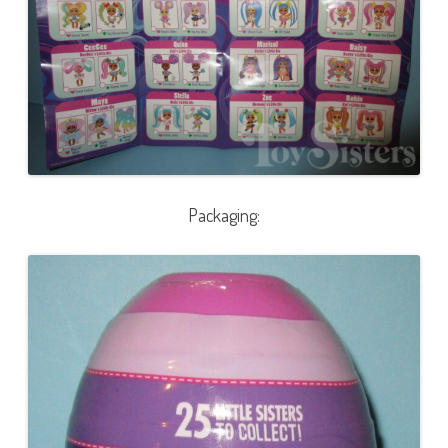
Packaging: