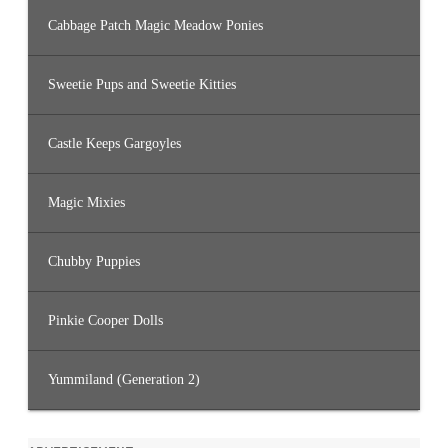
Cabbage Patch Magic Meadow Ponies
Sweetie Pups and Sweetie Kitties
Castle Keeps Gargoyles
Magic Mixies
Chubby Puppies
Pinkie Cooper Dolls
Yummiland (Generation 2)