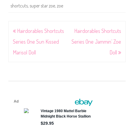
shortcuts
,
super star zoe
,
zoe
Post
Hairdorables Shortcuts
Hairdorables Shortcuts
navigation
Series One Sun Kissed
Series One Jammin’ Zoe
Marisol Doll
Doll