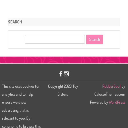
SEARCH
S
e
a
r
c
h
This site uses cookies for
Copyright 2023 Toy
RubberSoul
by
analytics and to help
Sisters.
GalussoThemes.com
ensure we show
Powered by
WordPress
advertising that is
relevant to you. By
continuing to browse this