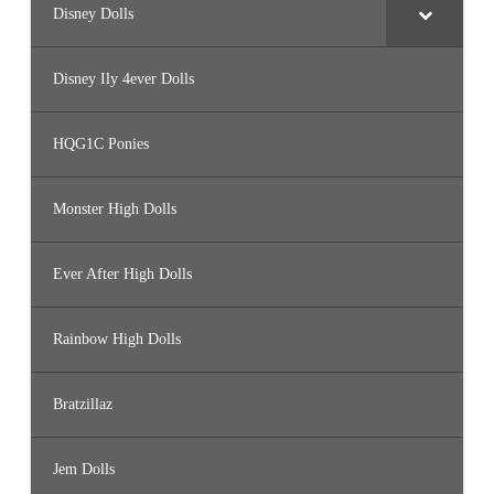
Disney Dolls
Disney Ily 4ever Dolls
HQG1C Ponies
Monster High Dolls
Ever After High Dolls
Rainbow High Dolls
Bratzillaz
Jem Dolls