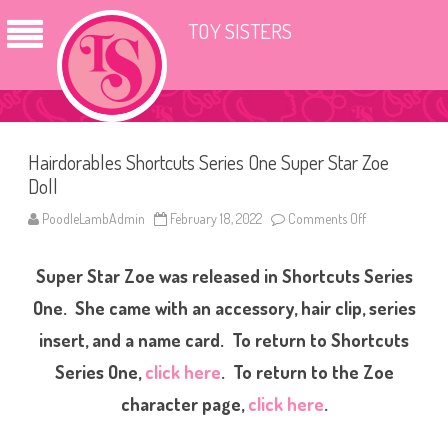
TOY SISTERS
Hairdorables Shortcuts Series One Super Star Zoe
Doll
PoodleLambAdmin
February 18, 2022
Comments Off
o
n
H
a
Super Star Zoe was released in Shortcuts Series
i
r
d
One. She came with an accessory, hair clip, series
o
r
insert, and a name card. To return to Shortcuts
a
b
Series One,
click here
. To return to the Zoe
l
e
s
character page,
click here
.
S
h
o