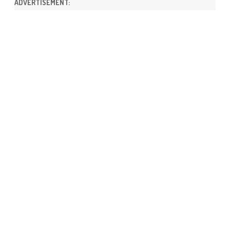
ADVERTISEMENT: