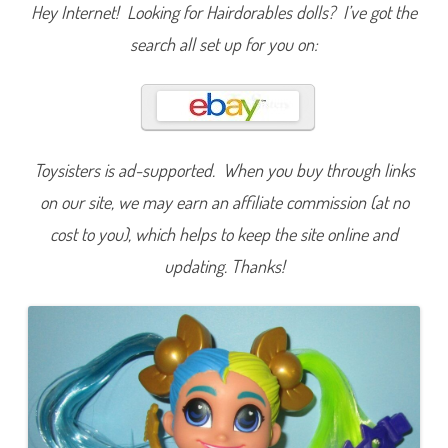
r
Hey Internet! Looking for Hairdorables dolls? I’ve got the
t
c
search all set up for you on:
u
t
s
S
e
r
i
e
s
Toysisters is ad-supported. When you buy through links
O
n
on our site, we may earn an affiliate commission (at no
e
S
cost to you), which helps to keep the site online and
u
p
e
updating. Thanks!
r
S
t
a
r
Z
o
e
D
o
l
l