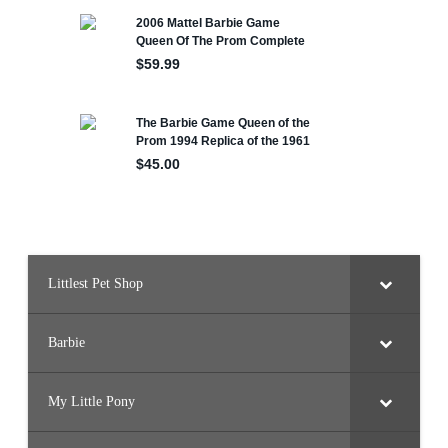
Littlest Pet Shop
Barbie
My Little Pony