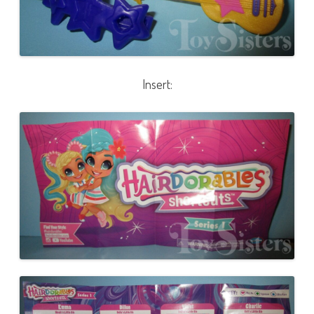
Insert: