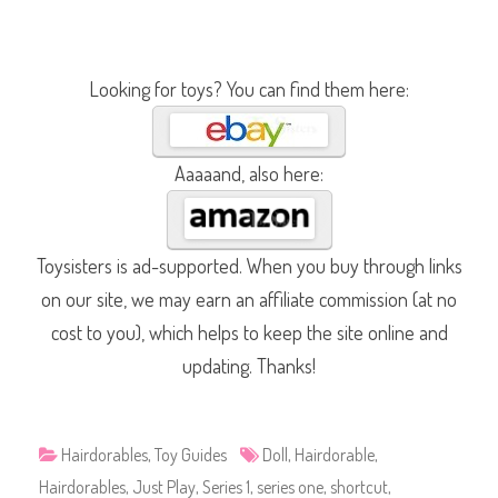
Looking for toys? You can find them here:
Aaaaand, also here:
Toysisters is ad-supported. When you buy through links
on our site, we may earn an affiliate commission (at no
cost to you), which helps to keep the site online and
updating. Thanks!
Hairdorables
,
Toy Guides
Doll
,
Hairdorable
,
Hairdorables
,
Just Play
,
Series 1
,
series one
,
shortcut
,