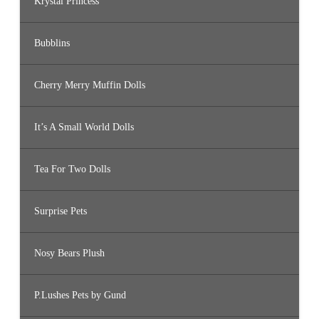
Krystal Princess
Bubblins
Cherry Merry Muffin Dolls
It’s A Small World Dolls
Tea For Two Dolls
Surprise Pets
Nosy Bears Plush
P.Lushes Pets by Gund