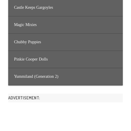
Castle Keeps Gargoyles
Magic Mixies
Chubby Puppies
Pinkie Cooper Dolls
Yummiland (Generation 2)
ADVERTISEMENT: