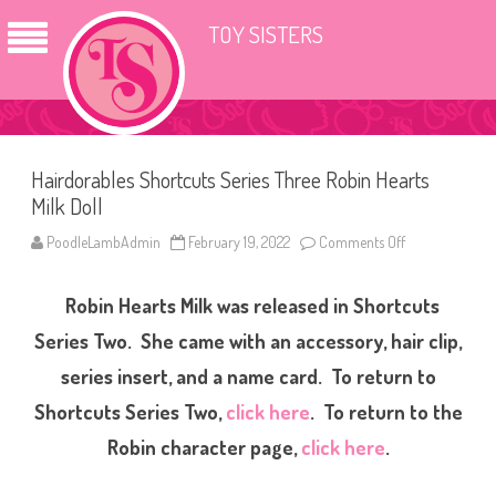
TOY SISTERS
Hairdorables Shortcuts Series Three Robin Hearts
Milk Doll
PoodleLambAdmin
February 19, 2022
Comments Off
o
n
H
a
Robin Hearts Milk was released in Shortcuts
i
r
d
Series Two. She came with an accessory, hair clip,
o
r
series insert, and a name card. To return to
a
b
Shortcuts Series Two,
click here
. To return to the
l
e
s
Robin character page,
click here
.
S
h
o