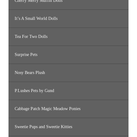
Cherry Merry Muffin Dolls
It’s A Small World Dolls
Tea For Two Dolls
Surprise Pets
Nosy Bears Plush
P.Lushes Pets by Gund
Cabbage Patch Magic Meadow Ponies
Sweetie Pups and Sweetie Kitties