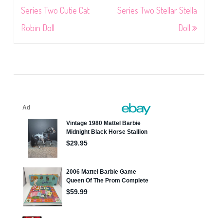
navigation
Series Two Cutie Cat
Series Two Stellar Stella
Robin Doll
Doll