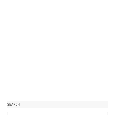
SEARCH