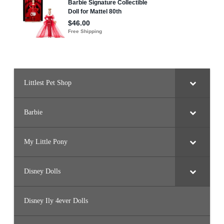
Littlest Pet Shop
Barbie
My Little Pony
Disney Dolls
Disney Ily 4ever Dolls