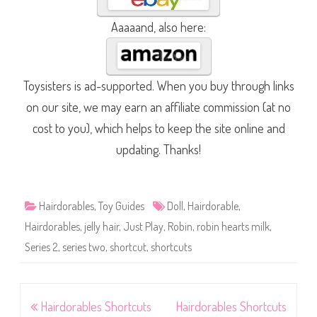
Aaaaand, also here:
Toysisters is ad-supported. When you buy through links
on our site, we may earn an affiliate commission (at no
cost to you), which helps to keep the site online and
updating. Thanks!
Hairdorables
,
Toy Guides
Doll
,
Hairdorable
,
Hairdorables
,
jelly hair
,
Just Play
,
Robin
,
robin hearts milk
,
Series 2
,
series two
,
shortcut
,
shortcuts
Post
Hairdorables Shortcuts
Hairdorables Shortcuts