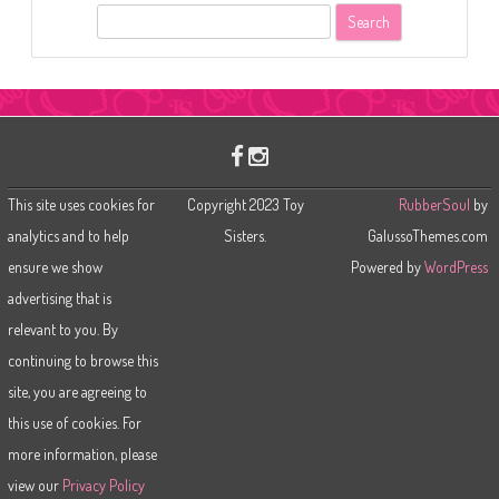
S
e
a
r
c
h
This site uses cookies for
Copyright 2023 Toy
RubberSoul
by
analytics and to help
Sisters.
GalussoThemes.com
ensure we show
Powered by
WordPress
advertising that is
relevant to you. By
continuing to browse this
site, you are agreeing to
this use of cookies. For
more information, please
view our
Privacy Policy