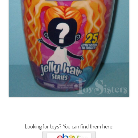
Looking for toys? You can find them here: