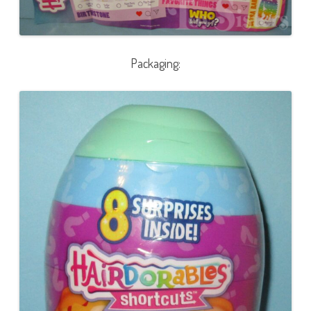
Packaging: