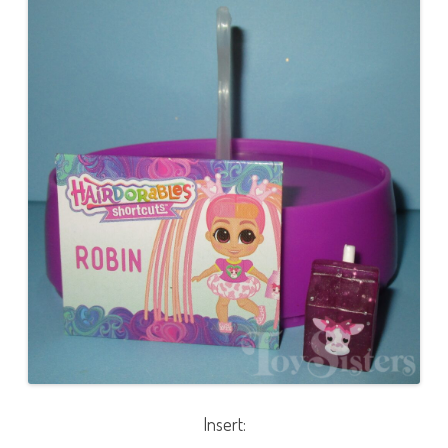
Insert: