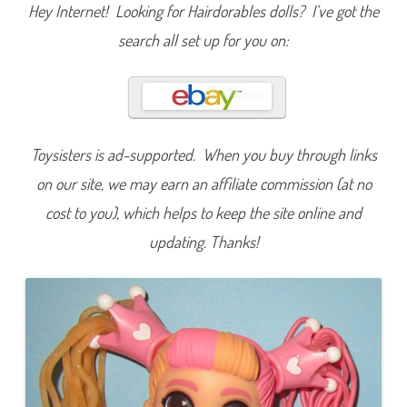
r
Hey Internet! Looking for Hairdorables dolls? I’ve got the
t
c
search all set up for you on:
u
t
s
S
e
r
i
e
s
Toysisters is ad-supported. When you buy through links
T
h
on our site, we may earn an affiliate commission (at no
r
e
cost to you), which helps to keep the site online and
e
R
o
updating. Thanks!
b
i
n
H
e
a
r
t
s
M
i
l
k