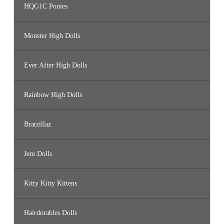
HQG1C Ponies
Monster High Dolls
Ever After High Dolls
Rainbow High Dolls
Bratzillaz
Jem Dolls
Kitty Kitty Kittens
Hairdorables Dolls