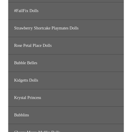
#FailFix Dolls
Strawberry Shortcake Playmates Dolls
Rose Petal Place Dolls
Bubble Belles
Kidgetts Dolls
Krystal Princess
Bubblins